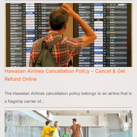
Hawaiian Airlines Cancellation Policy – Cancel & Get
Refund Online
The Hawaiian Airlines cancellation policy belongs to an airline that is
a flagship carrier of…