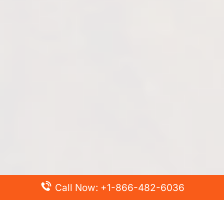
Call Now: +1-866-482-6036