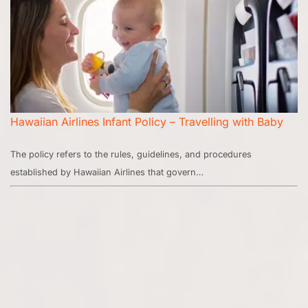
Hawaiian Airlines Infant Policy – Travelling with Baby
The policy refers to the rules, guidelines, and procedures
established by Hawaiian Airlines that govern…