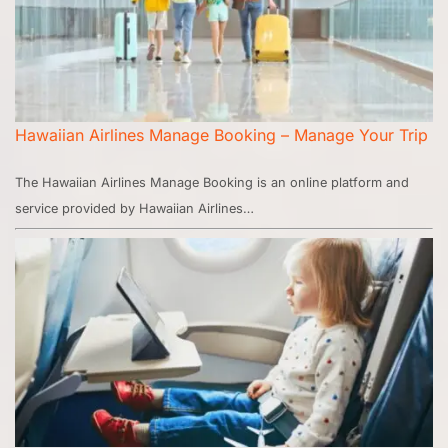
Hawaiian Airlines Manage Booking – Manage Your Trip
The Hawaiian Airlines Manage Booking is an online platform and
service provided by Hawaiian Airlines…