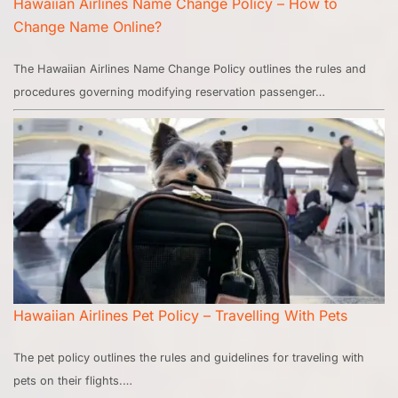
Hawaiian Airlines Name Change Policy – How to
Change Name Online?
The Hawaiian Airlines Name Change Policy outlines the rules and
procedures governing modifying reservation passenger…
Hawaiian Airlines Pet Policy – Travelling With Pets
The pet policy outlines the rules and guidelines for traveling with
pets on their flights.…