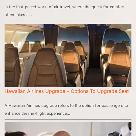
In the fast-paced world of air travel, where the quest for comfort
often takes a…
Hawaiian Airlines Upgrade – Options To Upgrade Seat
A Hawaiian Airlines upgrade refers to the option for passengers to
enhance their in-flight experience…