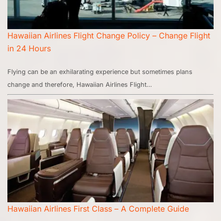
Hawaiian Airlines Flight Change Policy – Change Flight
in 24 Hours
Flying can be an exhilarating experience but sometimes plans
change and therefore, Hawaiian Airlines Flight…
Hawaiian Airlines First Class – A Complete Guide