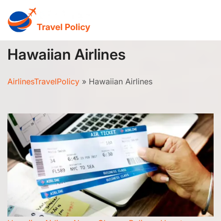
Skip
to
content
Hawaiian Airlines
AirlinesTravelPolicy
»
Hawaiian Airlines