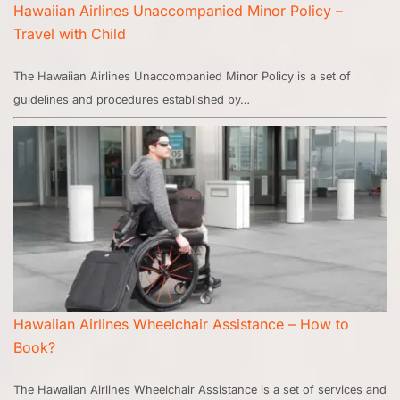
Hawaiian Airlines Unaccompanied Minor Policy –
Travel with Child
The Hawaiian Airlines Unaccompanied Minor Policy is a set of
guidelines and procedures established by…
Hawaiian Airlines Wheelchair Assistance – How to
Book?
The Hawaiian Airlines Wheelchair Assistance is a set of services and