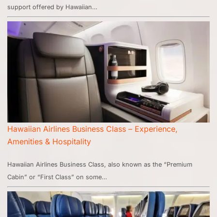
support offered by Hawaiian…
Hawaiian Airlines Business Class – Experience,
Amenities & Hospitality
Hawaiian Airlines Business Class, also known as the “Premium
Cabin” or “First Class” on some…