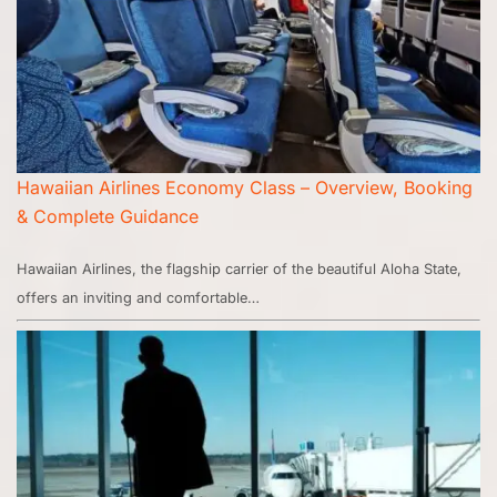
Hawaiian Airlines Economy Class – Overview, Booking
& Complete Guidance
Hawaiian Airlines, the flagship carrier of the beautiful Aloha State,
offers an inviting and comfortable…