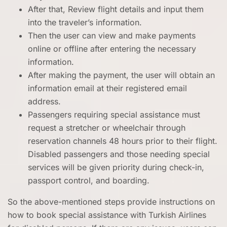
After that, Review flight details and input them
into the traveler’s information.
Then the user can view and make payments
online or offline after entering the necessary
information.
After making the payment, the user will obtain an
information email at their registered email
address.
Passengers requiring special assistance must
request a stretcher or wheelchair through
reservation channels 48 hours prior to their flight.
Disabled passengers and those needing special
services will be given priority during check-in,
passport control, and boarding.
So the above-mentioned steps provide instructions on
how to book special assistance with Turkish Airlines