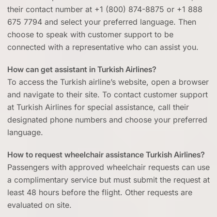
their contact number at +1 (800) 874-8875 or +1 888
675 7794 and select your preferred language. Then
choose to speak with customer support to be
connected with a representative who can assist you.
How can get assistant in Turkish Airlines?
To access the Turkish airline’s website, open a browser
and navigate to their site. To contact customer support
at Turkish Airlines for special assistance, call their
designated phone numbers and choose your preferred
language.
How to request wheelchair assistance Turkish Airlines?
Passengers with approved wheelchair requests can use
a complimentary service but must submit the request at
least 48 hours before the flight. Other requests are
evaluated on site.