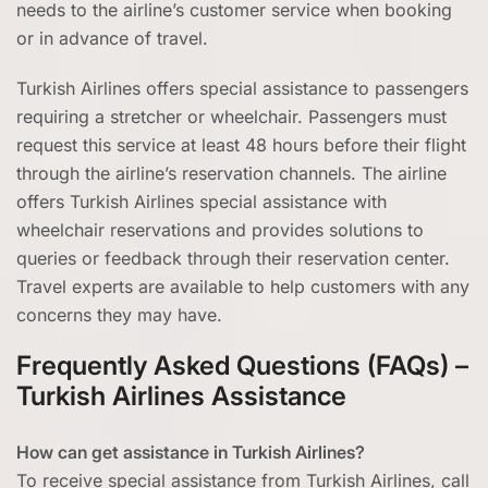
needs to the airline’s customer service when booking
or in advance of travel.
Turkish Airlines offers special assistance to passengers
requiring a stretcher or wheelchair. Passengers must
request this service at least 48 hours before their flight
through the airline’s reservation channels. The airline
offers Turkish Airlines special assistance with
wheelchair reservations and provides solutions to
queries or feedback through their reservation center.
Travel experts are available to help customers with any
concerns they may have.
Frequently Asked Questions (FAQs) –
Turkish Airlines Assistance
How can get assistance in Turkish Airlines?
To receive special assistance from Turkish Airlines, call