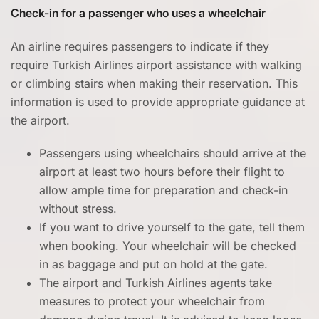
Check-in for a passenger who uses a wheelchair
An airline requires passengers to indicate if they
require Turkish Airlines airport assistance with walking
or climbing stairs when making their reservation. This
information is used to provide appropriate guidance at
the airport.
Passengers using wheelchairs should arrive at the
airport at least two hours before their flight to
allow ample time for preparation and check-in
without stress.
If you want to drive yourself to the gate, tell them
when booking. Your wheelchair will be checked
in as baggage and put on hold at the gate.
The airport and Turkish Airlines agents take
measures to protect your wheelchair from