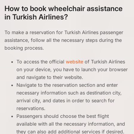
How to book wheelchair assistance
in Turkish Airlines?
To make a reservation for Turkish Airlines passenger
assistance, follow all the necessary steps during the
booking process.
To access the official
website
of Turkish Airlines
on your device, you have to launch your browser
and navigate to their website.
Navigate to the reservation section and enter
necessary information such as destination city,
arrival city, and dates in order to search for
reservations.
Passengers should choose the best flight
available with all the necessary information, and
they can also add additional services if desired.