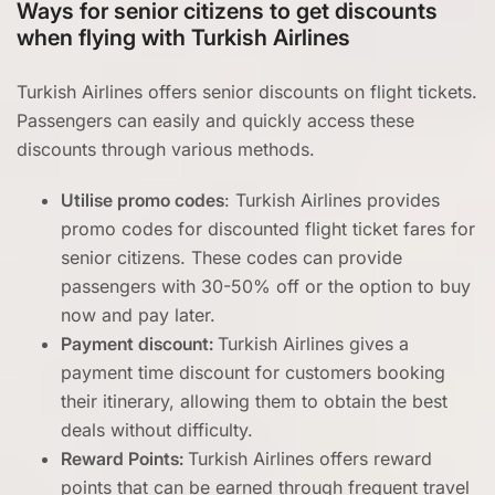
Ways for senior citizens to get discounts
when flying with Turkish Airlines
Turkish Airlines offers senior discounts on flight tickets.
Passengers can easily and quickly access these
discounts through various methods.
Utilise promo codes
: Turkish Airlines provides
promo codes for discounted flight ticket fares for
senior citizens. These codes can provide
passengers with 30-50% off or the option to buy
now and pay later.
Payment discount:
Turkish Airlines gives a
payment time discount for customers booking
their itinerary, allowing them to obtain the best
deals without difficulty.
Reward Points:
Turkish Airlines offers reward
points that can be earned through frequent travel