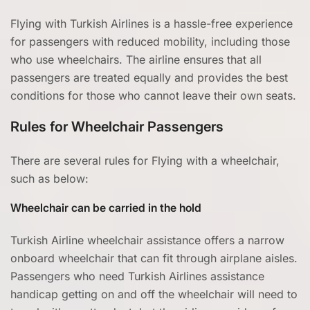
Flying with Turkish Airlines is a hassle-free experience
for passengers with reduced mobility, including those
who use wheelchairs. The airline ensures that all
passengers are treated equally and provides the best
conditions for those who cannot leave their own seats.
Rules for Wheelchair Passengers
There are several rules for Flying with a wheelchair,
such as below:
Wheelchair can be carried in the hold
Turkish Airline wheelchair assistance offers a narrow
onboard wheelchair that can fit through airplane aisles.
Passengers who need Turkish Airlines assistance
handicap getting on and off the wheelchair will need to