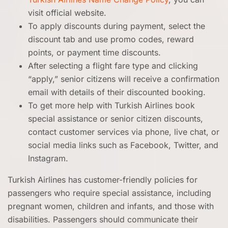
visit official website.
To apply discounts during payment, select the
discount tab and use promo codes, reward
points, or payment time discounts.
After selecting a flight fare type and clicking
“apply,” senior citizens will receive a confirmation
email with details of their discounted booking.
To get more help with Turkish Airlines book
special assistance or senior citizen discounts,
contact customer services via phone, live chat, or
social media links such as Facebook, Twitter, and
Instagram.
Turkish Airlines has customer-friendly policies for
passengers who require special assistance, including
pregnant women, children and infants, and those with
disabilities. Passengers should communicate their