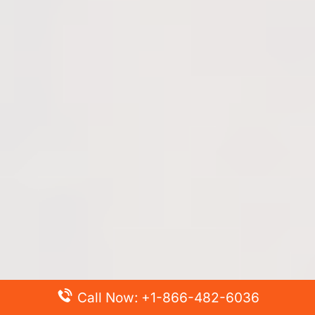
Call Now: +1-866-482-6036