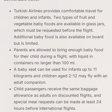
Turkish Airlines provides comfortable travel for
children and infants. Two types of fruit and
vegetable baby foods are available in glass jars,
which must be requested before the flight.
Additional baby food is also available on board
but is limited.
Parents are allowed to bring enough baby food
for their child during a flight, with liquid in
containers no larger than 100 ml.
A baby seat can be used for infants up to 11
kilograms and children aged 2-12 may fly with an
adult companion.
Child passengers receive the same baggage
allowance as adults on discounted flights, and
special meal requests can be made at least 24
hours before international flights.