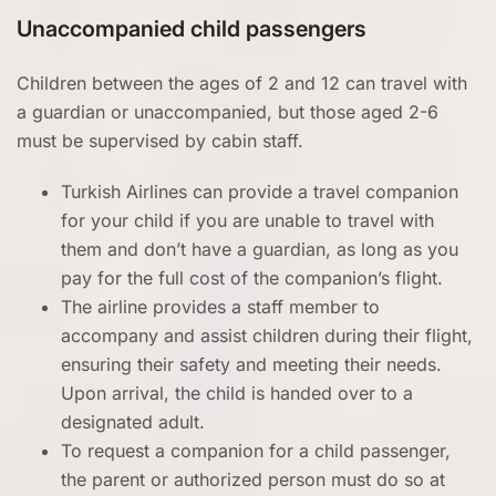
Unaccompanied child passengers
Children between the ages of 2 and 12 can travel with
a guardian or unaccompanied, but those aged 2-6
must be supervised by cabin staff.
Turkish Airlines can provide a travel companion
for your child if you are unable to travel with
them and don’t have a guardian, as long as you
pay for the full cost of the companion’s flight.
The airline provides a staff member to
accompany and assist children during their flight,
ensuring their safety and meeting their needs.
Upon arrival, the child is handed over to a
designated adult.
To request a companion for a child passenger,
the parent or authorized person must do so at