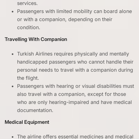
services.
Passengers with limited mobility can board alone
or with a companion, depending on their
condition.
Travelling With Companion
Turkish Airlines requires physically and mentally
handicapped passengers who cannot handle their
personal needs to travel with a companion during
the flight.
Passengers with hearing or visual disabilities must
also travel with a companion, except for those
who are only hearing-impaired and have medical
documentation.
Medical Equipment
The airline offers essential medicines and medical