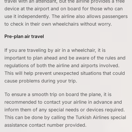
travel with an attendant, but the airline provides a free
device at the airport and on board for those who can
use it independently. The airline also allows passengers
to check in their own wheelchairs without worry.
Pre-plan air travel
If you are traveling by air in a wheelchair, it is
important to plan ahead and be aware of the rules and
regulations of both the airline and airports involved.
This will help prevent unexpected situations that could
cause problems during your trip.
To ensure a smooth trip on board the plane, it is
recommended to contact your airline in advance and
inform them of any special needs or devices required.
This can be done by calling the Turkish Airlines special
assistance contact number provided.