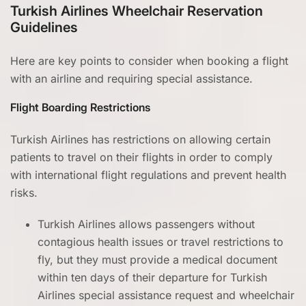
Turkish Airlines Wheelchair Reservation
Guidelines
Here are key points to consider when booking a flight
with an airline and requiring special assistance.
Flight Boarding Restrictions
Turkish Airlines has restrictions on allowing certain
patients to travel on their flights in order to comply
with international flight regulations and prevent health
risks.
Turkish Airlines allows passengers without
contagious health issues or travel restrictions to
fly, but they must provide a medical document
within ten days of their departure for Turkish
Airlines special assistance request and wheelchair