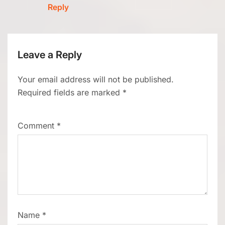
Reply
Leave a Reply
Your email address will not be published.
Required fields are marked
*
Comment
*
Name
*