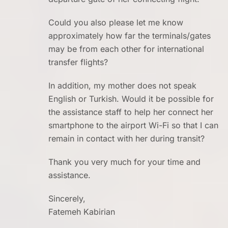
Could you also please let me know
approximately how far the terminals/gates
may be from each other for international
transfer flights?
In addition, my mother does not speak
English or Turkish. Would it be possible for
the assistance staff to help her connect her
smartphone to the airport Wi-Fi so that I can
remain in contact with her during transit?
Thank you very much for your time and
assistance.
Sincerely,
Fatemeh Kabirian