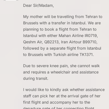
Dear Sir/Madam,
My mother will be travelling from Tehran to
Brussels with a transfer in Istanbul. We are
planning to book a flight from Tehran to
Istanbul with either Mahan Airline IR0719,
Qeshm Air, QB2213, Iran Airtour B99710,
followed by a separate flight from Istanbul
to Brussels with Turkish airline TK1371.
Due to severe knee pain, she cannot walk
and requires a wheelchair and assistance
during transit.
I would like to kindly ask whether assistance
staff can pick her at the arrival gate of her
first flight and accompany her to the
departure gate of her connecting flight.