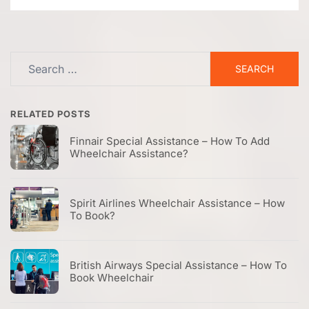
Search
for:
RELATED POSTS
Finnair Special Assistance – How To Add
Wheelchair Assistance?
Spirit Airlines Wheelchair Assistance – How
To Book?
British Airways Special Assistance – How To
Book Wheelchair