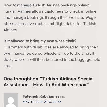
How to manage Turkish Airlines bookings online?
Turkish Airlines allows customers to check in online
and manage bookings through their website. Wego
offers alternative routes and flight dates for Turkish
Airlines.
Is it allowed to bring my own wheelchair?
Customers with disabilities are allowed to bring their
own manual powered wheelchair up to the aircraft
door, where it will then be stored in the baggage hold
area.
One thought on “
Turkish Airlines Special
Assistance – How To Add Wheelchair
”
Fatemeh Kabirian
says:
MAY 12, 2026 AT 6:43 PM