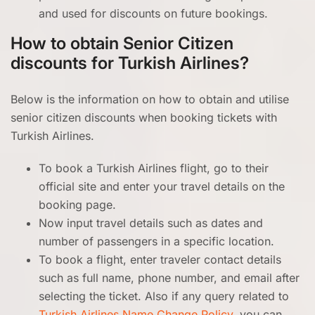
and used for discounts on future bookings.
How to obtain Senior Citizen
discounts for Turkish Airlines?
Below is the information on how to obtain and utilise
senior citizen discounts when booking tickets with
Turkish Airlines.
To book a Turkish Airlines flight, go to their
official site and enter your travel details on the
booking page.
Now input travel details such as dates and
number of passengers in a specific location.
To book a flight, enter traveler contact details
such as full name, phone number, and email after
selecting the ticket. Also if any query related to
Turkish Airlines Name Change Policy
, you can