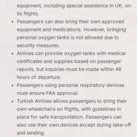
equipment, including special assistance in UK, on
its flights.
Passengers can also bring their own approved
equipment and medications. However, bringing
personal oxygen tanks is not allowed due to
security measures.
Airlines can provide oxygen tanks with medical
certificates and supplies based on passenger
reports, but inquiries must be made within 48
hours of departure.
Passengers using personal respiratory devices
must ensure FAA approval.
Turkish Airlines allows passengers to bring their
own wheelchairs on flights, with guidelines in
place for safe transportation. Passengers can
also use their own devices except during take-off
and landing.