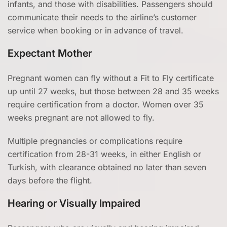
infants, and those with disabilities. Passengers should
communicate their needs to the airline’s customer
service when booking or in advance of travel.
Expectant Mother
Pregnant women can fly without a Fit to Fly certificate
up until 27 weeks, but those between 28 and 35 weeks
require certification from a doctor. Women over 35
weeks pregnant are not allowed to fly.
Multiple pregnancies or complications require
certification from 28-31 weeks, in either English or
Turkish, with clearance obtained no later than seven
days before the flight.
Hearing or Visually Impaired