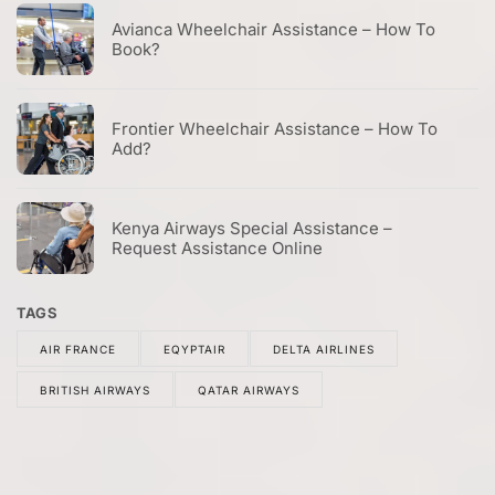
Avianca Wheelchair Assistance – How To
Book?
Frontier Wheelchair Assistance – How To
Add?
Kenya Airways Special Assistance –
Request Assistance Online
TAGS
AIR FRANCE
EQYPTAIR
DELTA AIRLINES
BRITISH AIRWAYS
QATAR AIRWAYS