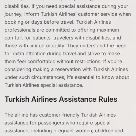
disabilities. If you need special assistance during your
journey, inform Turkish Airlines’ customer service when
booking or days before travel. Turkish Airlines
professionals are committed to offering maximum
comfort for patients, travelers with disabilities, and
those with limited mobility. They understand the need
for extra attention during travel and strive to make
them feel comfortable without restrictions. If you’re
considering making a reservation with Turkish Airlines
under such circumstances, it’s essential to know about
Turkish Airlines special assistance.
Turkish Airlines Assistance Rules
The airline has customer-friendly Turkish Airlines
assistance for passengers who require special
assistance, including pregnant women, children and