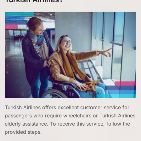
Turkish Airlines offers excellent customer service for
passengers who require wheelchairs or Turkish Airlines
elderly assistance. To receive this service, follow the
provided steps.