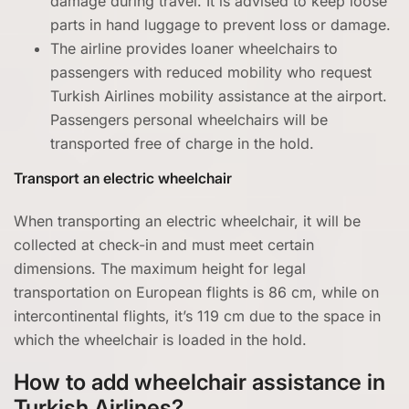
damage during travel. It is advised to keep loose
parts in hand luggage to prevent loss or damage.
The airline provides loaner wheelchairs to
passengers with reduced mobility who request
Turkish Airlines mobility assistance at the airport.
Passengers personal wheelchairs will be
transported free of charge in the hold.
Transport an electric wheelchair
When transporting an electric wheelchair, it will be
collected at check-in and must meet certain
dimensions. The maximum height for legal
transportation on European flights is 86 cm, while on
intercontinental flights, it’s 119 cm due to the space in
which the wheelchair is loaded in the hold.
How to add wheelchair assistance in
Turkish Airlines?