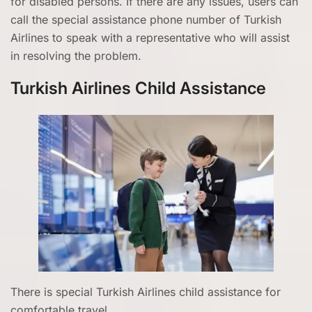
for disabled persons. If there are any issues, users can
call the special assistance phone number of Turkish
Airlines to speak with a representative who will assist
in resolving the problem.
Turkish Airlines Child Assistance
There is special Turkish Airlines child assistance for
comfortable travel.