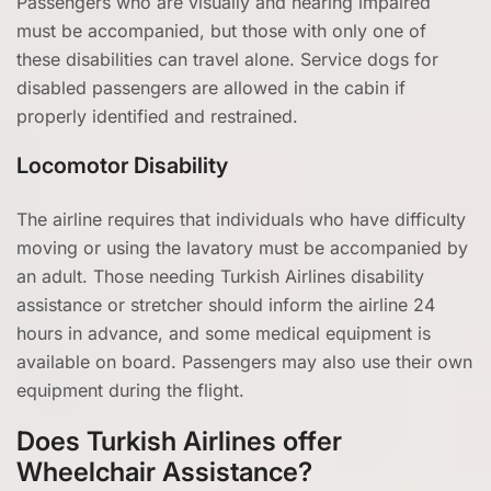
Passengers who are visually and hearing impaired
must be accompanied, but those with only one of
these disabilities can travel alone. Service dogs for
disabled passengers are allowed in the cabin if
properly identified and restrained.
Locomotor Disability
The airline requires that individuals who have difficulty
moving or using the lavatory must be accompanied by
an adult. Those needing Turkish Airlines disability
assistance or stretcher should inform the airline 24
hours in advance, and some medical equipment is
available on board. Passengers may also use their own
equipment during the flight.
Does Turkish Airlines offer
Wheelchair Assistance?