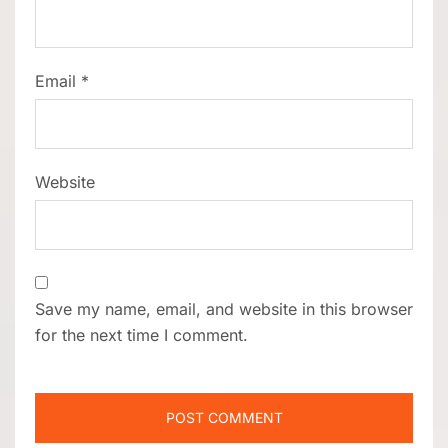
Email
*
Website
Save my name, email, and website in this browser
for the next time I comment.