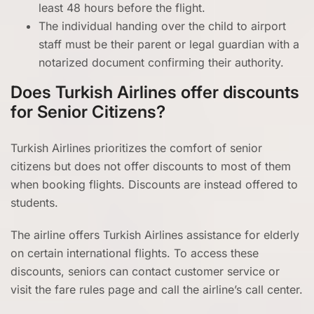
least 48 hours before the flight.
The individual handing over the child to airport
staff must be their parent or legal guardian with a
notarized document confirming their authority.
Does Turkish Airlines offer discounts
for Senior Citizens?
Turkish Airlines prioritizes the comfort of senior
citizens but does not offer discounts to most of them
when booking flights. Discounts are instead offered to
students.
The airline offers Turkish Airlines assistance for elderly
on certain international flights. To access these
discounts, seniors can contact customer service or
visit the fare rules page and call the airline’s call center.