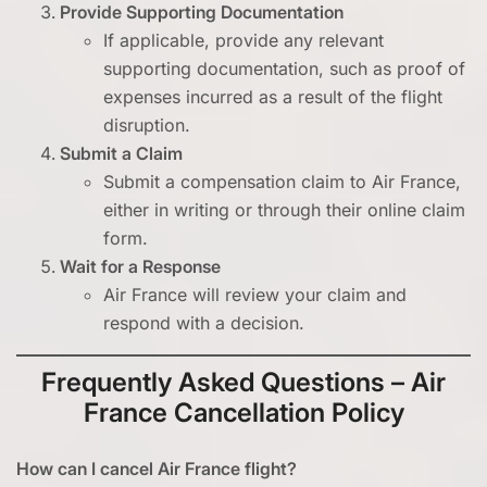
Provide Supporting Documentation
If applicable, provide any relevant
supporting documentation, such as proof of
expenses incurred as a result of the flight
disruption.
Submit a Claim
Submit a compensation claim to Air France,
either in writing or through their online claim
form.
Wait for a Response
Air France will review your claim and
respond with a decision.
Frequently Asked Questions – Air
France Cancellation Policy
How can I cancel Air France flight?