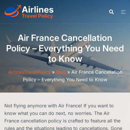
Skip
to
content
Air France Cancellation
Policy – Everything You Need
to Know
AirlinesTravelPolicy
»
Blog
»
Air France Cancellation
Policy – Everything You Need to Know
Not flying anymore with Air France! If you want to
know what you can do next, no worries. The Air
France cancellation policy is crafted to feature all the
rules and the situations leading to cancellations. Gone