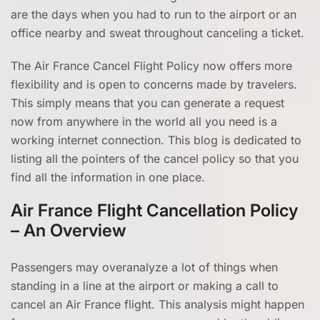
are the days when you had to run to the airport or an
office nearby and sweat throughout canceling a ticket.
The Air France Cancel Flight Policy now offers more
flexibility and is open to concerns made by travelers.
This simply means that you can generate a request
now from anywhere in the world all you need is a
working internet connection. This blog is dedicated to
listing all the pointers of the cancel policy so that you
find all the information in one place.
Air France Flight Cancellation Policy
– An Overview
Passengers may overanalyze a lot of things when
standing in a line at the airport or making a call to
cancel an Air France flight. This analysis might happen