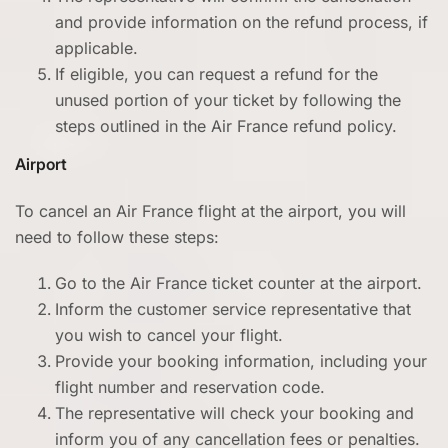
and provide information on the refund process, if
applicable.
If eligible, you can request a refund for the
unused portion of your ticket by following the
steps outlined in the Air France refund policy.
Airport
To cancel an Air France flight at the airport, you will
need to follow these steps:
Go to the Air France ticket counter at the airport.
Inform the customer service representative that
you wish to cancel your flight.
Provide your booking information, including your
flight number and reservation code.
The representative will check your booking and
inform you of any cancellation fees or penalties.