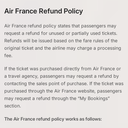
Air France Refund Policy
Air France refund policy states that passengers may
request a refund for unused or partially used tickets.
Refunds will be issued based on the fare rules of the
original ticket and the airline may charge a processing
fee.
If the ticket was purchased directly from Air France or
a travel agency, passengers may request a refund by
contacting the sales point of purchase. If the ticket was
purchased through the Air France website, passengers
may request a refund through the “My Bookings”
section.
The Air France refund policy works as follows: