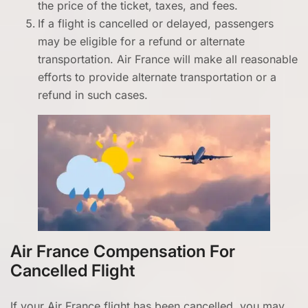
the price of the ticket, taxes, and fees.
If a flight is cancelled or delayed, passengers
may be eligible for a refund or alternate
transportation. Air France will make all reasonable
efforts to provide alternate transportation or a
refund in such cases.
Air France Compensation For
Cancelled Flight
If your Air France flight has been cancelled, you may