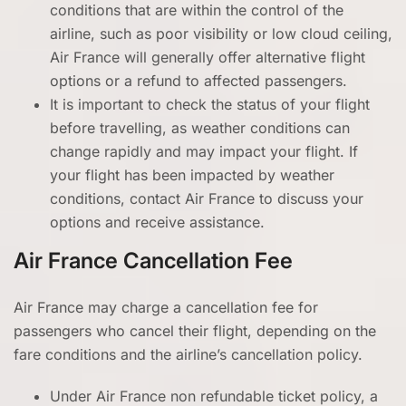
conditions that are within the control of the
airline, such as poor visibility or low cloud ceiling,
Air France will generally offer alternative flight
options or a refund to affected passengers.
It is important to check the status of your flight
before travelling, as weather conditions can
change rapidly and may impact your flight. If
your flight has been impacted by weather
conditions, contact Air France to discuss your
options and receive assistance.
Air France Cancellation Fee
Air France may charge a cancellation fee for
passengers who cancel their flight, depending on the
fare conditions and the airline’s cancellation policy.
Under Air France non refundable ticket policy, a