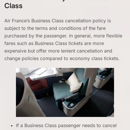
Class
Air France’s Business Class cancellation policy is
subject to the terms and conditions of the fare
purchased by the passenger. In general, more flexible
fares such as Business Class tickets are more
expensive but offer more lenient cancellation and
change policies compared to economy class tickets.
If a Business Class passenger needs to cancel