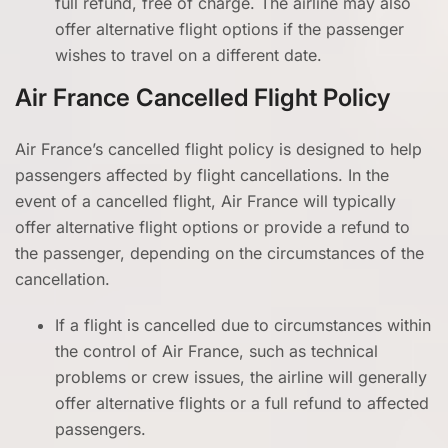
full refund, free of charge. The airline may also
offer alternative flight options if the passenger
wishes to travel on a different date.
Air France Cancelled Flight Policy
Air France’s cancelled flight policy is designed to help
passengers affected by flight cancellations. In the
event of a cancelled flight, Air France will typically
offer alternative flight options or provide a refund to
the passenger, depending on the circumstances of the
cancellation.
If a flight is cancelled due to circumstances within
the control of Air France, such as technical
problems or crew issues, the airline will generally
offer alternative flights or a full refund to affected
passengers.