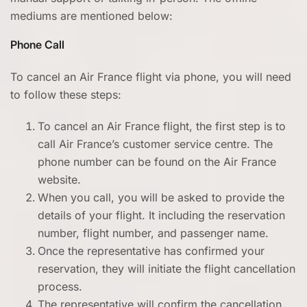
mediums are mentioned below:
Phone Call
To cancel an Air France flight via phone, you will need
to follow these steps:
To cancel an Air France flight, the first step is to
call Air France’s customer service centre. The
phone number can be found on the Air France
website.
When you call, you will be asked to provide the
details of your flight. It including the reservation
number, flight number, and passenger name.
Once the representative has confirmed your
reservation, they will initiate the flight cancellation
process.
The representative will confirm the cancellation