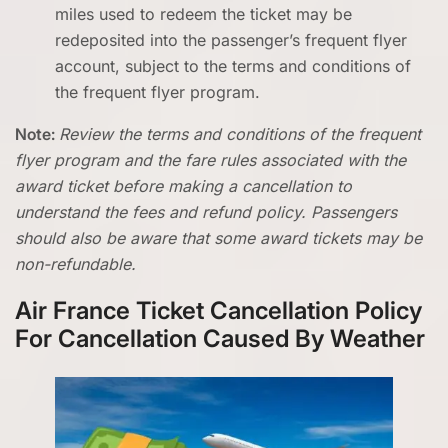
miles used to redeem the ticket may be
redeposited into the passenger’s frequent flyer
account, subject to the terms and conditions of
the frequent flyer program.
Note:
Review the terms and conditions of the frequent
flyer program and the fare rules associated with the
award ticket before making a cancellation to
understand the fees and refund policy. Passengers
should also be aware that some award tickets may be
non-refundable.
Air France Ticket Cancellation Policy
For Cancellation Caused By Weather