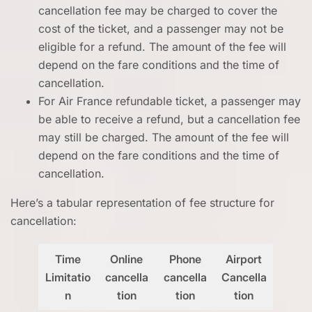
cancellation fee may be charged to cover the
cost of the ticket, and a passenger may not be
eligible for a refund. The amount of the fee will
depend on the fare conditions and the time of
cancellation.
For Air France refundable ticket, a passenger may
be able to receive a refund, but a cancellation fee
may still be charged. The amount of the fee will
depend on the fare conditions and the time of
cancellation.
Here’s a tabular representation of fee structure for
cancellation:
Time
Online
Phone
Airport
Limitatio
cancella
cancella
Cancella
n
tion
tion
tion