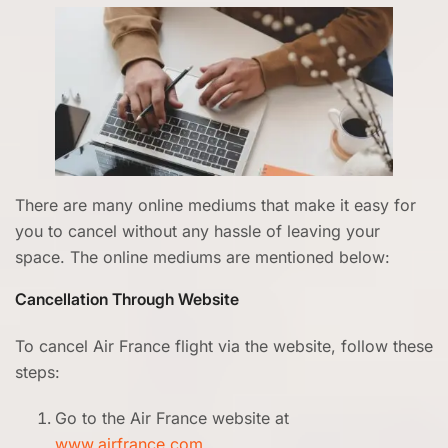
There are many online mediums that make it easy for
you to cancel without any hassle of leaving your
space. The online mediums are mentioned below:
Cancellation Through Website
To cancel Air France flight via the website, follow these
steps:
Go to the Air France website at
www.airfrance.com
.