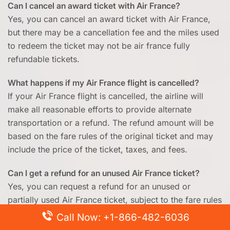
Can I cancel an award ticket with Air France?
Yes, you can cancel an award ticket with Air France,
but there may be a cancellation fee and the miles used
to redeem the ticket may not be air france fully
refundable tickets.
What happens if my Air France flight is cancelled?
If your Air France flight is cancelled, the airline will
make all reasonable efforts to provide alternate
transportation or a refund. The refund amount will be
based on the fare rules of the original ticket and may
include the price of the ticket, taxes, and fees.
Can I get a refund for an unused Air France ticket?
Yes, you can request a refund for an unused or
partially used Air France ticket, subject to the fare rules
of the original ticket and the airline’s refund policy.
Call Now: +1-866-482-6036