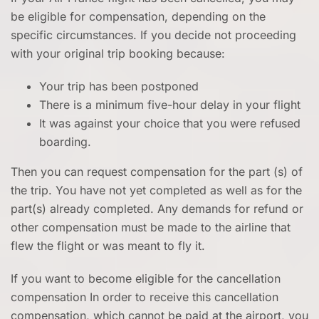
be eligible for compensation, depending on the
specific circumstances. If you decide not proceeding
with your original trip booking because:
Your trip has been postponed
There is a minimum five-hour delay in your flight
It was against your choice that you were refused
boarding.
Then you can request compensation for the part (s) of
the trip. You have not yet completed as well as for the
part(s) already completed. Any demands for refund or
other compensation must be made to the airline that
flew the flight or was meant to fly it.
If you want to become eligible for the cancellation
compensation In order to receive this cancellation
compensation, which cannot be paid at the airport, you