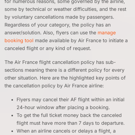
for numerous reasons, some governed by the airline,
some by technical or weather difficulties, and the rest
by voluntary cancellations made by passengers.
Regardless of your category, the policy has an
answer/solution. Also, flyers can use the
manage
booking tool
made available by Air France to initiate a
canceled flight or any kind of request.
The Air France flight cancellation policy has sub-
sections meaning there is a different policy for every
other situation. Here are the highlighted key points of
the cancellation policy by Air France airline:
Flyers may cancel their AF flight within an initial
24-hour window after placing a booking.
To get the full ticket money back the canceled
flight must have more than 7 days to departure.
When an airline cancels or delays a flight, a