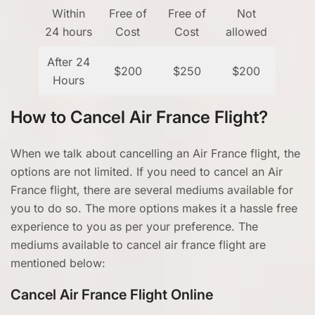
Within
Free of
Free of
Not
24 hours
Cost
Cost
allowed
After 24
$200
$250
$200
Hours
How to Cancel Air France Flight?
When we talk about cancelling an Air France flight, the
options are not limited. If you need to cancel an Air
France flight, there are several mediums available for
you to do so. The more options makes it a hassle free
experience to you as per your preference. The
mediums available to cancel air france flight are
mentioned below:
Cancel Air France Flight Online