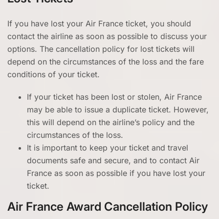
If you have lost your Air France ticket, you should
contact the airline as soon as possible to discuss your
options. The cancellation policy for lost tickets will
depend on the circumstances of the loss and the fare
conditions of your ticket.
If your ticket has been lost or stolen, Air France
may be able to issue a duplicate ticket. However,
this will depend on the airline’s policy and the
circumstances of the loss.
It is important to keep your ticket and travel
documents safe and secure, and to contact Air
France as soon as possible if you have lost your
ticket.
Air France Award Cancellation Policy