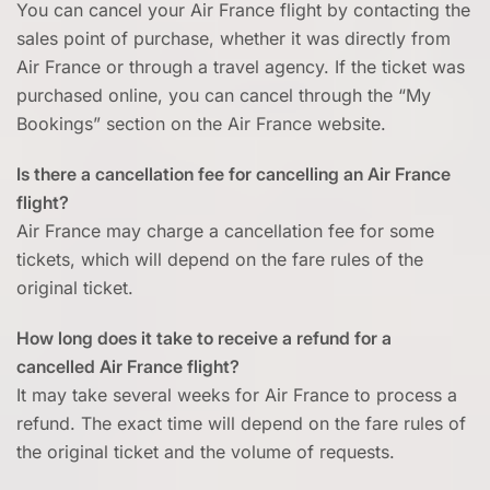
You can cancel your Air France flight by contacting the
sales point of purchase, whether it was directly from
Air France or through a travel agency. If the ticket was
purchased online, you can cancel through the “My
Bookings” section on the Air France website.
Is there a cancellation fee for cancelling an Air France
flight?
Air France may charge a cancellation fee for some
tickets, which will depend on the fare rules of the
original ticket.
How long does it take to receive a refund for a
cancelled Air France flight?
It may take several weeks for Air France to process a
refund. The exact time will depend on the fare rules of
the original ticket and the volume of requests.