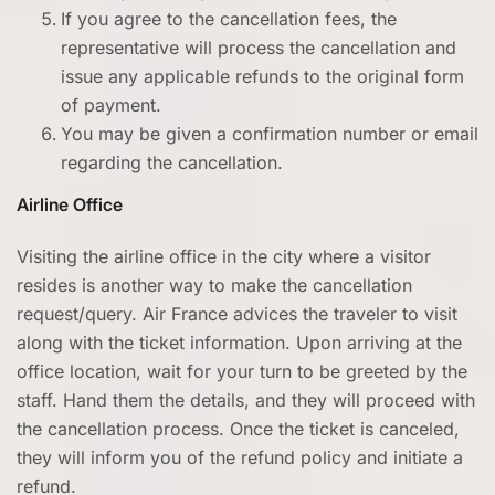
If you agree to the cancellation fees, the
representative will process the cancellation and
issue any applicable refunds to the original form
of payment.
You may be given a confirmation number or email
regarding the cancellation.
Airline Office
Visiting the airline office in the city where a visitor
resides is another way to make the cancellation
request/query. Air France advices the traveler to visit
along with the ticket information. Upon arriving at the
office location, wait for your turn to be greeted by the
staff. Hand them the details, and they will proceed with
the cancellation process. Once the ticket is canceled,
they will inform you of the refund policy and initiate a
refund.