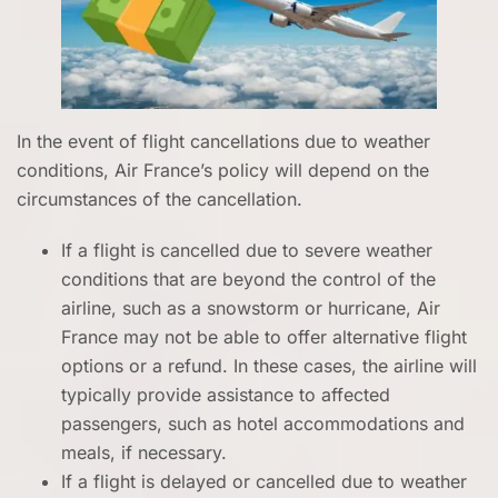
In the event of flight cancellations due to weather
conditions, Air France’s policy will depend on the
circumstances of the cancellation.
If a flight is cancelled due to severe weather
conditions that are beyond the control of the
airline, such as a snowstorm or hurricane, Air
France may not be able to offer alternative flight
options or a refund. In these cases, the airline will
typically provide assistance to affected
passengers, such as hotel accommodations and
meals, if necessary.
If a flight is delayed or cancelled due to weather