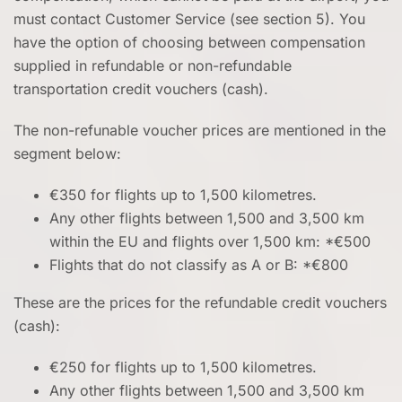
must contact Customer Service (see section 5). You
have the option of choosing between compensation
supplied in refundable or non-refundable
transportation credit vouchers (cash).
The non-refunable voucher prices are mentioned in the
segment below:
€350 for flights up to 1,500 kilometres.
Any other flights between 1,500 and 3,500 km
within the EU and flights over 1,500 km: *€500
Flights that do not classify as A or B: *€800
These are the prices for the refundable credit vouchers
(cash):
€250 for flights up to 1,500 kilometres.
Any other flights between 1,500 and 3,500 km