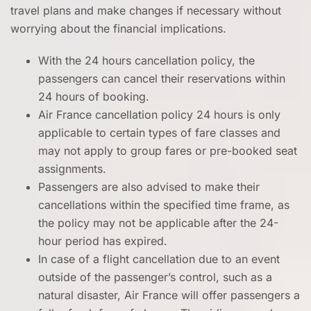
travel plans and make changes if necessary without
worrying about the financial implications.
With the 24 hours cancellation policy, the
passengers can cancel their reservations within
24 hours of booking.
Air France cancellation policy 24 hours is only
applicable to certain types of fare classes and
may not apply to group fares or pre-booked seat
assignments.
Passengers are also advised to make their
cancellations within the specified time frame, as
the policy may not be applicable after the 24-
hour period has expired.
In case of a flight cancellation due to an event
outside of the passenger’s control, such as a
natural disaster, Air France will offer passengers a