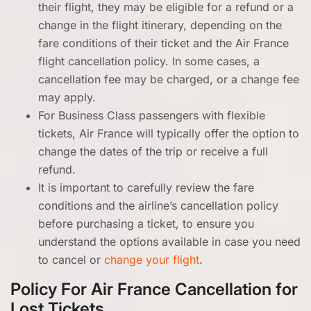
their flight, they may be eligible for a refund or a
change in the flight itinerary, depending on the
fare conditions of their ticket and the Air France
flight cancellation policy. In some cases, a
cancellation fee may be charged, or a change fee
may apply.
For Business Class passengers with flexible
tickets, Air France will typically offer the option to
change the dates of the trip or receive a full
refund.
It is important to carefully review the fare
conditions and the airline’s cancellation policy
before purchasing a ticket, to ensure you
understand the options available in case you need
to cancel or
change your flight
.
Policy For Air France Cancellation for
Lost Tickets