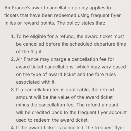
Air France’s award cancellation policy applies to
tickets that have been redeemed using frequent flyer
miles or reward points. The policy states that:
To be eligible for a refund, the award ticket must
be cancelled before the scheduled departure time
of the flight.
Air France may charge a cancellation fee for
award ticket cancellations, which may vary based
on the type of award ticket and the fare rules
associated with it.
If a cancellation fee is applicable, the refund
amount will be the value of the award ticket
minus the cancellation fee. The refund amount
will be credited back to the frequent flyer account
used to redeem the award ticket.
If the award ticket is cancelled, the frequent flyer