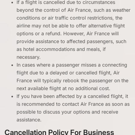
If a flight is cancelled due to circumstances
beyond the control of Air France, such as weather
conditions or air traffic control restrictions, the
airline may not be able to offer alternative flight
options or a refund. However, Air France will
provide assistance to affected passengers, such
as hotel accommodations and meals, if
necessary.
In cases where a passenger misses a connecting
flight due to a delayed or cancelled flight, Air
France will typically rebook the passenger on the
next available flight at no additional cost.
If you have been affected by a cancelled flight, it
is recommended to contact Air France as soon as
possible to discuss your options and receive
assistance.
Cancellation Policy For Business