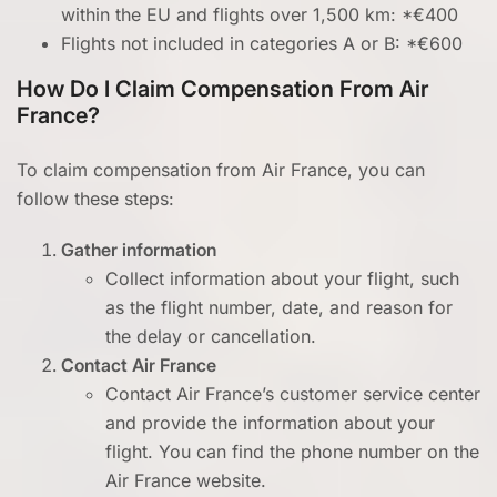
within the EU and flights over 1,500 km: *€400
Flights not included in categories A or B: *€600
How Do I Claim Compensation From Air
France?
To claim compensation from Air France, you can
follow these steps:
Gather information
Collect information about your flight, such
as the flight number, date, and reason for
the delay or cancellation.
Contact Air France
Contact Air France’s customer service center
and provide the information about your
flight. You can find the phone number on the
Air France website.