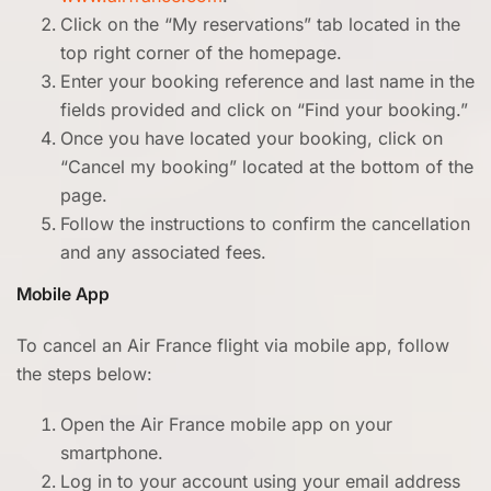
Click on the “My reservations” tab located in the
top right corner of the homepage.
Enter your booking reference and last name in the
fields provided and click on “Find your booking.”
Once you have located your booking, click on
“Cancel my booking” located at the bottom of the
page.
Follow the instructions to confirm the cancellation
and any associated fees.
Mobile App
To cancel an Air France flight via mobile app, follow
the steps below:
Open the Air France mobile app on your
smartphone.
Log in to your account using your email address