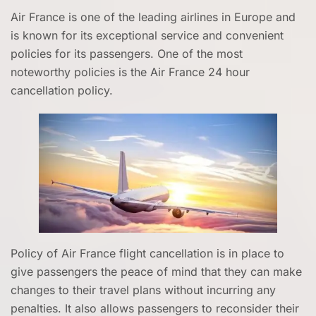
Air France is one of the leading airlines in Europe and
is known for its exceptional service and convenient
policies for its passengers. One of the most
noteworthy policies is the Air France 24 hour
cancellation policy.
Policy of Air France flight cancellation is in place to
give passengers the peace of mind that they can make
changes to their travel plans without incurring any
penalties. It also allows passengers to reconsider their