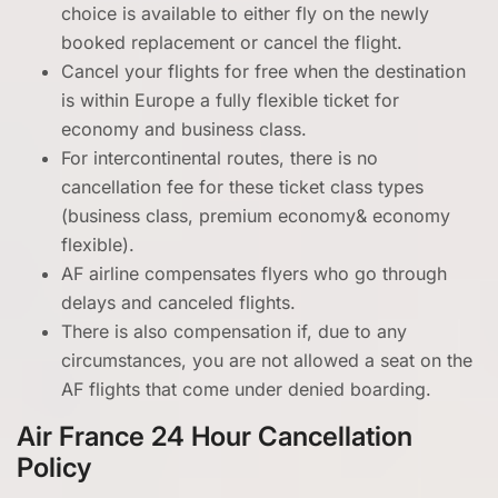
choice is available to either fly on the newly
booked replacement or cancel the flight.
Cancel your flights for free when the destination
is within Europe a fully flexible ticket for
economy and business class.
For intercontinental routes, there is no
cancellation fee for these ticket class types
(business class, premium economy& economy
flexible).
AF airline compensates flyers who go through
delays and canceled flights.
There is also compensation if, due to any
circumstances, you are not allowed a seat on the
AF flights that come under denied boarding.
Air France 24 Hour Cancellation
Policy