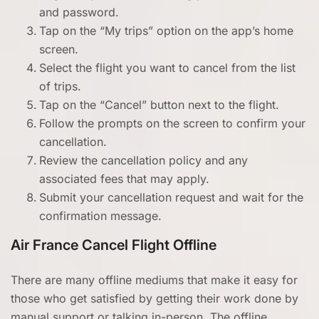
and password.
Tap on the “My trips” option on the app’s home
screen.
Select the flight you want to cancel from the list
of trips.
Tap on the “Cancel” button next to the flight.
Follow the prompts on the screen to confirm your
cancellation.
Review the cancellation policy and any
associated fees that may apply.
Submit your cancellation request and wait for the
confirmation message.
Air France Cancel Flight Offline
There are many offline mediums that make it easy for
those who get satisfied by getting their work done by
manual support or talking in-person. The offline