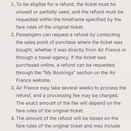
To be eligible for a refund, the ticket must be
unused or partially used, and the refund must be
requested within the timeframe specified by the
fare rules of the original ticket.
Passengers can request a refund by contacting
the sales point of purchase where the ticket was
bought, whether it was directly from Air France or
through a travel agency. If the ticket was
purchased online, a refund can be requested
through the “My Bookings” section on the Air
France website.
Air France may take several weeks to process the
refund, and a processing fee may be charged.
The exact amount of the fee will depend on the
fare rules of the original ticket.
The amount of the refund will be based on the
fare rules of the original ticket and may include