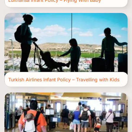
Lufthansa Infant Policy – Flying With Baby
Turkish Airlines Infant Policy – Travelling with Kids