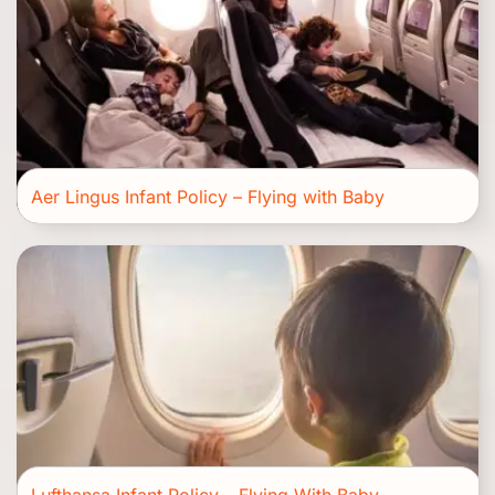
Aer Lingus Infant Policy – Flying with Baby