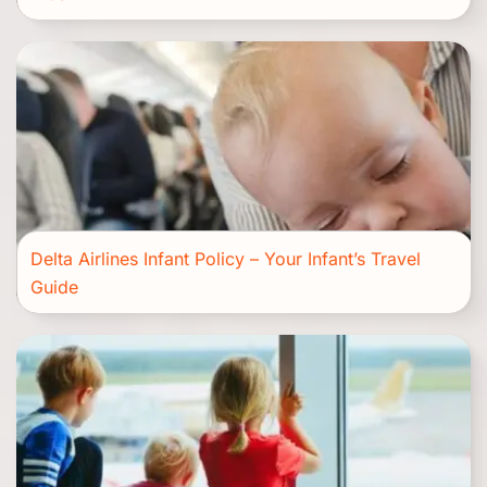
Delta Airlines Infant Policy – Your Infant’s Travel
Guide