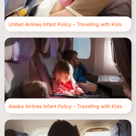
United Airlines Infant Policy – Travelling with Kids
Alaska Airlines Infant Policy – Travelling with Kids