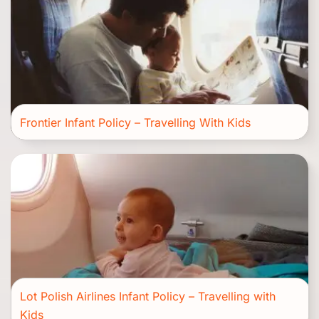
Frontier Infant Policy – Travelling With Kids
Lot Polish Airlines Infant Policy – Travelling with
Kids