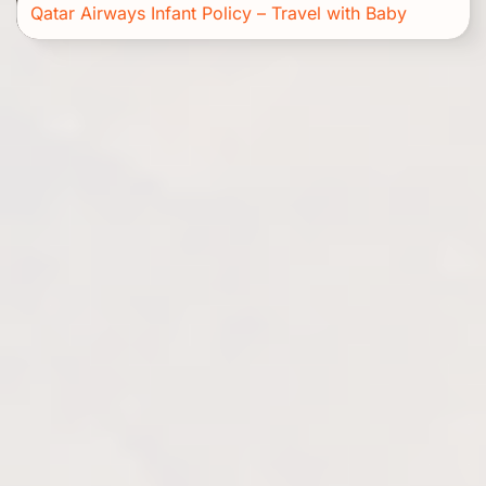
Qatar Airways Infant Policy – Travel with Baby