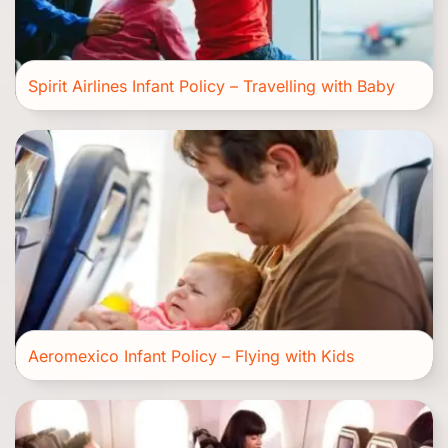
Spirit Airlines Infant Policy – Travelling with Baby
Aeromexico Infant Policy – Flying with Kids