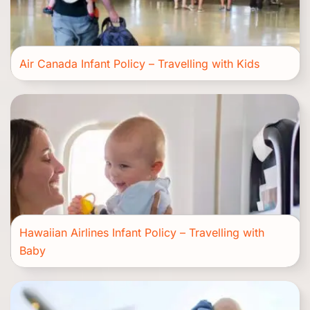
Air Canada Infant Policy – Travelling with Kids
Hawaiian Airlines Infant Policy – Travelling with
Baby