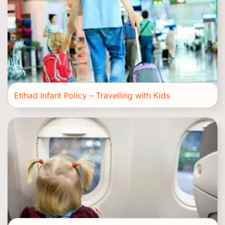
Etihad Infant Policy – Travelling with Kids