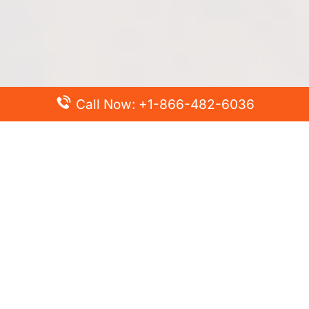
Call Now: +1-866-482-6036
Top Posts
Spirit Airlines Cancellation Policy – How to Cancel?
Turkish Airlines Change Flight Policy – How to Change
Flight Online?
Frontier Airlines Name Change Policy – How to Correct
Name on Ticket?
Finnair Pet Policy – Travel with Pets