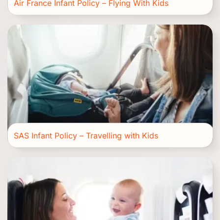
Air France Infant Policy – Flying With Kids
SAS Infant Policy – Travelling with Kids