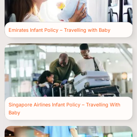
Emirates Infant Policy – Travelling with Baby
Singapore Airlines Infant Policy – Travelling With
Baby