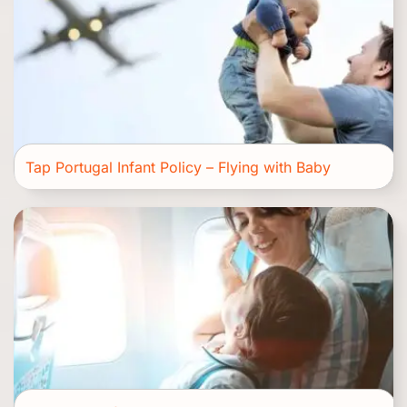
Tap Portugal Infant Policy – Flying with Baby