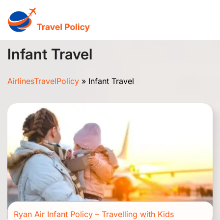
Skip
to
content
Infant Travel
AirlinesTravelPolicy
»
Infant Travel
Ryan Air Infant Policy – Travelling with Kids