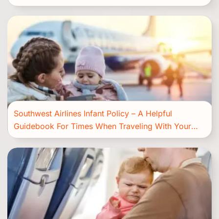
Southwest Airlines Infant Policy – A Helpful
Guidebook For Times When Traveling With Your
Bundle Of Joy