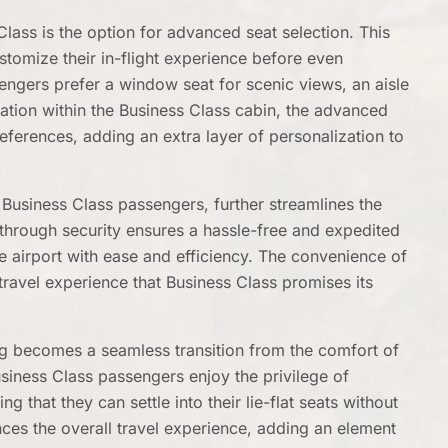
Class is the option for advanced seat selection. This
tomize their in-flight experience before even
engers prefer a window seat for scenic views, an aisle
ocation within the Business Class cabin, the advanced
references, adding an extra layer of personalization to
o Business Class passengers, further streamlines the
 through security ensures a hassle-free and expedited
he airport with ease and efficiency. The convenience of
 travel experience that Business Class promises its
ng becomes a seamless transition from the comfort of
Business Class passengers enjoy the privilege of
 that they can settle into their lie-flat seats without
nces the overall travel experience, adding an element