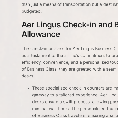
than just a means of transportation but a destinati
budgeted.
Aer Lingus Check-in and 
Allowance
The check-in process for Aer Lingus Business C
as a testament to the airline’s commitment to pr
efficiency, convenience, and a personalized to
of Business Class, they are greeted with a seaml
desks.
These specialized check-in counters are mor
gateway to a tailored experience. Aer Ling
desks ensure a swift process, allowing pa
minimal wait times. The personalized touch i
of Business Class travelers, ensuring a smoo