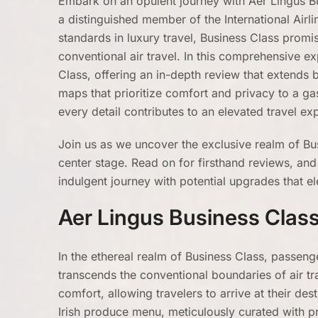
Embark on an opulent journey with Aer Lingus Bus
a distinguished member of the International Airl
standards in luxury travel, Business Class promi
conventional air travel. In this comprehensive ex
Class, offering an in-depth review that extends
maps that prioritize comfort and privacy to a ga
every detail contributes to an elevated travel e
Join us as we uncover the exclusive realm of Bu
center stage. Read on for firsthand reviews, an
indulgent journey with potential upgrades that el
Aer Lingus Business Clas
In the ethereal realm of Business Class, passenge
transcends the conventional boundaries of air trav
comfort, allowing travelers to arrive at their des
Irish produce menu, meticulously curated with pr