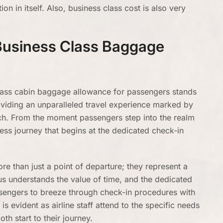
on in itself. Also, business class cost is also very
Business Class Baggage
lass cabin baggage allowance for passengers stands
oviding an unparalleled travel experience marked by
uch. From the moment passengers step into the realm
ess journey that begins at the dedicated check-in
e than just a point of departure; they represent a
us understands the value of time, and the dedicated
ssengers to breeze through check-in procedures with
s evident as airline staff attend to the specific needs
th start to their journey.