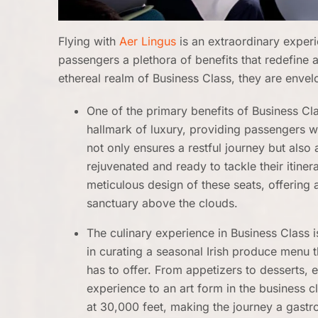
Flying with
Aer Lingus
is an extraordinary exper
passengers a plethora of benefits that redefine a
ethereal realm of Business Class, they are enve
One of the primary benefits of Business Clas
hallmark of luxury, providing passengers with
not only ensures a restful journey but also a
rejuvenated and ready to tackle their itine
meticulous design of these seats, offering
sanctuary above the clouds.
The culinary experience in Business Class is
in curating a seasonal Irish produce menu t
has to offer. From appetizers to desserts, e
experience to an art form in the business c
at 30,000 feet, making the journey a gast