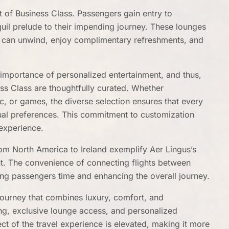
t of Business Class. Passengers gain entry to
quil prelude to their impending journey. These lounges
s can unwind, enjoy complimentary refreshments, and
importance of personalized entertainment, and thus,
ness Class are thoughtfully curated. Whether
, or games, the diverse selection ensures that every
ual preferences. This commitment to customization
experience.
om North America to Ireland exemplify Aer Lingus’s
ght. The convenience of connecting flights between
aving passengers time and enhancing the overall journey.
 journey that combines luxury, comfort, and
ing, exclusive lounge access, and personalized
ect of the travel experience is elevated, making it more