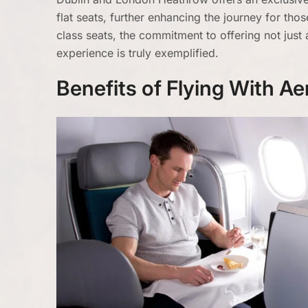
flat seats, further enhancing the journey for tho
class seats, the commitment to offering not just 
experience is truly exemplified.
Benefits of Flying With A