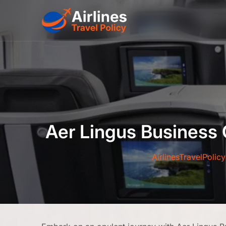
Skip
to
content
Aer Lingus Business 
AirlinesTravelPolicy