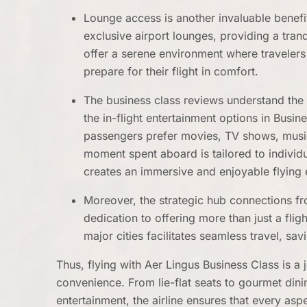
Lounge access is another invaluable benefi
exclusive airport lounges, providing a tran
offer a serene environment where traveler
prepare for their flight in comfort.
The business class reviews understand the 
the in-flight entertainment options in Busi
passengers prefer movies, TV shows, music
moment spent aboard is tailored to individ
creates an immersive and enjoyable flying 
Moreover, the strategic hub connections fr
dedication to offering more than just a fli
major cities facilitates seamless travel, s
Thus, flying with Aer Lingus Business Class is a
convenience. From lie-flat seats to gourmet din
entertainment, the airline ensures that every asp