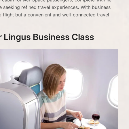
se seeking refined travel experiences. With business
a flight but a convenient and well-connected travel
er Lingus Business Class