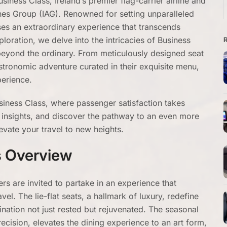
iness Class, Ireland’s premier flag-carrier airline and
f
ines Group (IAG). Renowned for setting unparalleled
ses an extraordinary experience that transcends
ploration, we delve into the intricacies of Business
 beyond the ordinary. From meticulously designed seat
stronomic adventure curated in their exquisite menu,
xperience.
siness Class, where passenger satisfaction takes
d insights, and discover the pathway to an even more
evate your travel to new heights.
s Overview
rs are invited to partake in an experience that
el. The lie-flat seats, a hallmark of luxury, redefine
tination not just rested but rejuvenated. The seasonal
ecision, elevates the dining experience to an art form,