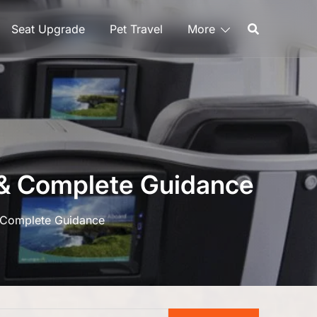
Seat Upgrade
Pet Travel
More
g & Complete Guidance
& Complete Guidance