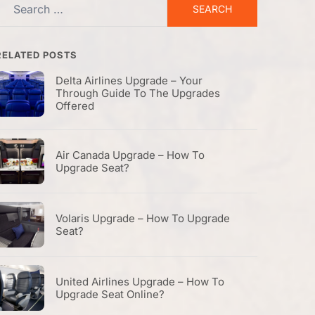
Search
or:
RELATED POSTS
Delta Airlines Upgrade – Your
Through Guide To The Upgrades
Offered
Air Canada Upgrade – How To
Upgrade Seat?
Volaris Upgrade – How To Upgrade
Seat?
United Airlines Upgrade – How To
Upgrade Seat Online?