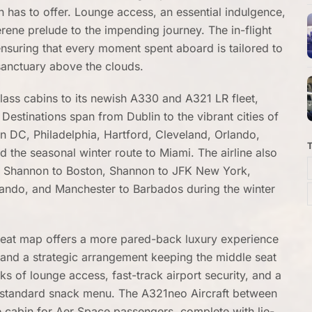
n has to offer. Lounge access, an essential indulgence,
rene prelude to the impending journey. The in-flight
ensuring that every moment spent aboard is tailored to
 sanctuary above the clouds.
lass cabins to its newish A330 and A321 LR fleet,
Destinations span from Dublin to the vibrant cities of
DC, Philadelphia, Hartford, Cleveland, Orlando,
d the seasonal winter route to Miami. The airline also
as Shannon to Boston, Shannon to JFK New York,
ando, and Manchester to Barbados during the winter
seat map offers a more pared-back luxury experience
and a strategic arrangement keeping the middle seat
 of lounge access, fast-track airport security, and a
s standard snack menu. The A321neo Aircraft between
 cabin for Aer Space passengers, complete with lie-