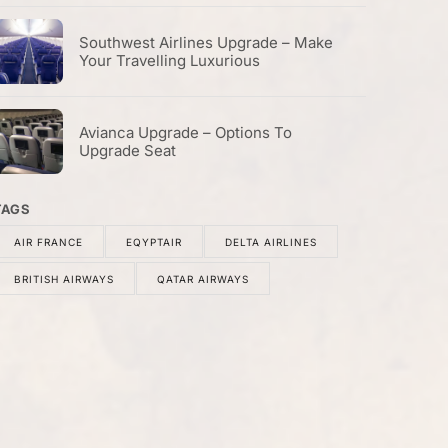
Southwest Airlines Upgrade – Make
Your Travelling Luxurious
Avianca Upgrade – Options To
Upgrade Seat
TAGS
AIR FRANCE
EQYPTAIR
DELTA AIRLINES
BRITISH AIRWAYS
QATAR AIRWAYS