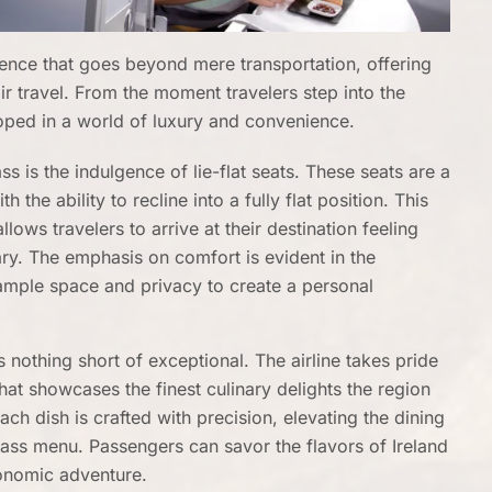
ience that goes beyond mere transportation, offering
ir travel. From the moment travelers step into the
loped in a world of luxury and convenience.
s is the indulgence of lie-flat seats. These seats are a
 the ability to recline into a fully flat position. This
llows travelers to arrive at their destination feeling
rary. The emphasis on comfort is evident in the
 ample space and privacy to create a personal
 nothing short of exceptional. The airline takes pride
hat showcases the finest culinary delights the region
ach dish is crafted with precision, elevating the dining
lass menu. Passengers can savor the flavors of Ireland
ronomic adventure.