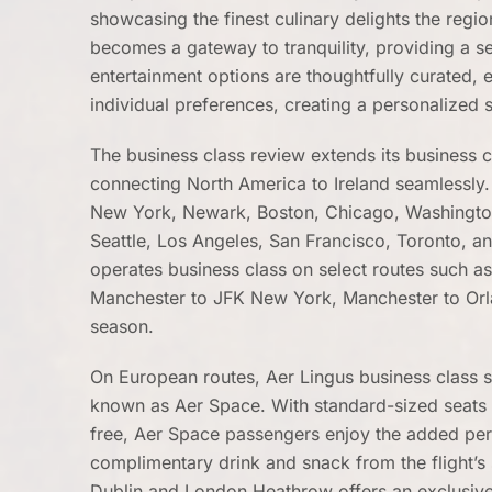
showcasing the finest culinary delights the regio
becomes a gateway to tranquility, providing a se
entertainment options are thoughtfully curated, 
individual preferences, creating a personalized
The business class review extends its business c
connecting North America to Ireland seamlessly. 
New York, Newark, Boston, Chicago, Washington 
Seattle, Los Angeles, San Francisco, Toronto, an
operates business class on select routes such 
Manchester to JFK New York, Manchester to Orl
season.
On European routes, Aer Lingus business class 
known as Aer Space. With standard-sized seats 
free, Aer Space passengers enjoy the added perks
complimentary drink and snack from the flight’
Dublin and London Heathrow offers an exclusive