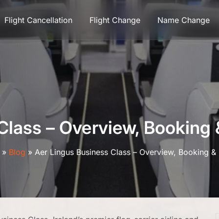
Flight Cancellation
Flight Change
Name Change
Class – Overview, Bookin
»
Blog
»
Aer Lingus Business Class – Overview, Booking 