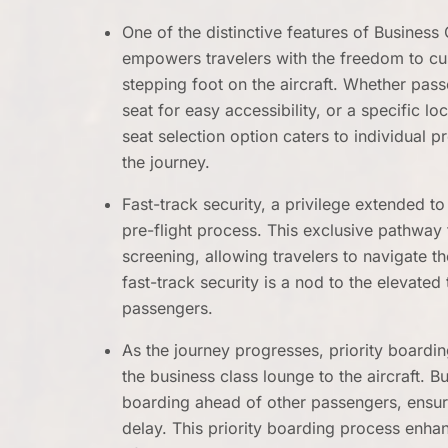
One of the distinctive features of Business 
empowers travelers with the freedom to cus
stepping foot on the aircraft. Whether pass
seat for easy accessibility, or a specific l
seat selection option caters to individual p
the journey.
Fast-track security, a privilege extended t
pre-flight process. This exclusive pathway
screening, allowing travelers to navigate t
fast-track security is a nod to the elevated
passengers.
As the journey progresses, priority boardi
the business class lounge to the aircraft. 
boarding ahead of other passengers, ensuring
delay. This priority boarding process enha