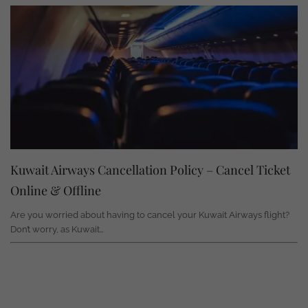
Kuwait Airways Cancellation Policy – Cancel Ticket
Online & Offline
Are you worried about having to cancel your Kuwait Airways flight?
Don’t worry, as Kuwait…