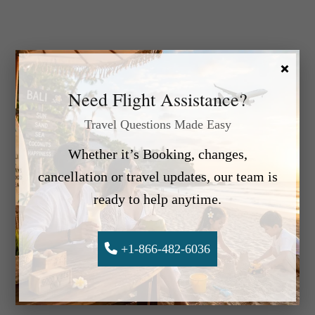
×
Need Flight Assistance?
Travel Questions Made Easy
Whether it’s Booking, changes,
cancellation or travel updates, our team is
ready to help anytime.
+1-866-482-6036