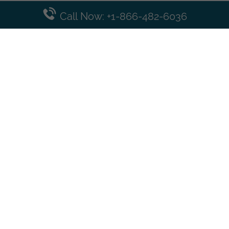
Call Now: +1-866-482-6036
Top Posts
Spirit Airlines Cancellation Policy – How to Cancel?
Turkish Airlines Change Flight Policy – How to Change
Flight Online?
Frontier Airlines Name Change Policy – How to Correct
Name on Ticket?
Finnair Pet Policy – Travel with Pets
Latest Posts
Air France Cancellation Policy – Everything You Need to
Know