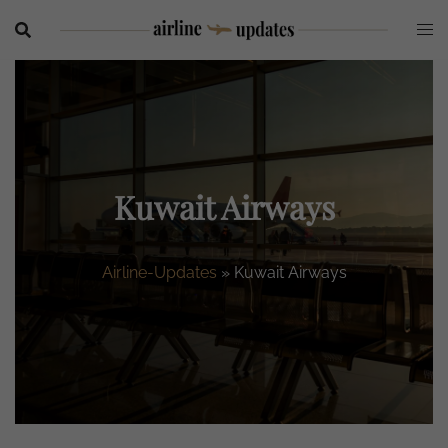
Skip
to
content
Kuwait Airways
Airline-Updates
»
Kuwait Airways