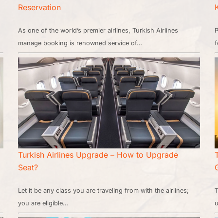
Reservation
As one of the world’s premier airlines, Turkish Airlines
P
manage booking is renowned service of…
f
Turkish Airlines Upgrade – How to Upgrade
Seat?
Let it be any class you are traveling from with the airlines;
T
you are eligible…
u