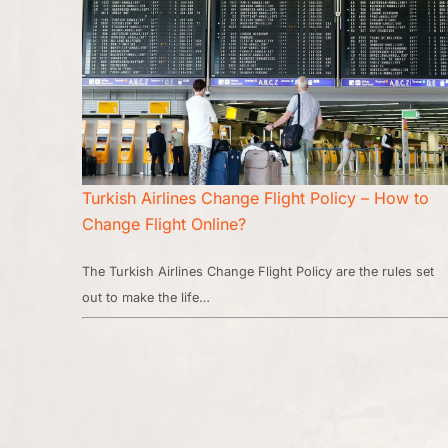
Turkish Airlines Change Flight Policy – How to
Change Flight Online?
The Turkish Airlines Change Flight Policy are the rules set
out to make the life…