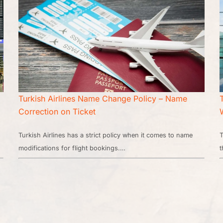
Turkish Airlines Name Change Policy – Name
Correction on Ticket
Turkish Airlines has a strict policy when it comes to name
T
modifications for flight bookings.…
t