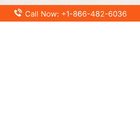
Call Now: +1-866-482-6036
t Posts
Popular Posts
ce Cancellation Policy –
The Insider’s Guide to KLM
ing You Need to Know
Upgrade: Fly with Style
nce Name Change Policy –
Learn British Airways Fligh
 Name on Ticket
Policy – Options to Change
Flight Date, Time, More
Airlines Change Flight
 How to Change Flight
Air France Upgrade Seat T
Business with Miles, Bid an
Première
Airlines Special Assistance –
Add Wheelchair
Air China Cancellation Poli