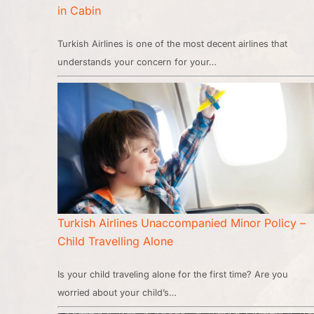
in Cabin
Turkish Airlines is one of the most decent airlines that
understands your concern for your…
Turkish Airlines Unaccompanied Minor Policy –
Child Travelling Alone
Is your child traveling alone for the first time? Are you
worried about your child’s…