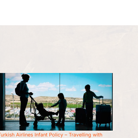
Seat Upgrade
Pet Travel
More
urkish Airlines Infant Policy – Travelling with