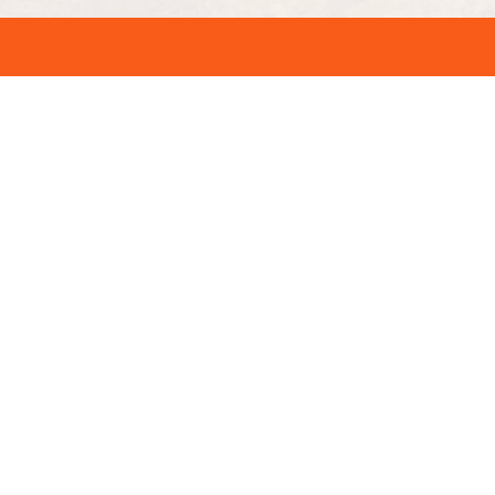
Quick Links
SAS Upgrade – Online Seat
Upgrade
t Change
Air Transat Change Flight Policy –
 BA
Flight Change Online
Air Serbia Cancellation Policy –
o
How to Get Refund Online?
d La
Virgin Atlantic Flight Change Policy
– Change Date & Time Online
cy – Get