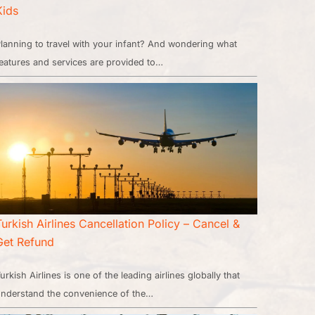
Kids
lanning to travel with your infant? And wondering what
eatures and services are provided to…
Turkish Airlines Cancellation Policy – Cancel &
Get Refund
urkish Airlines is one of the leading airlines globally that
nderstand the convenience of the…