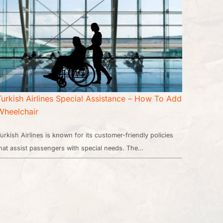
Turkish Airlines Special Assistance – How To Add
Wheelchair
urkish Airlines is known for its customer-friendly policies
hat assist passengers with special needs. The…