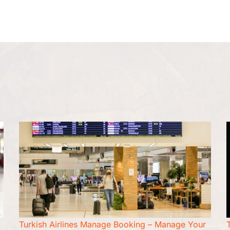
Flight Cancellation
Flight Change
Name Change
Turkish Airlines Manage Booking – Manage Your
T