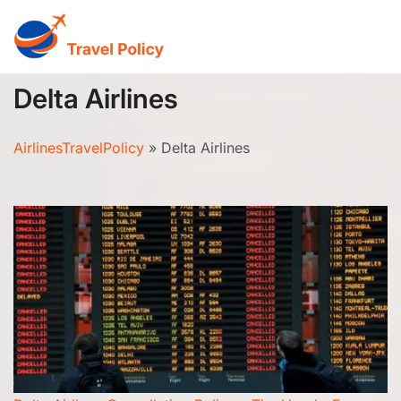
Skip
to
content
Delta Airlines
AirlinesTravelPolicy
»
Delta Airlines