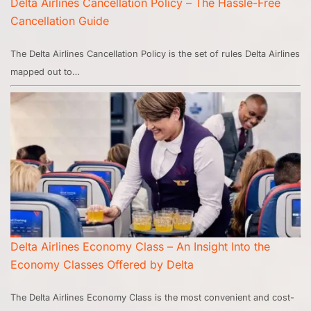
Delta Airlines Cancellation Policy – The Hassle-Free
Cancellation Guide
The Delta Airlines Cancellation Policy is the set of rules Delta Airlines
mapped out to…
Delta Airlines Economy Class – An Insight Into the
Economy Classes Offered by Delta
The Delta Airlines Economy Class is the most convenient and cost-