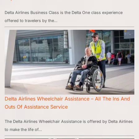
Delta Airlines Business Class is the Delta One class experience
offered to travelers by the…
Delta Airlines Wheelchair Assistance – All The Ins And
Outs Of Assistance Service
The Delta Airlines Wheelchair Assistance is offered by Delta Airlines
to make the life of…