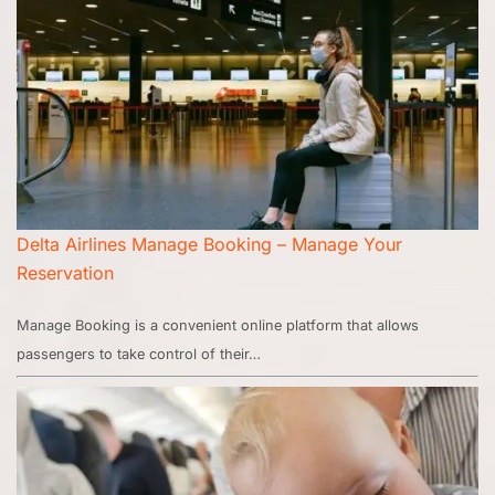
Delta Airlines Manage Booking – Manage Your
Reservation
Manage Booking is a convenient online platform that allows
passengers to take control of their…