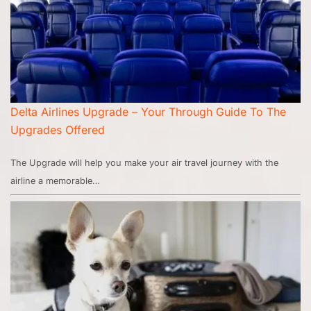
Delta Airlines Upgrade – Your Through Guide To The
Upgrades Offered
The Upgrade will help you make your air travel journey with the
airline a memorable…