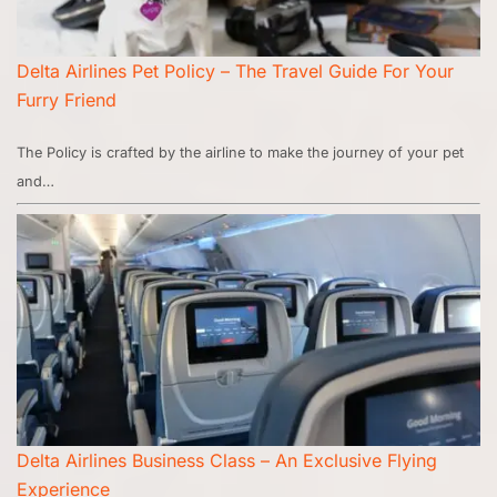
Delta Airlines Pet Policy – The Travel Guide For Your
Furry Friend
The Policy is crafted by the airline to make the journey of your pet
and…
Delta Airlines Business Class – An Exclusive Flying
Experience