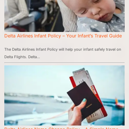
Delta Airlines Infant Policy – Your Infant’s Travel Guide
The Delta Airlines Infant Policy will help your infant safely travel on
Delta Flights. Delta…