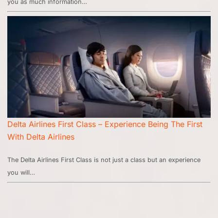
you as much information…
Delta Airlines First Class – Experience Being The First
With Delta Airlines
The Delta Airlines First Class is not just a class but an experience
you will…