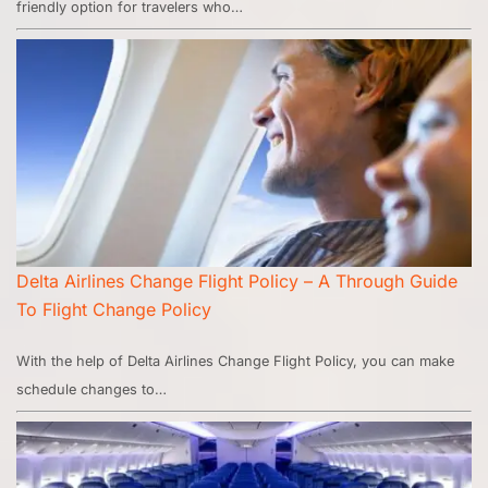
friendly option for travelers who…
Delta Airlines Change Flight Policy – A Through Guide
To Flight Change Policy
With the help of Delta Airlines Change Flight Policy, you can make
schedule changes to…