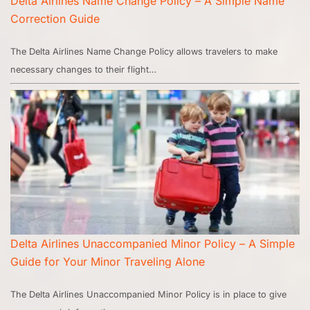
Delta Airlines Name Change Policy – A Simple Name
Correction Guide
The Delta Airlines Name Change Policy allows travelers to make
necessary changes to their flight…
Delta Airlines Unaccompanied Minor Policy – A Simple
Guide for Your Minor Traveling Alone
The Delta Airlines Unaccompanied Minor Policy is in place to give