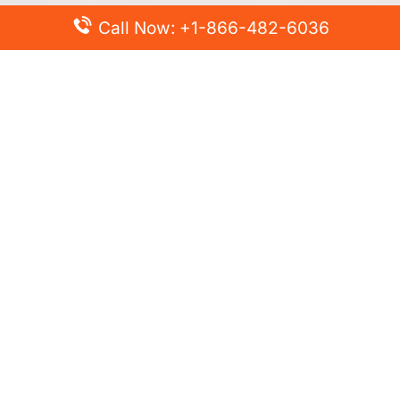
Call Now: +1-866-482-6036
Top Posts
Spirit Airlines Cancellation Policy – How to Cancel?
Turkish Airlines Change Flight Policy – How to Change
Flight Online?
Frontier Airlines Name Change Policy – How to Correct
Name on Ticket?
Finnair Pet Policy – Travel with Pets
Latest Posts
Air France Cancellation Policy – Everything You Need