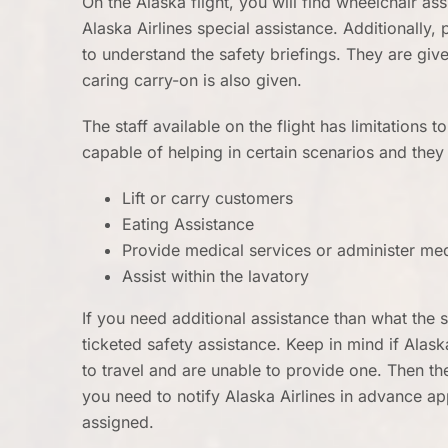
On the Alaska flight, you will find wheelchair as
Alaska Airlines special assistance. Additionally, 
to understand the safety briefings. They are give
caring carry-on is also given.
The staff available on the flight has limitations to
capable of helping in certain scenarios and the
Lift or carry customers
Eating Assistance
Provide medical services or administer me
Assist within the lavatory
If you need additional assistance than what the s
ticketed safety assistance. Keep in mind if Alask
to travel and are unable to provide one. Then the 
you need to notify Alaska Airlines in advance a
assigned.