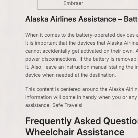
Embraer
Alaska Airlines Assistance – Ba
When it comes to the battery-operated devices a
It is important that the devices that Alaska Airl
cannot accidentally get activated on their own.
power disconnections. If the battery is removabl
it. Also, leave an instruction manual stating the
device when needed at the destination.
This content is centered around the Alaska Airli
information will come in handy when you or any
assistance. Safe Travels!
Frequently Asked Question
Wheelchair Assistance