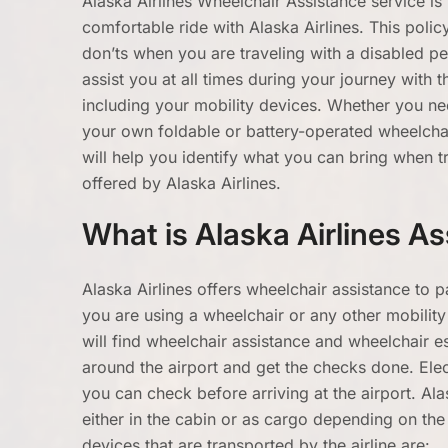
Alaska Airlines Wheelchair Assistance service i
comfortable ride with Alaska Airlines. This poli
don’ts when you are traveling with a disabled per
assist you at all times during your journey with t
including your mobility devices. Whether you ne
your own foldable or battery-operated wheelchair
will help you identify what you can bring when tr
offered by Alaska Airlines.
What is Alaska Airlines As
Alaska Airlines offers wheelchair assistance to p
you are using a wheelchair or any other mobility 
will find wheelchair assistance and wheelchair es
around the airport and get the checks done. Elect
you can check before arriving at the airport. Al
either in the cabin or as cargo depending on the s
devices that are transported by the airline are: