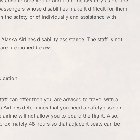
sistance to take you to and from the lavatory as per the
passengers whose disabilities make it difficult for them
n the safety brief individually and assistance with
 Alaska Airlines disability assistance. The staff is not
y are mentioned below.
dication
taff can offer then you are advised to travel with a
a Airlines determines that you need a safety assistant
airline will not allow you to board the flight. Also,
pproximately 48 hours so that adjacent seats can be