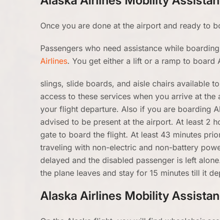
Alaska Airlines Mobility Assista
Once you are done at the airport and ready to boa
Passengers who need assistance while boarding 
Airlines
. You get either a lift or a ramp to board 
slings, slide boards, and aisle chairs available 
access to these services when you arrive at the 
your flight departure. Also if you are boarding 
advised to be present at the airport. At least 2 h
gate to board the flight. At least 43 minutes pri
traveling with non-electric and non-battery powe
delayed and the disabled passenger is left alone.
the plane leaves and stay for 15 minutes till it de
Alaska Airlines Mobility Assista