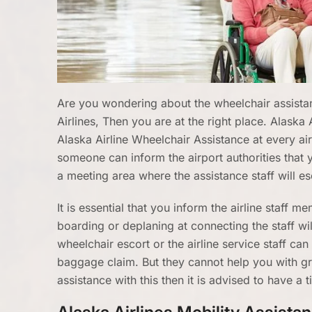
Are you wondering about the wheelchair assistanc
Airlines, Then you are at the right place. Alaska 
Alaska Airline Wheelchair Assistance at every ai
someone can inform the airport authorities that yo
a meeting area where the assistance staff will es
It is essential that you inform the airline staff 
boarding or deplaning at connecting the staff w
wheelchair escort or the airline service staff ca
baggage claim. But they cannot help you with g
assistance with this then it is advised to have a t