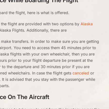
nce While Boarding The Flight
rd the flight, here is what is offered.
the flight are provided with two options by
Alaska
Alaska Flights. Additionally, there are
to make transfers. In order to make sure you are getting
airport. You need to access them 45 minutes prior to
Alaska flights with your own wheelchair, then you are
ours prior to your flight departure be present at the
or to the departure and 30 minutes prior if you are
red wheelchairs. In case the flight gets
canceled
or
 It is advised that you stay with the passenger while
parts.
nce On The Aircraft