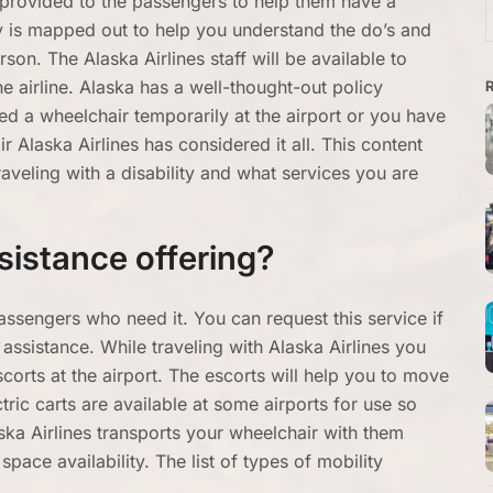
s provided to the passengers to help them have a
f
cy is mapped out to help you understand the do’s and
son. The Alaska Airlines staff will be available to
he airline. Alaska has a well-thought-out policy
ed a wheelchair temporarily at the airport or you have
 Alaska Airlines has considered it all. This content
aveling with a disability and what services you are
sistance offering?
assengers who need it. You can request this service if
assistance. While traveling with Alaska Airlines you
corts at the airport. The escorts will help you to move
ric carts are available at some airports for use so
aska Airlines transports your wheelchair with them
pace availability. The list of types of mobility