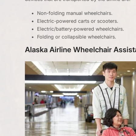
Non-folding manual wheelchairs.
Electric-powered carts or scooters.
Electric/battery-powered wheelchairs.
Folding or collapsible wheelchairs.
Alaska Airline Wheelchair Assist