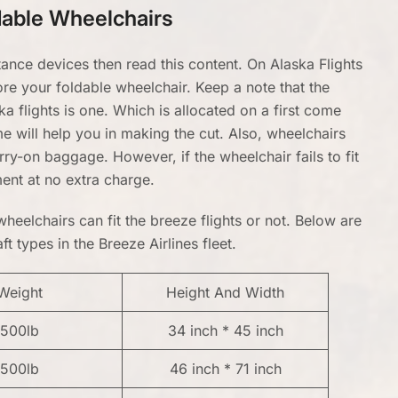
ldable Wheelchairs
tance devices then read this content. On Alaska Flights
ore your foldable wheelchair. Keep a note that the
 flights is one. Which is allocated on a first come
me will help you in making the cut. Also, wheelchairs
rry-on baggage. However, if the wheelchair fails to fit
ment at no extra charge.
heelchairs can fit the breeze flights or not. Below are
t types in the Breeze Airlines fleet.
Weight
Height And Width
500lb
34 inch * 45 inch
500lb
46 inch * 71 inch