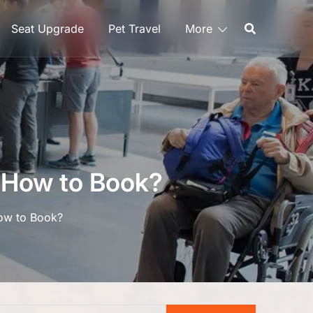
Seat Upgrade
Pet Travel
More
– How to Book?
How to Book?