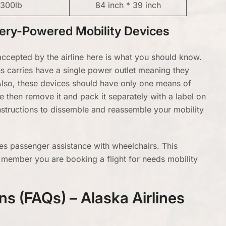
300lb
84 inch * 39 inch
ttery-Powered Mobility Devices
ccepted by the airline here is what you should know.
ines carries have a single power outlet meaning they
 Also, these devices should have only one means of
e then remove it and pack it separately with a label on
 instructions to dissemble and reassemble your mobility
nes passenger assistance with wheelchairs. This
 member you are booking a flight for needs mobility
s (FAQs) – Alaska Airlines