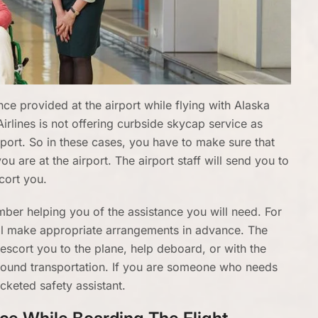
e provided at the airport while flying with Alaska
Airlines is not offering curbside skycap service as
rport. So in these cases, you have to make sure that
u are at the airport. The airport staff will send you to
cort you.
member helping you of the assistance you will need. For
ill make appropriate arrangements in advance. The
n escort you to the plane, help deboard, or with the
round transportation. If you are someone who needs
icketed safety assistant.