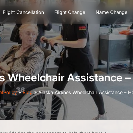
Flight Cancellation
Flight Change
Name Change
es Wheelchair Assistance 
elPolicy
»
Blog
»
Alaska Airlines Wheelchair Assistance – 