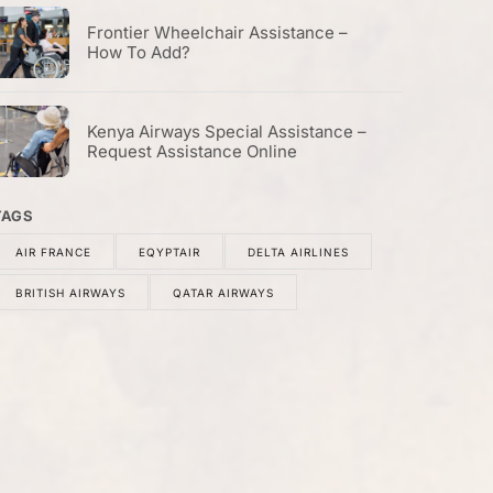
Frontier Wheelchair Assistance –
How To Add?
Kenya Airways Special Assistance –
Request Assistance Online
TAGS
AIR FRANCE
EQYPTAIR
DELTA AIRLINES
BRITISH AIRWAYS
QATAR AIRWAYS