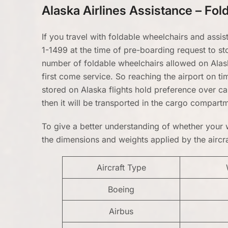
Alaska Airlines Assistance – Fo
If you travel with foldable wheelchairs and assis
1-1499 at the time of pre-boarding request to st
number of foldable wheelchairs allowed on Alaska
first come service. So reaching the airport on ti
stored on Alaska flights hold preference over ca
then it will be transported in the cargo compart
To give a better understanding of whether your w
the dimensions and weights applied by the aircraf
Aircraft Type
Boeing
Airbus