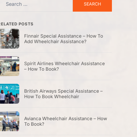
Search
or:
RELATED POSTS
Finnair Special Assistance – How To
Add Wheelchair Assistance?
Spirit Airlines Wheelchair Assistance
– How To Book?
British Airways Special Assistance –
How To Book Wheelchair
Avianca Wheelchair Assistance – How
To Book?