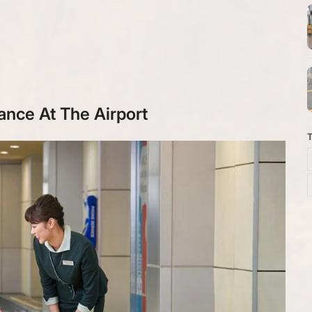
ance At The Airport