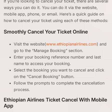
If you’re looking to cancel your ticket, there are several
ways you can do it. You can do it via the website,
mobile app, phone, or email. Here’s a quick guide on
how to cancel your ticket using each of these methods:
Smoothly Cancel Your Ticket Online
Visit the website(
www.ethiopianairlines.com
) and
go to the “Manage Booking” section.
Enter your booking reference number and last
name to access your booking.
Select the booking you want to cancel and click
on the “Cancel Booking” button.
Follow the prompts to complete the cancellation
process.
Ethiopian Airlines Ticket Cancel With Mobile
App