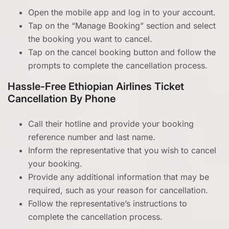
Open the mobile app and log in to your account.
Tap on the “Manage Booking” section and select
the booking you want to cancel.
Tap on the cancel booking button and follow the
prompts to complete the cancellation process.
Hassle-Free Ethiopian Airlines Ticket
Cancellation By Phone
Call their hotline and provide your booking
reference number and last name.
Inform the representative that you wish to cancel
your booking.
Provide any additional information that may be
required, such as your reason for cancellation.
Follow the representative’s instructions to
complete the cancellation process.