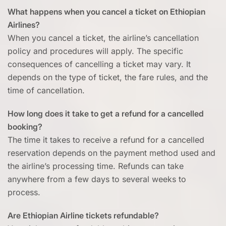
What happens when you cancel a ticket on Ethiopian
Airlines?
When you cancel a ticket, the airline’s cancellation
policy and procedures will apply. The specific
consequences of cancelling a ticket may vary. It
depends on the type of ticket, the fare rules, and the
time of cancellation.
How long does it take to get a refund for a cancelled
booking?
The time it takes to receive a refund for a cancelled
reservation depends on the payment method used and
the airline’s processing time. Refunds can take
anywhere from a few days to several weeks to
process.
Are Ethiopian Airline tickets refundable?