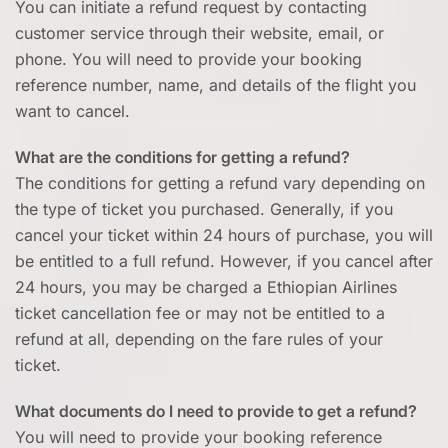
You can initiate a refund request by contacting
customer service through their website, email, or
phone. You will need to provide your booking
reference number, name, and details of the flight you
want to cancel.
What are the conditions for getting a refund?
The conditions for getting a refund vary depending on
the type of ticket you purchased. Generally, if you
cancel your ticket within 24 hours of purchase, you will
be entitled to a full refund. However, if you cancel after
24 hours, you may be charged a Ethiopian Airlines
ticket cancellation fee or may not be entitled to a
refund at all, depending on the fare rules of your
ticket.
What documents do I need to provide to get a refund?
You will need to provide your booking reference