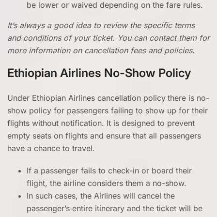
be lower or waived depending on the fare rules.
It’s always a good idea to review the specific terms
and conditions of your ticket. You can contact them for
more information on cancellation fees and policies.
Ethiopian Airlines No-Show Policy
Under Ethiopian Airlines cancellation policy
there is no-
show policy for passengers failing to show up for their
flights without notification. It is designed to prevent
empty seats on flights and ensure that all passengers
have a chance to travel.
If a passenger fails to check-in or board their
flight, the airline considers them a no-show.
In such cases, the Airlines will cancel the
passenger’s entire itinerary and the ticket will be