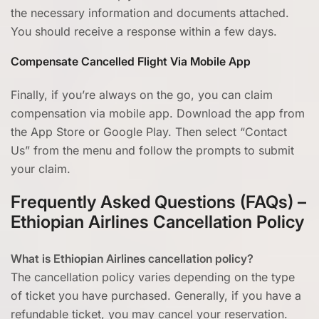
the necessary information and documents attached.
You should receive a response within a few days.
Compensate Cancelled Flight Via Mobile App
Finally, if you’re always on the go, you can claim
compensation via mobile app. Download the app from
the App Store or Google Play. Then select “Contact
Us” from the menu and follow the prompts to submit
your claim.
Frequently Asked Questions (FAQs) –
Ethiopian Airlines Cancellation Policy
What is Ethiopian Airlines cancellation policy?
The cancellation policy varies depending on the type
of ticket you have purchased. Generally, if you have a
refundable ticket, you may cancel your reservation.