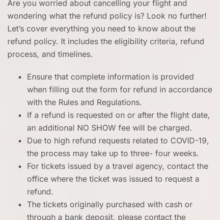
Are you worried about cancelling your flight and
wondering what the refund policy is? Look no further!
Let’s cover everything you need to know about the
refund policy. It includes the eligibility criteria, refund
process, and timelines.
Ensure that complete information is provided
when filling out the form for refund in accordance
with the Rules and Regulations.
If a refund is requested on or after the flight date,
an additional NO SHOW fee will be charged.
Due to high refund requests related to COVID-19,
the process may take up to three- four weeks.
For tickets issued by a travel agency, contact the
office where the ticket was issued to request a
refund.
The tickets originally purchased with cash or
through a bank deposit, please contact the