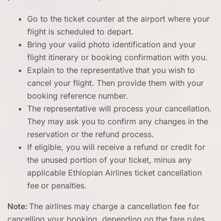
Go to the ticket counter at the airport where your
flight is scheduled to depart.
Bring your valid photo identification and your
flight itinerary or booking confirmation with you.
Explain to the representative that you wish to
cancel your flight. Then provide them with your
booking reference number.
The representative will process your cancellation.
They may ask you to confirm any changes in the
reservation or the refund process.
If eligible, you will receive a refund or credit for
the unused portion of your ticket, minus any
applicable Ethiopian Airlines ticket cancellation
fee
or penalties.
Note:
The airlines may charge a cancellation fee for
cancelling your booking, depending on the fare rules