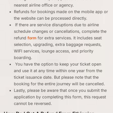
nearest airline office or agency.
Refunds for bookings made on the mobile app or
the website can be processed directly.
If there are service disruptions due to airline
schedule changes or cancellations, complete the
refund
form
for extra services. It includes seat
selection, upgrading, extra baggage requests,
WIFI services, lounge access, and priority
boarding.
You have the option to keep your ticket open
and use it at any time within one year from the
ticket issuance date. But please note that the
booking for the entire journey will be cancelled.
Lastly, please be aware that once you submit the
application by completing this form, this request
cannot be reversed.