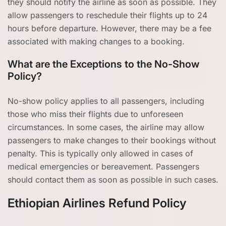
they should notify the airline as soon as possible. They
allow passengers to reschedule their flights up to 24
hours before departure. However, there may be a fee
associated with making changes to a booking.
What are the Exceptions to the No-Show
Policy?
No-show policy applies to all passengers, including
those who miss their flights due to unforeseen
circumstances. In some cases, the airline may allow
passengers to make changes to their bookings without
penalty. This is typically only allowed in cases of
medical emergencies or bereavement. Passengers
should contact them as soon as possible in such cases.
Ethiopian Airlines Refund Policy