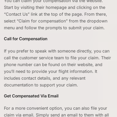
You can claim your compensation via the website.
Start by visiting their homepage and clicking on the
“Contact Us” link at the top of the page. From there,
select “Claim for compensation” from the dropdown
menu and follow the prompts to submit your claim.
Call for Compensation
If you prefer to speak with someone directly, you can
call the customer service team to file your claim. Their
phone number can be found on their website, and
you’ll need to provide your flight information. It
includes contact details, and any relevant
documentation to support your claim.
Get Compensated Via Email
For a more convenient option, you can also file your
claim via email. Simply send an email to them with all