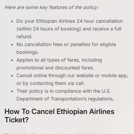
Here are some key features of the policy:
Do your Ethiopian Airlines 24 hour cancellation
(within 24 hours of booking) and receive a full
refund.
No cancellation fees or penalties for eligible
bookings.
Applies to all types of fares, including
promotional and discounted fares.
Cancel online through our website or mobile app,
or by contacting them via call.
Their policy is in compliance with the U.S.
Department of Transportation’s regulations.
How To Cancel Ethiopian Airlines
Ticket?