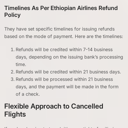
Timelines As Per Ethiopian Airlines Refund
Policy
They have set specific timelines for issuing refunds
based on the mode of payment. Here are the timelines:
Refunds will be credited within 7-14 business
days, depending on the issuing bank’s processing
time.
Refunds will be credited within 21 business days.
Refunds will be processed within 21 business
days, and the payment will be made in the form
of a check.
Flexible Approach to Cancelled
Flights