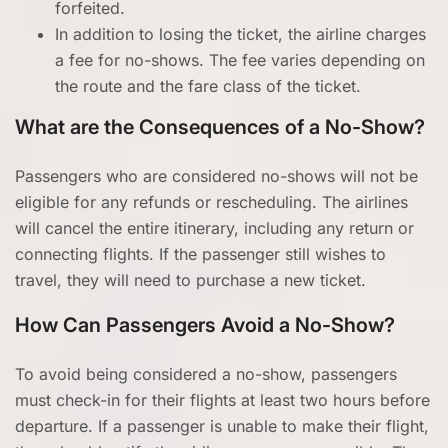
forfeited.
In addition to losing the ticket, the airline charges
a fee for no-shows. The fee varies depending on
the route and the fare class of the ticket.
What are the Consequences of a No-Show?
Passengers who are considered no-shows will not be
eligible for any refunds or rescheduling. The airlines
will cancel the entire itinerary, including any return or
connecting flights. If the passenger still wishes to
travel, they will need to purchase a new ticket.
How Can Passengers Avoid a No-Show?
To avoid being considered a no-show, passengers
must check-in for their flights at least two hours before
departure. If a passenger is unable to make their flight,