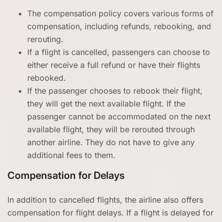
The compensation policy covers various forms of
compensation, including refunds, rebooking, and
rerouting.
If a flight is cancelled, passengers can choose to
either receive a full refund or have their flights
rebooked.
If the passenger chooses to rebook their flight,
they will get the next available flight. If the
passenger cannot be accommodated on the next
available flight, they will be rerouted through
another airline. They do not have to give any
additional fees to them.
Compensation for Delays
In addition to cancelled flights, the airline also offers
compensation for flight delays. If a flight is delayed for