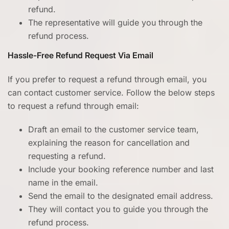
refund.
The representative will guide you through the
refund process.
Hassle-Free Refund Request Via Email
If you prefer to request a refund through email, you
can contact customer service. Follow the below steps
to request a refund through email:
Draft an email to the customer service team,
explaining the reason for cancellation and
requesting a refund.
Include your booking reference number and last
name in the email.
Send the email to the designated email address.
They will contact you to guide you through the
refund process.