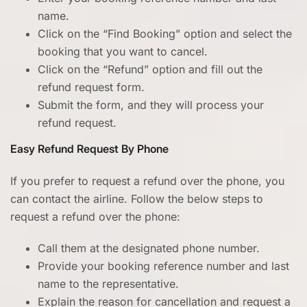
name.
Click on the “Find Booking” option and select the
booking that you want to cancel.
Click on the “Refund” option and fill out the
refund request form.
Submit the form, and they will process your
refund request.
Easy Refund Request By Phone
If you prefer to request a refund over the phone, you
can contact the airline. Follow the below steps to
request a refund over the phone:
Call them at the designated phone number.
Provide your booking reference number and last
name to the representative.
Explain the reason for cancellation and request a