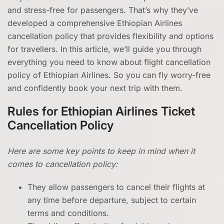
and stress-free for passengers. That’s why they’ve
developed a comprehensive Ethiopian Airlines
cancellation policy that provides flexibility and options
for travellers. In this article, we’ll guide you through
everything you need to know about flight cancellation
policy of Ethiopian Airlines. So you can fly worry-free
and confidently book your next trip with them.
Rules for Ethiopian Airlines Ticket
Cancellation Policy
Here are some key points to keep in mind when it
comes to cancellation policy:
They allow passengers to cancel their flights at
any time before departure, subject to certain
terms and conditions.