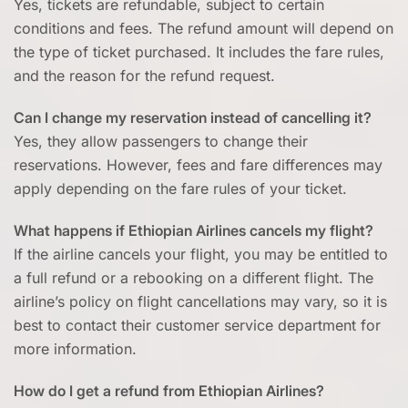
Yes, tickets are refundable, subject to certain
conditions and fees. The refund amount will depend on
the type of ticket purchased. It includes the fare rules,
and the reason for the refund request.
Can I change my reservation instead of cancelling it?
Yes, they allow passengers to change their
reservations. However, fees and fare differences may
apply depending on the fare rules of your ticket.
What happens if Ethiopian Airlines cancels my flight?
If the airline cancels your flight, you may be entitled to
a full refund or a rebooking on a different flight. The
airline’s policy on flight cancellations may vary, so it is
best to contact their customer service department for
more information.
How do I get a refund from Ethiopian Airlines?