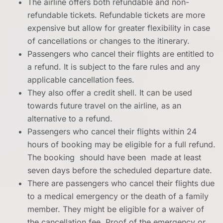
The airline offers both refundable and non-
refundable tickets. Refundable tickets are more
expensive but allow for greater flexibility in case
of cancellations or changes to the itinerary.
Passengers who cancel their flights are entitled to
a refund. It is subject to the fare rules and any
applicable cancellation fees.
They also offer a credit shell. It can be used
towards future travel on the airline, as an
alternative to a refund.
Passengers who cancel their flights within 24
hours of booking may be eligible for a full refund.
The booking should have been made at least
seven days before the scheduled departure date.
There are passengers who cancel their flights due
to a medical emergency or the death of a family
member. They might be eligible for a waiver of
the cancellation fee. Proof of the emergency or