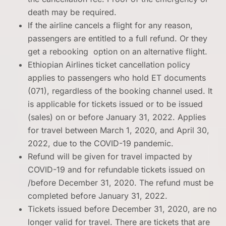
death may be required.
If the airline cancels a flight for any reason,
passengers are entitled to a full refund. Or they
get a rebooking option on an alternative flight.
Ethiopian Airlines ticket cancellation policy
applies to passengers who hold ET documents
(071), regardless of the booking channel used. It
is applicable for tickets issued or to be issued
(sales) on or before January 31, 2022. Applies
for travel between March 1, 2020, and April 30,
2022, due to the COVID-19 pandemic.
Refund will be given for travel impacted by
COVID-19 and for refundable tickets issued on
/before December 31, 2020. The refund must be
completed before January 31, 2022.
Tickets issued before December 31, 2020, are no
longer valid for travel. There are tickets that are