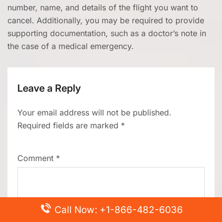
number, name, and details of the flight you want to
cancel. Additionally, you may be required to provide
supporting documentation, such as a doctor’s note in
the case of a medical emergency.
Leave a Reply
Your email address will not be published.
Required fields are marked
*
Comment
*
Call Now: +1-866-482-6036