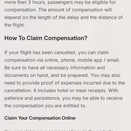
more than 3 hours, passengers may be eligible for
compensation. The amount of compensation will
depend on the length of the delay and the distance of
the flight.
How To Claim Compensation?
If your flight has been cancelled, you can claim
compensation via online, phone, mobile app / email.
Be sure to have all necessary information and
documents on hand, and be prepared. You may also
need to provide proof of expenses incurred due to the
cancellation. It includes hotel or meal receipts. With
patience and persistence, you may be able to receive
the compensation you are entitled to.
Claim Your Compensation Online