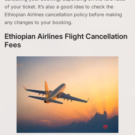
of your ticket. It’s also a good idea to check the
Ethiopian Airlines cancellation policy
before making
any changes to your booking.
Ethiopian Airlines Flight Cancellation
Fees