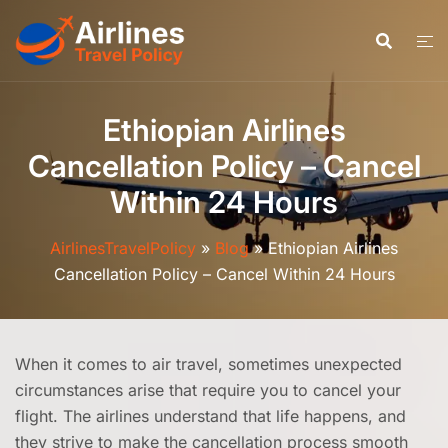
Skip
to
content
Ethiopian Airlines
Cancellation Policy – Cancel
Within 24 Hours
AirlinesTravelPolicy
»
Blog
»
Ethiopian Airlines
Cancellation Policy – Cancel Within 24 Hours
When it comes to air travel, sometimes unexpected
circumstances arise that require you to cancel your
flight. The airlines understand that life happens, and
they strive to make the cancellation process smooth