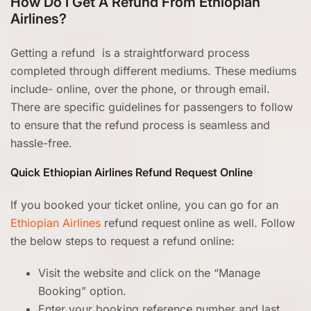
How Do I Get A Refund From Ethiopian
Airlines?
Getting a refund is a straightforward process
completed through different mediums. These mediums
include- online, over the phone, or through email.
There are specific guidelines for passengers to follow
to ensure that the refund process is seamless and
hassle-free.
Quick Ethiopian Airlines Refund Request Online
If you booked your ticket online, you can go for an
Ethiopian Airlines
refund request
online as well. Follow
the below steps to request a refund online:
Visit the website and click on the “Manage
Booking” option.
Enter your booking reference number and last