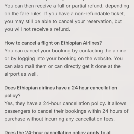
You can then receive a full or partial refund, depending
on the fare rules. If you have a non-refundable ticket,
you may still be able to cancel your reservation, but
you will not receive a refund.
How to cancel a flight on Ethiopian Airlines?
You can cancel your booking by contacting the airline
or by logging into your booking on the website. You
can also mail them or can directly get it done at the
airport as well.
Does Ethiopian airlines have a 24 hour cancellation
policy?
Yes, they have a 24-hour cancellation policy. It allows
passengers to cancel their bookings within 24 hours of
purchase without incurring any cancellation fees.
Does the 24-hour cancellation policy apply to all