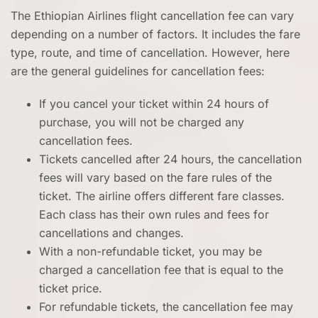
The Ethiopian Airlines flight cancellation fee
can vary
depending on a number of factors. It includes the fare
type, route, and time of cancellation. However, here
are the general guidelines for cancellation fees:
If you cancel your ticket within 24 hours of
purchase, you will not be charged any
cancellation fees.
Tickets cancelled after 24 hours, the cancellation
fees will vary based on the fare rules of the
ticket. The airline offers different fare classes.
Each class has their own rules and fees for
cancellations and changes.
With a non-refundable ticket, you may be
charged a cancellation fee that is equal to the
ticket price.
For refundable tickets, the cancellation fee may