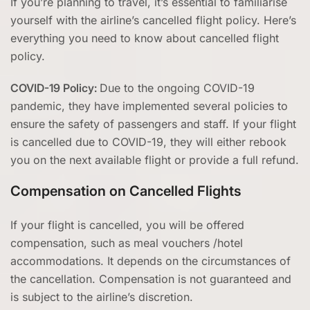
If you’re planning to travel, it’s essential to familiarise
yourself with the airline’s cancelled flight policy. Here’s
everything you need to know about cancelled flight
policy.
COVID-19 Policy:
Due to the ongoing COVID-19
pandemic, they have implemented several policies to
ensure the safety of passengers and staff. If your flight
is cancelled due to COVID-19, they will either rebook
you on the next available flight or provide a full refund.
Compensation on Cancelled Flights
If your flight is cancelled, you will be offered
compensation, such as meal vouchers /hotel
accommodations. It depends on the circumstances of
the cancellation. Compensation is not guaranteed and
is subject to the airline’s discretion.