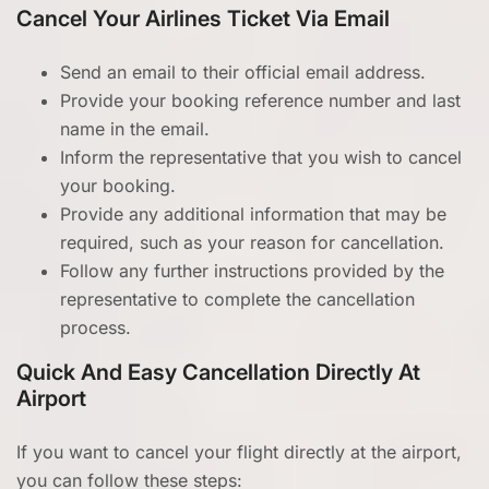
Cancel Your Airlines Ticket Via Email
Send an email to their official email address.
Provide your booking reference number and last
name in the email.
Inform the representative that you wish to cancel
your booking.
Provide any additional information that may be
required, such as your reason for cancellation.
Follow any further instructions provided by the
representative to complete the cancellation
process.
Quick And Easy Cancellation Directly At
Airport
If you want to cancel your flight directly at the airport,
you can follow these steps: