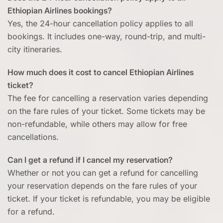
Ethiopian Airlines bookings?
Yes, the 24-hour cancellation policy applies to all
bookings. It includes one-way, round-trip, and multi-
city itineraries.
How much does it cost to cancel Ethiopian Airlines
ticket?
The fee for cancelling a reservation varies depending
on the fare rules of your ticket. Some tickets may be
non-refundable, while others may allow for free
cancellations.
Can I get a refund if I cancel my reservation?
Whether or not you can get a refund for cancelling
your reservation depends on the fare rules of your
ticket. If your ticket is refundable, you may be eligible
for a refund.