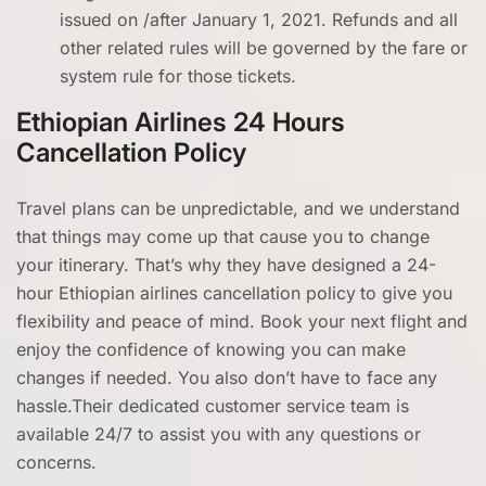
issued on /after January 1, 2021. Refunds and all
other related rules will be governed by the fare or
system rule for those tickets.
Ethiopian Airlines 24 Hours
Cancellation Policy
Travel plans can be unpredictable, and we understand
that things may come up that cause you to change
your itinerary. That’s why they have designed a 24-
hour Ethiopian airlines cancellation policy
to give you
flexibility and peace of mind. Book your next flight and
enjoy the confidence of knowing you can make
changes if needed. You also don’t have to face any
hassle.Their dedicated customer service team is
available 24/7 to assist you with any questions or
concerns.