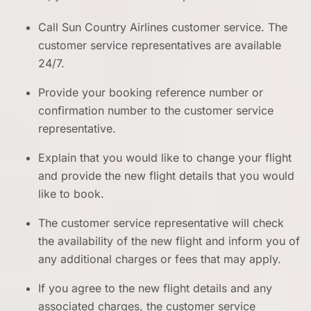
Call Sun Country Airlines customer service. The
customer service representatives are available
24/7.
Provide your booking reference number or
confirmation number to the customer service
representative.
Explain that you would like to change your flight
and provide the new flight details that you would
like to book.
The customer service representative will check
the availability of the new flight and inform you of
any additional charges or fees that may apply.
If you agree to the new flight details and any
associated charges, the customer service