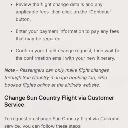
Review the flight change details and any
applicable fees, then click on the “Continue”
button.
Enter your payment information to pay any fees
that may be required.
Confirm your flight change request, then wait for
the confirmation email with your new itinerary.
Note
– Passengers can only make flight changes
through Sun Country manage booking tab, who
booked flights online at the airline’s website.
Change Sun Country Flight via Customer
Service
To request on change Sun Country flight
via Customer
service, you can follow these steps: