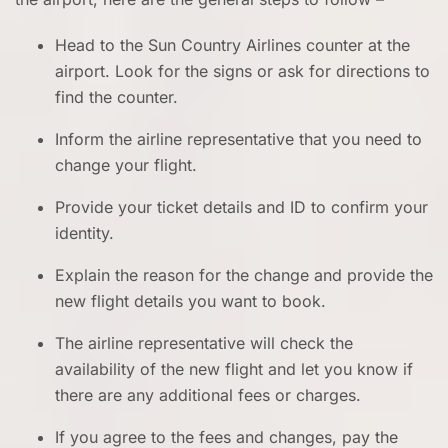
Head to the Sun Country Airlines counter at the
airport. Look for the signs or ask for directions to
find the counter.
Inform the airline representative that you need to
change your flight.
Provide your ticket details and ID to confirm your
identity.
Explain the reason for the change and provide the
new flight details you want to book.
The airline representative will check the
availability of the new flight and let you know if
there are any additional fees or charges.
If you agree to the fees and changes, pay the