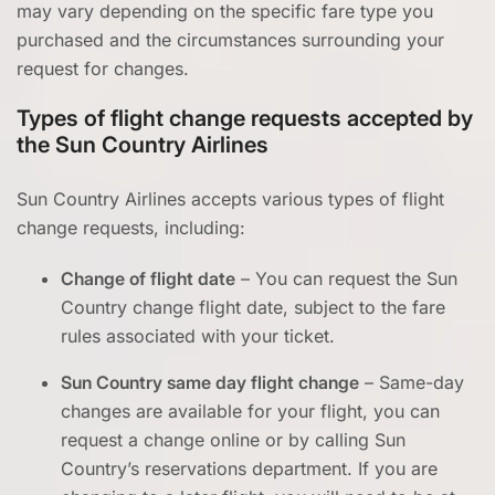
may vary depending on the specific fare type you
purchased and the circumstances surrounding your
request for changes.
Types of flight change requests accepted by
the Sun Country Airlines
Sun Country Airlines accepts various types of flight
change requests, including:
Change of flight date
– You can request the Sun
Country change flight date, subject to the fare
rules associated with your ticket.
Sun Country same day flight change
– Same-day
changes are available for your flight, you can
request a change online or by calling Sun
Country’s reservations department. If you are