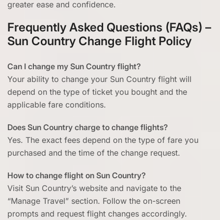
greater ease and confidence.
Frequently Asked Questions (FAQs) –
Sun Country Change Flight Policy
Can I change my Sun Country flight?
Your ability to change your Sun Country flight will
depend on the type of ticket you bought and the
applicable fare conditions.
Does Sun Country charge to change flights?
Yes. The exact fees depend on the type of fare you
purchased and the time of the change request.
How to change flight on Sun Country?
Visit Sun Country’s website and navigate to the
“Manage Travel” section. Follow the on-screen
prompts and request flight changes accordingly.