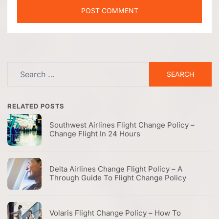
Search
for:
RELATED POSTS
Southwest Airlines Flight Change Policy –
Change Flight In 24 Hours
Delta Airlines Change Flight Policy – A
Through Guide To Flight Change Policy
Volaris Flight Change Policy – How To