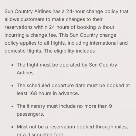
Sun Country Airlines has a 24-hour change policy that
allows customers to make changes to their
reservations within 24 hours of booking without
incurring a change fee. This Sun Country change
policy applies to all flights, including international and
domestic flights. The eligibility includes –
The flight must be operated by Sun Country
Airlines.
The scheduled departure date must be booked at
least 168 hours in advance.
The itinerary must include no more than 9
passengers.
Must not be a reservation booked through miles,
or a discounted fare.