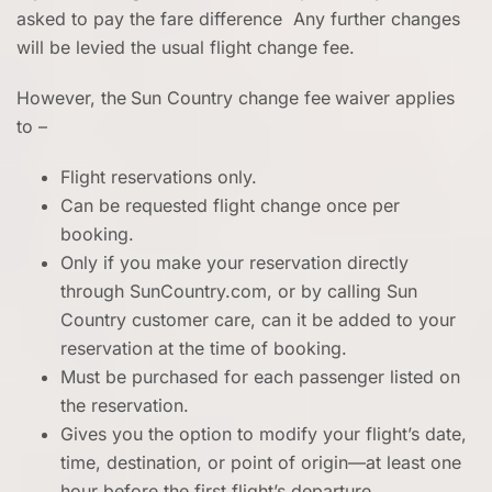
asked to pay the fare difference Any further changes
will be levied the usual flight change fee.
However, the
Sun Country change fee
waiver applies
to –
Flight reservations only.
Can be requested flight change once per
booking.
Only if you make your reservation directly
through SunCountry.com, or by calling Sun
Country customer care, can it be added to your
reservation at the time of booking.
Must be purchased for each passenger listed on
the reservation.
Gives you the option to modify your flight’s date,
time, destination, or point of origin—at least one
hour before the first flight’s departure.