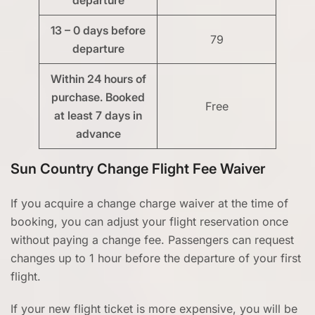
13 – 0 days before
79
departure
Within 24 hours of
purchase. Booked
Free
at least 7 days in
advance
Sun Country Change Flight Fee Waiver
If you acquire a change charge waiver at the time of
booking, you can adjust your flight reservation once
without paying a change fee. Passengers can request
changes up to 1 hour before the departure of your first
flight.
If your new flight ticket is more expensive, you will be