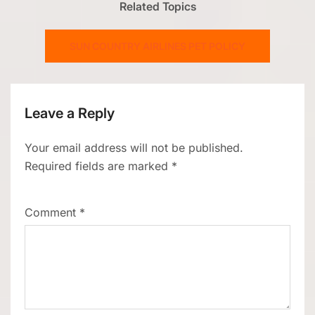
Related Topics
SUN COUNTRY AIRLINES PET POLICY
Leave a Reply
Your email address will not be published.
Required fields are marked
*
Comment
*