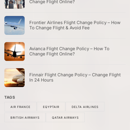
Change Flight Online?
Frontier Airlines Flight Change Policy – How
To Change Flight & Avoid Fee
Avianca Flight Change Policy – How To
Change Flight Online?
Finnair Flight Change Policy – Change Flight
In 24 Hours
TAGS
AIR FRANCE
EQYPTAIR
DELTA AIRLINES
BRITISH AIRWAYS
QATAR AIRWAYS