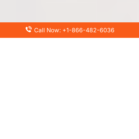
Call Now: +1-866-482-6036
Top Posts
Spirit Airlines Cancellation Policy – How to Cancel?
Turkish Airlines Change Flight Policy – How to Change
Flight Online?
Frontier Airlines Name Change Policy – How to Correct
Name on Ticket?
Finnair Pet Policy – Travel with Pets