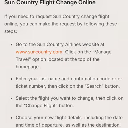
Sun Country Flight Change Online
If you need to request Sun Country change flight
online, you can make the request by following these
steps:
Go to the Sun Country Airlines website at
www.suncountry.com
. Click on the “Manage
Travel” option located at the top of the
homepage.
Enter your last name and confirmation code or e-
ticket number, then click on the “Search” button.
Select the flight you want to change, then click on
the “Change Flight” button.
Choose your new flight details, including the date
and time of departure, as well as the destination.