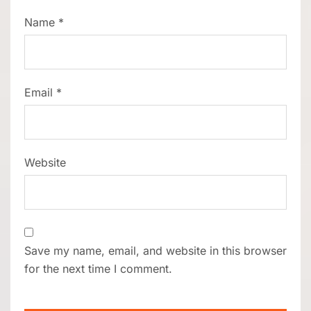
Name
*
Email
*
Website
Save my name, email, and website in this browser
for the next time I comment.