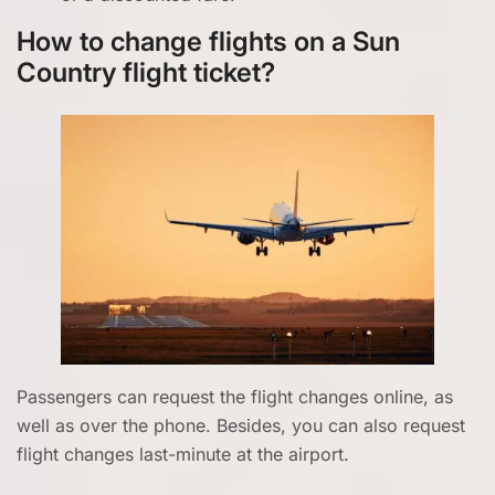
How to change flights on a Sun
Country flight ticket?
Passengers can request the flight changes online, as
well as over the phone. Besides, you can also request
flight changes last-minute at the airport.