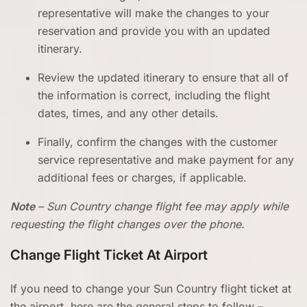
representative will make the changes to your
reservation and provide you with an updated
itinerary.
Review the updated itinerary to ensure that all of
the information is correct, including the flight
dates, times, and any other details.
Finally, confirm the changes with the customer
service representative and make payment for any
additional fees or charges, if applicable.
Note
– Sun Country change flight fee may apply while
requesting the flight changes over the phone.
Change Flight Ticket
At Airport
If you need to change your Sun Country flight ticket at
the airport, here are the general steps to follow –