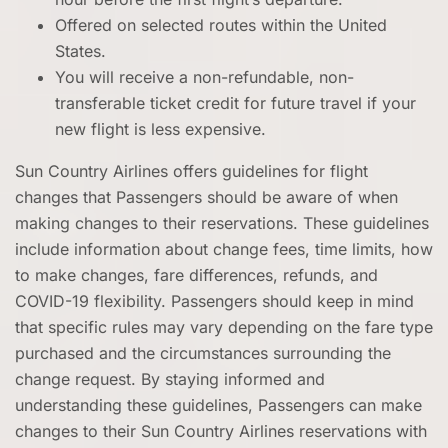
Offered on selected routes within the United
States.
You will receive a non-refundable, non-
transferable ticket credit for future travel if your
new flight is less expensive.
Sun Country Airlines offers guidelines for flight
changes that Passengers should be aware of when
making changes to their reservations. These guidelines
include information about change fees, time limits, how
to make changes, fare differences, refunds, and
COVID-19 flexibility. Passengers should keep in mind
that specific rules may vary depending on the fare type
purchased and the circumstances surrounding the
change request. By staying informed and
understanding these guidelines, Passengers can make
changes to their Sun Country Airlines reservations with