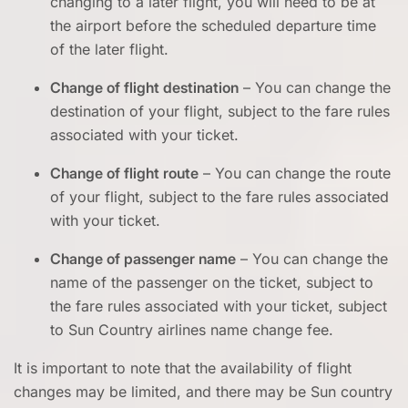
changing to a later flight, you will need to be at
the airport before the scheduled departure time
of the later flight.
Change of flight destination
– You can change the
destination of your flight, subject to the fare rules
associated with your ticket.
Change of flight route
– You can change the route
of your flight, subject to the fare rules associated
with your ticket.
Change of passenger name
– You can change the
name of the passenger on the ticket, subject to
the fare rules associated with your ticket, subject
to Sun Country airlines name change fee.
It is important to note that the availability of flight
changes may be limited, and there may be Sun country