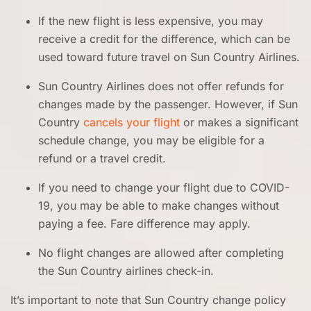
If the new flight is less expensive, you may
receive a credit for the difference, which can be
used toward future travel on Sun Country Airlines.
Sun Country Airlines does not offer refunds for
changes made by the passenger. However, if Sun
Country
cancels your flight
or makes a significant
schedule change, you may be eligible for a
refund or a travel credit.
If you need to change your flight due to COVID-
19, you may be able to make changes without
paying a fee. Fare difference may apply.
No flight changes are allowed after completing
the Sun Country airlines check-in.
It’s important to note that Sun Country change policy