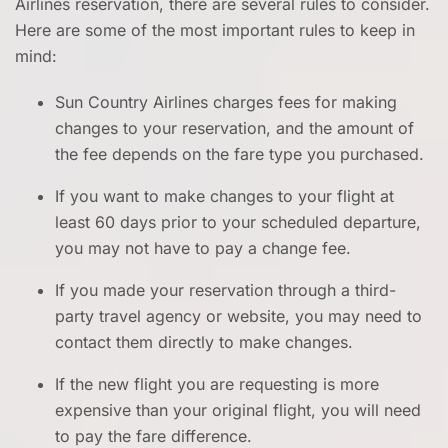
Airlines reservation, there are several rules to consider.
Here are some of the most important rules to keep in
mind:
Sun Country Airlines charges fees for making
changes to your reservation, and the amount of
the fee depends on the fare type you purchased.
If you want to make changes to your flight at
least 60 days prior to your scheduled departure,
you may not have to pay a change fee.
If you made your reservation through a third-
party travel agency or website, you may need to
contact them directly to make changes.
If the new flight you are requesting is more
expensive than your original flight, you will need
to pay the fare difference.