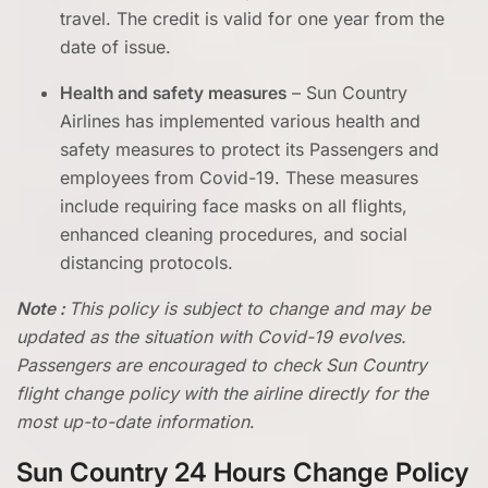
travel. The credit is valid for one year from the
date of issue.
Health and safety measures
– Sun Country
Airlines has implemented various health and
safety measures to protect its Passengers and
employees from Covid-19. These measures
include requiring face masks on all flights,
enhanced cleaning procedures, and social
distancing protocols.
Note :
This policy is subject to change and may be
updated as the situation with Covid-19 evolves.
Passengers are encouraged to check
Sun Country
flight change policy
with the airline directly for the
most up-to-date information
.
Sun Country 24 Hours Change Policy