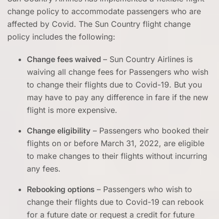
change policy to accommodate passengers who are
affected by Covid. The Sun Country flight change
policy includes the following:
Change fees waived
– Sun Country Airlines is
waiving all change fees for Passengers who wish
to change their flights due to Covid-19. But you
may have to pay any difference in fare if the new
flight is more expensive.
Change eligibility
– Passengers who booked their
flights on or before March 31, 2022, are eligible
to make changes to their flights without incurring
any fees.
Rebooking options
– Passengers who wish to
change their flights due to Covid-19 can rebook
for a future date or request a credit for future