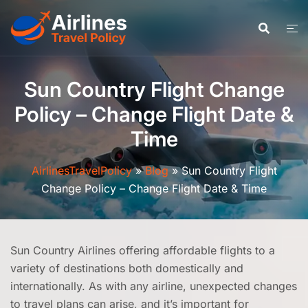
Skip
to
content
Sun Country Flight Change
Policy – Change Flight Date &
Time
AirlinesTravelPolicy
»
Blog
»
Sun Country Flight
Change Policy – Change Flight Date & Time
Sun Country Airlines offering affordable flights to a
variety of destinations both domestically and
internationally. As with any airline, unexpected changes
to travel plans can arise, and it’s important for