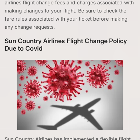
airlines flight change fees and charges associated with
making changes to your flight. Be sure to check the
fare rules associated with your ticket before making
any change requests.
Sun Country Airlines Flight Change Policy
Due to Covid
Sun Country Airlines has implemented a flexible flight