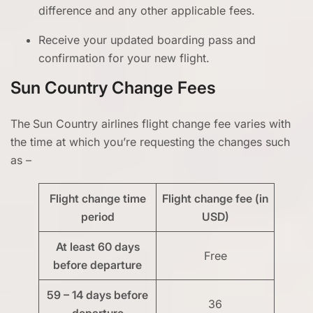
difference and any other applicable fees.
Receive your updated boarding pass and
confirmation for your new flight.
Sun Country Change Fees
The
Sun Country airlines flight change fee varies with
the time at which you’re requesting the changes such
as –
Flight change time
Flight change fee (in
period
USD)
At least 60 days
Free
before departure
59 – 14 days before
36
departure