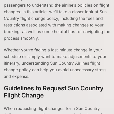
passengers to understand the airline’s policies on flight
changes. In this article, we’ll take a closer look at Sun
Country flight change policy
,
including the fees and
restrictions associated with making changes to your
booking, as well as some helpful tips for navigating the
process smoothly.
Whether you’re facing a last-minute change in your
schedule or simply want to make adjustments to your
itinerary, understanding Sun Country Airlines flight
change policy can help you avoid unnecessary stress
and expense.
Guidelines to Request Sun Country
Flight Change
When requesting flight changes for a Sun Country