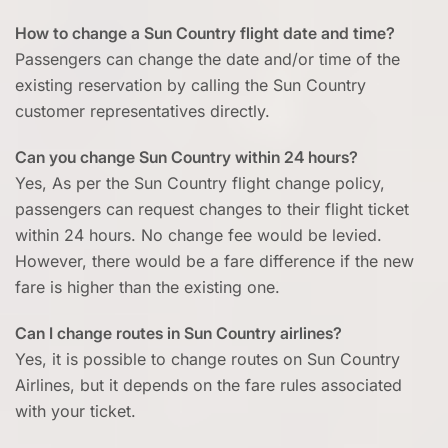
How to change a Sun Country flight date and time?
Passengers can change the date and/or time of the
existing reservation by calling the Sun Country
customer representatives directly.
Can you change Sun Country within 24 hours?
Yes, As per the Sun Country flight change policy,
passengers can request changes to their flight ticket
within 24 hours. No change fee would be levied.
However, there would be a fare difference if the new
fare is higher than the existing one.
Can I change routes in Sun Country airlines?
Yes, it is possible to change routes on Sun Country
Airlines, but it depends on the fare rules associated
with your ticket.