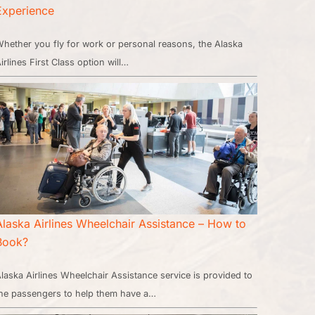
Experience
hether you fly for work or personal reasons, the Alaska
irlines First Class option will…
Alaska Airlines Wheelchair Assistance – How to
Book?
laska Airlines Wheelchair Assistance service is provided to
he passengers to help them have a…