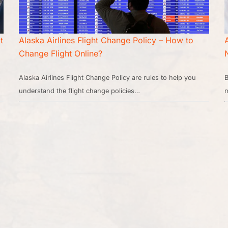
t
Alaska Airlines Flight Change Policy – How to
Change Flight Online?
Alaska Airlines Flight Change Policy are rules to help you
B
understand the flight change policies…
m