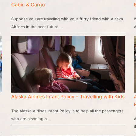
Cabin & Cargo
Suppose you are traveling with your furry friend with Alaska
W
Airlines in the near future.…
A
Alaska Airlines Infant Policy – Travelling with Kids
The Alaska Airlines Infant Policy is to help all the passengers
who are planning a…
A
t