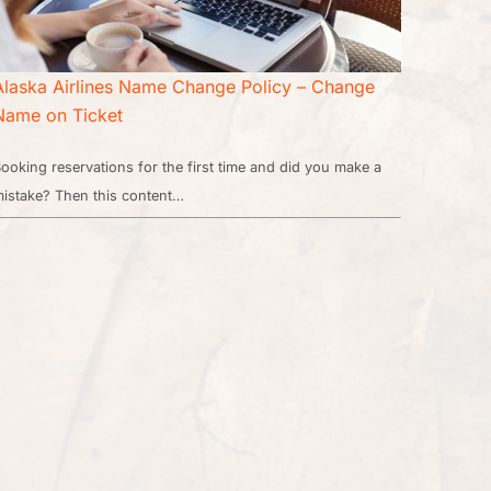
Alaska Airlines Name Change Policy – Change
Name on Ticket
ooking reservations for the first time and did you make a
istake? Then this content…