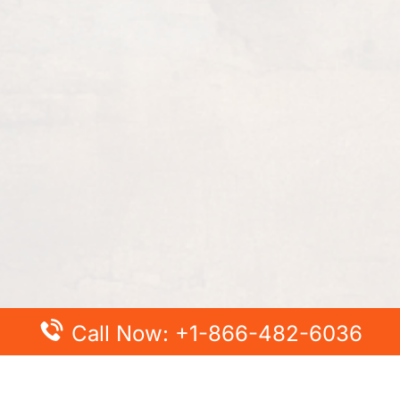
Call Now: +1-866-482-6036