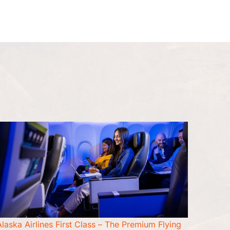
Seat Upgrade
Pet Travel
More
Alaska Airlines First Class – The Premium Flying