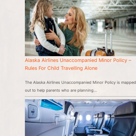
Alaska Airlines Unaccompanied Minor Policy –
Rules For Child Travelling Alone
The Alaska Airlines Unaccompanied Minor Policy is mapped
out to help parents who are planning…