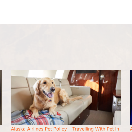
Flight Cancellation
Flight Change
Name Change
Alaska Airlines Pet Policy – Travelling With Pet In