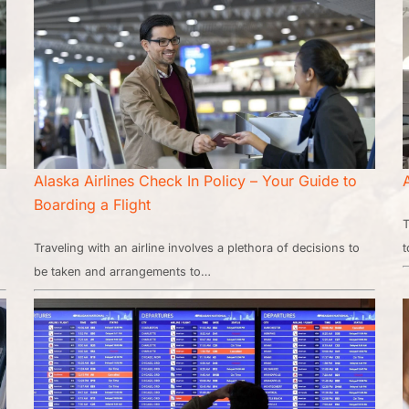
Alaska Airlines Check In Policy – Your Guide to
Boarding a Flight
T
Traveling with an airline involves a plethora of decisions to
t
be taken and arrangements to…