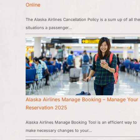
Online
The Alaska Airlines Cancellation Policy is a sum up of all the
situations a passenger…
Alaska Airlines Manage Booking – Manage Your
Reservation 2025
Alaska Airlines Manage Booking Tool is an efficient way to
make necessary changes to your…