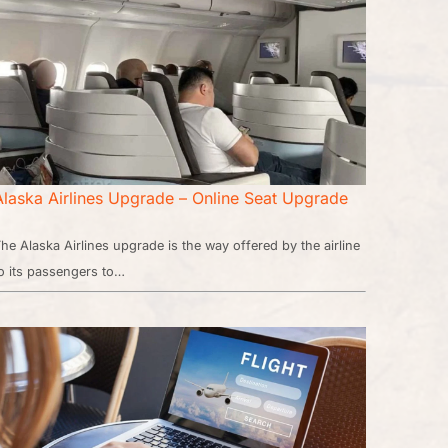
Alaska Airlines Upgrade – Online Seat Upgrade
he Alaska Airlines upgrade is the way offered by the airline
o its passengers to…