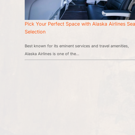
Pick Your Perfect Space with Alaska Airlines Sea
Selection
Best known for its eminent services and travel amenities,
Alaska Airlines is one of the…