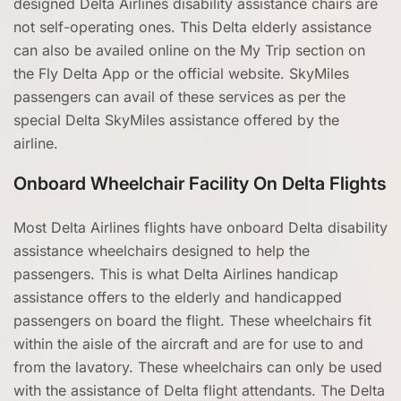
designed Delta Airlines disability assistance chairs are
not self-operating ones. This Delta elderly assistance
can also be availed online on the My Trip section on
the Fly Delta App or the official website. SkyMiles
passengers can avail of these services as per the
special Delta SkyMiles assistance offered by the
airline.
Onboard Wheelchair Facility On Delta Flights
Most Delta Airlines flights have onboard Delta disability
assistance wheelchairs designed to help the
passengers. This is what Delta Airlines handicap
assistance offers to the elderly and handicapped
passengers on board the flight. These wheelchairs fit
within the aisle of the aircraft and are for use to and
from the lavatory. These wheelchairs can only be used
with the assistance of Delta flight attendants. The Delta