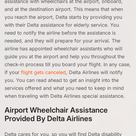
assistance with wheelchairs at the airport, onboard,
and at the destination airport. This means that when
you reach the airport, Delta starts by providing you
with their Delta assistance for elderly service. You
need to notify the airline before the assistance is
needed, and they will prepare for your arrival. The
airline has appointed wheelchair assistants who will
guide you at the airport and help you throughout the
check-in process till you board your flight. In any case,
if your
flight gets canceled
, Delta Airlines will notify
you. You can read ahead to get an insight into the
services offered and what you need to keep in mind
when traveling with Delta Airlines special assistance.
Airport Wheelchair Assistance
Provided By Delta Airlines
Delta cares for you, so you will find Delta disability