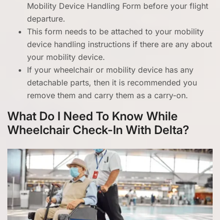
Mobility Device Handling Form before your flight
departure.
This form needs to be attached to your mobility
device handling instructions if there are any about
your mobility device.
If your wheelchair or mobility device has any
detachable parts, then it is recommended you
remove them and carry them as a carry-on.
What Do I Need To Know While
Wheelchair Check-In With Delta?