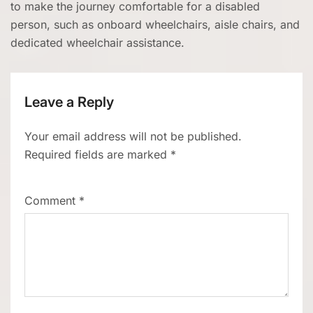
to make the journey comfortable for a disabled
person, such as onboard wheelchairs, aisle chairs, and
dedicated wheelchair assistance.
Leave a Reply
Your email address will not be published.
Required fields are marked
*
Comment
*