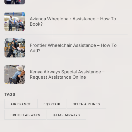
Avianca Wheelchair Assistance – How To
Book?
Frontier Wheelchair Assistance – How To
Add?
Kenya Airways Special Assistance –
Request Assistance Online
TAGS
AIR FRANCE
EQYPTAIR
DELTA AIRLINES
BRITISH AIRWAYS
QATAR AIRWAYS