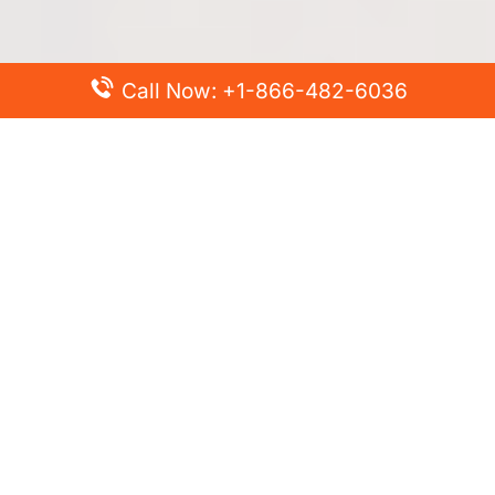
Call Now: +1-866-482-6036
Top Posts
Spirit Airlines Cancellation Policy – How to Cancel?
Turkish Airlines Change Flight Policy – How to Change
Flight Online?
Frontier Airlines Name Change Policy – How to Correct
Name on Ticket?
Finnair Pet Policy – Travel with Pets
Latest Posts