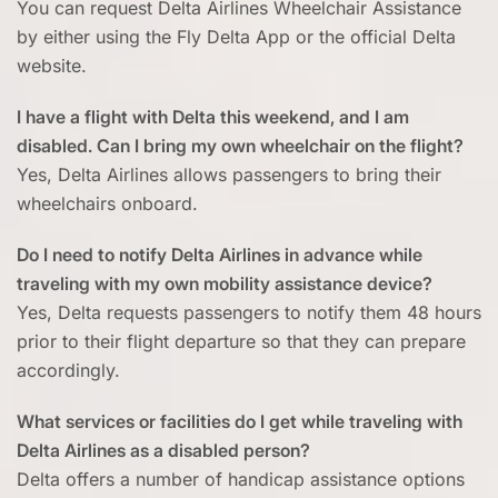
You can request Delta Airlines Wheelchair Assistance
by either using the Fly Delta App or the official Delta
website.
I have a flight with Delta this weekend, and I am
disabled. Can I bring my own wheelchair on the flight?
Yes, Delta Airlines allows passengers to bring their
wheelchairs onboard.
Do I need to notify Delta Airlines in advance while
traveling with my own mobility assistance device?
Yes, Delta requests passengers to notify them 48 hours
prior to their flight departure so that they can prepare
accordingly.
What services or facilities do I get while traveling with
Delta Airlines as a disabled person?
Delta offers a number of handicap assistance options