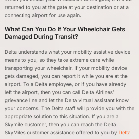
returned to you at the gate at your destination or at a
connecting airport for use again.
What Can You Do If Your Wheelchair Gets
Damaged During Transit?
Delta understands what your mobility assistive device
means to you, so they take extreme care while
transporting your wheelchair. If your mobility device
gets damaged, you can report it while you are at the
airport. To a Delta employee, or if you have already
left the airport, then you can call Delta Airlines’
grievance line and let the Delta virtual assistant know
your concerns. The Delta staff will provide you with the
appropriate solution to this situation. If you are a
Skymile customer, then you can reach the Delta
SkyMiles customer assistance offered to you by
Delta