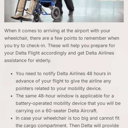
When it comes to arriving at the airport with your
wheelchair, there are a few points to remember when
you try to check-in. These will help you prepare for
your Delta Flight accordingly and get Delta Airlines
assistance for elderly.
You need to notify Delta Airlines 48 hours in
advance of your flight to give the airline any
pointers related to your mobility device.
The same 48-hour window is applicable for a
battery-operated mobility device that you will be
carrying on a 60-seater Delta Aircraft.
In case your wheelchair is too big and cannot fit
the cargo compartment. Then Delta will provide