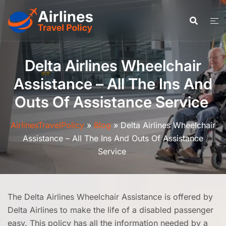
Skip
to
content
Delta Airlines Wheelchair
Assistance – All The Ins And
Outs Of Assistance Service
AirlinesTravelPolicy
»
Blog
»
Delta Airlines Wheelchair
Assistance – All The Ins And Outs Of Assistance
Service
The Delta Airlines Wheelchair Assistance is offered by
Delta Airlines to make the life of a disabled passenger
easy. This policy has all the information needed by a