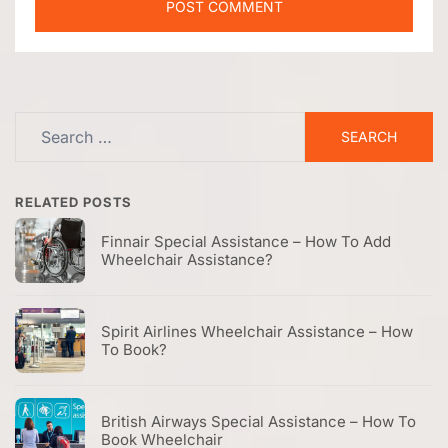
Search
for:
RELATED POSTS
Finnair Special Assistance – How To Add
Wheelchair Assistance?
Spirit Airlines Wheelchair Assistance – How
To Book?
British Airways Special Assistance – How To
Book Wheelchair