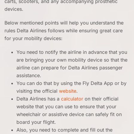
carts, scooters, and any accompanying prosthetic
devices.
Below mentioned points will help you understand the
rules Delta Airlines follows while ensuring great care
for your mobility devices:
You need to notify the airline in advance that you
are bringing your own mobility device so that the
airline can prepare for Delta Airlines passenger
assistance.
You can do that by using the Fly Delta App or by
visiting the official
website
.
Delta Airlines has a
calculator
on their official
website that you can use to ensure that your
wheelchair or assistive device can safely fit on
board your flight.
Also, you need to complete and fill out the