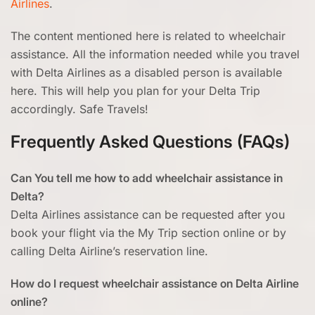
Airlines
.
The content mentioned here is related to wheelchair
assistance. All the information needed while you travel
with Delta Airlines as a disabled person is available
here. This will help you plan for your Delta Trip
accordingly. Safe Travels!
Frequently Asked Questions (FAQs)
Can You tell me how to add wheelchair assistance in
Delta?
Delta Airlines assistance can be requested after you
book your flight via the My Trip section online or by
calling Delta Airline’s reservation line.
How do I request wheelchair assistance on Delta Airline
online?