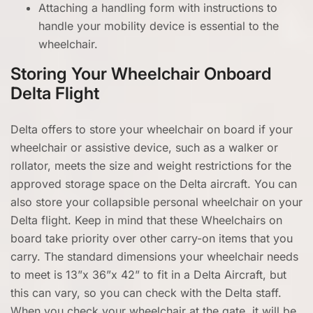
Attaching a handling form with instructions to
handle your mobility device is essential to the
wheelchair.
Storing Your Wheelchair Onboard
Delta Flight
Delta offers to store your wheelchair on board if your
wheelchair or assistive device, such as a walker or
rollator, meets the size and weight restrictions for the
approved storage space on the Delta aircraft. You can
also store your collapsible personal wheelchair on your
Delta flight. Keep in mind that these Wheelchairs on
board take priority over other carry-on items that you
carry. The standard dimensions your wheelchair needs
to meet is 13”x 36”x 42” to fit in a Delta Aircraft, but
this can vary, so you can check with the Delta staff.
When you check your wheelchair at the gate, it will be