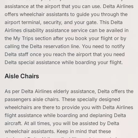
assistance at the airport that you can use. Delta Airlines
offers wheelchair assistants to guide you through the
airport terminal, security, and your gate. This Delta
Airlines disability assistance service can be availed in
the My Trips section after you book your flight or by
calling the Delta reservation line. You need to notify
Delta staff once you reach the airport that you need
Delta special assistance while boarding your flight.
Aisle Chairs
As per Delta Airlines elderly assistance, Delta offers the
passengers aisle chairs. These specially designed
wheelchairs are there to provide you with Delta Airlines
flight assistance while boarding and deplaning Delta
aircraft. At all times, you will be assisted by Delta
wheelchair assistants. Keep in mind that these