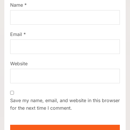
Name
*
Email
*
Website
Save my name, email, and website in this browser
for the next time I comment.