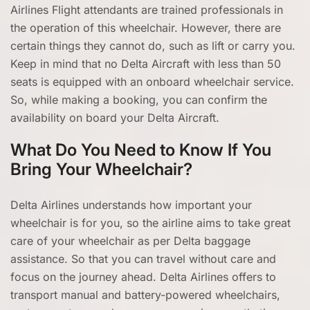
Airlines Flight attendants are trained professionals in
the operation of this wheelchair. However, there are
certain things they cannot do, such as lift or carry you.
Keep in mind that no Delta Aircraft with less than 50
seats is equipped with an onboard wheelchair service.
So, while making a booking, you can confirm the
availability on board your Delta Aircraft.
What Do You Need to Know If You
Bring Your Wheelchair?
Delta Airlines understands how important your
wheelchair is for you, so the airline aims to take great
care of your wheelchair as per Delta baggage
assistance. So that you can travel without care and
focus on the journey ahead. Delta Airlines offers to
transport manual and battery-powered wheelchairs,