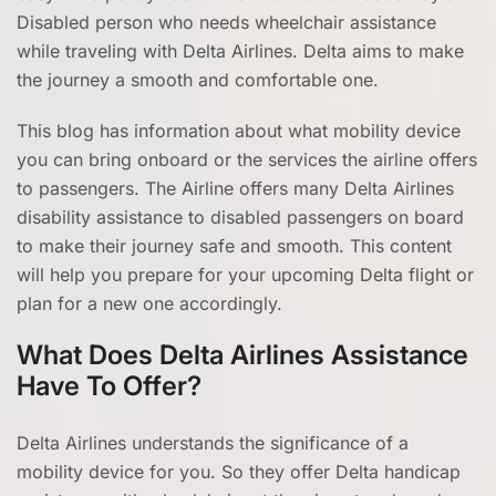
Disabled person who needs wheelchair assistance
while traveling with Delta Airlines. Delta aims to make
the journey a smooth and comfortable one.
This blog has information about what mobility device
you can bring onboard or the services the airline offers
to passengers. The Airline offers many Delta Airlines
disability assistance to disabled passengers on board
to make their journey safe and smooth. This content
will help you prepare for your upcoming Delta flight or
plan for a new one accordingly.
What Does Delta Airlines Assistance
Have To Offer?
Delta Airlines understands the significance of a
mobility device for you. So they offer Delta handicap