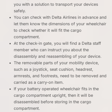
you with a solution to transport your devices
safely.
You can check with Delta Airlines in advance and
let them know the dimensions of your wheelchair
to check whether it will fit the cargo
compartment.
At the check-in gate, you will find a Delta staff
member who can instruct you about the
disassembly and reassembling of your device.
The removable parts of your mobility device,
such as a joystick, seat cushion, headrest,
armrests, and footrests, need to be removed and
carried as a carry-on item.
If your battery operated wheelchair fits in the
cargo compartment upright, then it will be
disassembled before storing in the cargo
compartment.