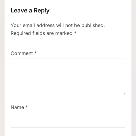
Leave a Reply
Your email address will not be published.
Required fields are marked
*
Comment
*
Name
*