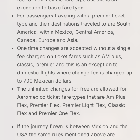
exception to basic fare type.
For passengers traveling with a premier ticket
type and their destinations traveled to are South
America, within Mexico, Central America,
Canada, Europe and Asia.
One time changes are accepted without a single
fee charged on ticket fares such as AM plus,
classic, premier and this is an exception to
domestic flights where change fee is charged up
to 700 Mexican dollars.
The unlimited changes for free are allowed for
Aeromexico ticket fare types that are Am Plus
Flex, Premier Flex, Premier Light Flex, Classic
Flex and Premier One Flex.
If the journey flown is between Mexico and the
USA the same rules mentioned above are