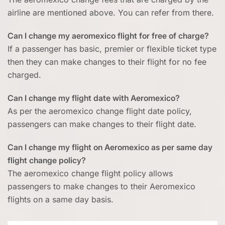
airline are mentioned above. You can refer from there.
Can I change my aeromexico flight for free of charge?
If a passenger has basic, premier or flexible ticket type
then they can make changes to their flight for no fee
charged.
Can I change my flight date with Aeromexico?
As per the aeromexico change flight date policy,
passengers can make changes to their flight date.
Can I change my flight on Aeromexico as per same day
flight change policy?
The aeromexico change flight policy allows
passengers to make changes to their Aeromexico
flights on a same day basis.