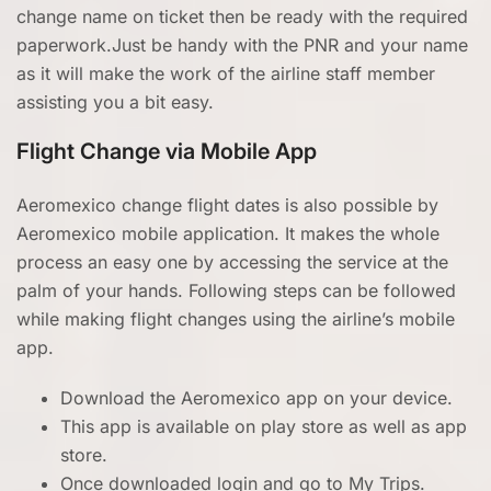
change name on ticket then be ready with the required
paperwork.Just be handy with the PNR and your name
as it will make the work of the airline staff member
assisting you a bit easy.
Flight Change via Mobile App
Aeromexico change flight dates is also possible by
Aeromexico mobile application. It makes the whole
process an easy one by accessing the service at the
palm of your hands. Following steps can be followed
while making flight changes using the airline’s mobile
app.
Download the Aeromexico app on your device.
This app is available on play store as well as app
store.
Once downloaded login and go to My Trips.