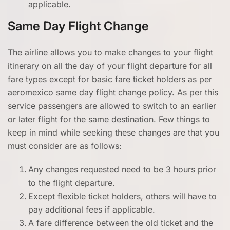
applicable.
Same Day Flight Change
The airline allows you to make changes to your flight
itinerary on all the day of your flight departure for all
fare types except for basic fare ticket holders as per
aeromexico same day flight change policy. As per this
service passengers are allowed to switch to an earlier
or later flight for the same destination. Few things to
keep in mind while seeking these changes are that you
must consider are as follows:
Any changes requested need to be 3 hours prior
to the flight departure.
Except flexible ticket holders, others will have to
pay additional fees if applicable.
A fare difference between the old ticket and the