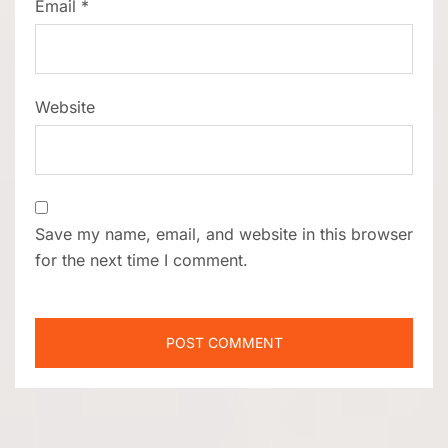
Email
*
Website
Save my name, email, and website in this browser
for the next time I comment.