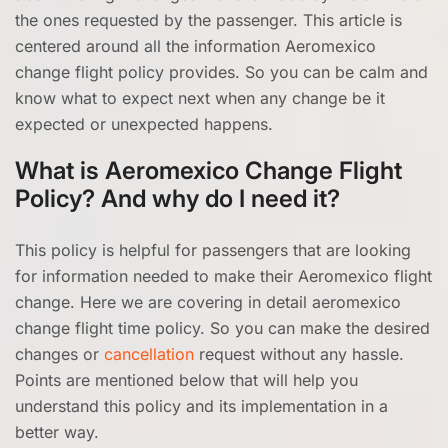
the ones requested by the passenger. This article is
centered around all the information Aeromexico
change flight policy provides. So you can be calm and
know what to expect next when any change be it
expected or unexpected happens.
What is Aeromexico Change Flight
Policy? And why do I need it?
This policy is helpful for passengers that are looking
for information needed to make their Aeromexico flight
change. Here we are covering in detail aeromexico
change flight time policy. So you can make the desired
changes or
cancellation
request without any hassle.
Points are mentioned below that will help you
understand this policy and its implementation in a
better way.