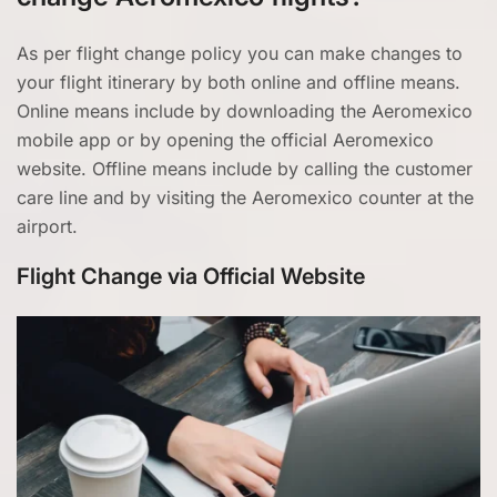
As per flight change policy you can make changes to
your flight itinerary by both online and offline means.
Online means include by downloading the Aeromexico
mobile app or by opening the official Aeromexico
website. Offline means include by calling the customer
care line and by visiting the Aeromexico counter at the
airport.
Flight Change via Official Website