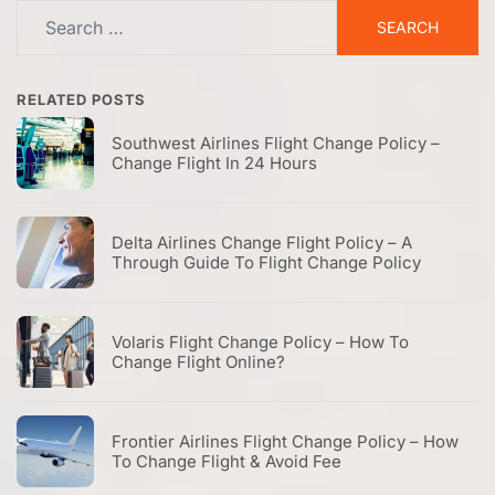
Search
for:
RELATED POSTS
Southwest Airlines Flight Change Policy –
Change Flight In 24 Hours
Delta Airlines Change Flight Policy – A
Through Guide To Flight Change Policy
Volaris Flight Change Policy – How To
Change Flight Online?
Frontier Airlines Flight Change Policy – How
To Change Flight & Avoid Fee