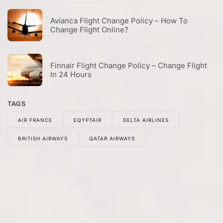
Avianca Flight Change Policy – How To
Change Flight Online?
Finnair Flight Change Policy – Change Flight
In 24 Hours
TAGS
AIR FRANCE
EQYPTAIR
DELTA AIRLINES
BRITISH AIRWAYS
QATAR AIRWAYS