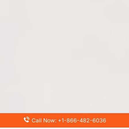
Call Now: +1-866-482-6036