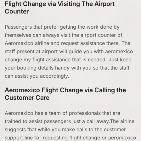
Flight Change via Visiting The Airport
Counter
Passengers that prefer getting the work done by
themselves can always visit the airport counter of
Aeromexico airline and request assistance there. The
staff present at airport will guide you with aeromexico
change my flight assistance that is needed. Just keep
your booking details handy with you so that the staff
can assist you accordingly.
Aeromexico Flight Change via Calling the
Customer Care
Aeromexico has a team of professionals that are
trained to assist passengers just a call away.The airline
suggests that while you make calls to the customer
support line for requesting flight change or aeromexico