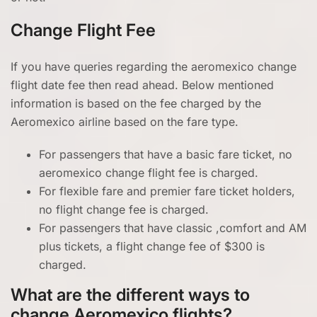
Change Flight Fee
If you have queries regarding the aeromexico change
flight date fee then read ahead. Below mentioned
information is based on the fee charged by the
Aeromexico airline based on the fare type.
For passengers that have a basic fare ticket, no
aeromexico change flight fee is charged.
For flexible fare and premier fare ticket holders,
no flight change fee is charged.
For passengers that have classic ,comfort and AM
plus tickets, a flight change fee of $300 is
charged.
What are the different ways to
change Aeromexico flights?