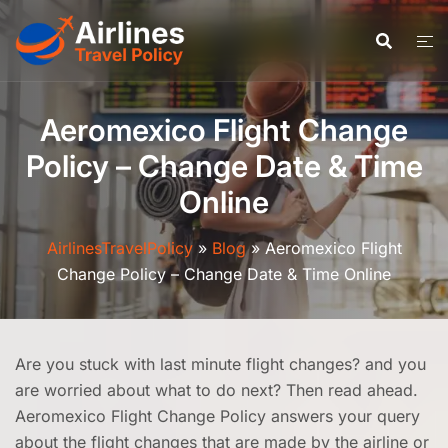
Skip
to
content
Aeromexico Flight Change
Policy – Change Date & Time
Online
AirlinesTravelPolicy
»
Blog
»
Aeromexico Flight
Change Policy – Change Date & Time Online
Are you stuck with last minute flight changes? and you
are worried about what to do next? Then read ahead.
Aeromexico Flight Change Policy answers your query
about the flight changes that are made by the airline or