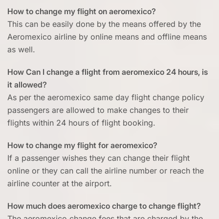
How to change my flight on aeromexico?
This can be easily done by the means offered by the
Aeromexico airline by online means and offline means
as well.
How Can I change a flight from aeromexico 24 hours, is
it allowed?
As per the aeromexico same day flight change policy
passengers are allowed to make changes to their
flights within 24 hours of flight booking.
How to change my flight for aeromexico?
If a passenger wishes they can change their flight
online or they can call the airline number or reach the
airline counter at the airport.
How much does aeromexico charge to change flight?
The aeromexico change fees that are charged by the