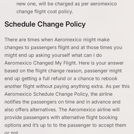
new one, will be charged as per aeromexico
change flight cost policy.
Schedule Change Policy
There are times when Aeromexico might make
changes to passengers flight and at those times you
might end up asking yourself what can I do
Aeromexico Changed My Flight. Here is your answer
based on the flight change reason, passenger might
end up getting a full refund or a chance to rebook
another flight without paying anything extra. As per this
Aeromexico Schedule Change Policy, the airline
notifies the passengers on time and in advance and
also offers alternatives. The Aeromexico airline will
provide passengers with alternative flight booking
options and it’s up to to the passenger to accept them
or not.