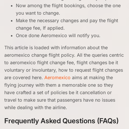
Now among the flight bookings, choose the one
you want to change.
Make the necessary changes and pay the flight
change fee, If applied.
Once done Aeromexico will notify you.
This article is loaded with information about the
aeromexico change flight policy. All the queries centric
to aeromexico flight change fee, flight changes be it
voluntary or involuntary, how to request flight changes
are covered here.
Aeromexico
aims at making the
flying journey with them a memorable one so they
have crafted a set of policies be it cancellation or
travel to make sure that passengers have no issues
while dealing with the airline.
Frequently Asked Questions (FAQs)