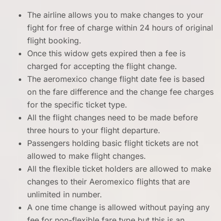
The airline allows you to make changes to your
fight for free of charge within 24 hours of original
flight booking.
Once this widow gets expired then a fee is
charged for accepting the flight change.
The aeromexico change flight date fee is based
on the fare difference and the change fee charges
for the specific ticket type.
All the flight changes need to be made before
three hours to your flight departure.
Passengers holding basic flight tickets are not
allowed to make flight changes.
All the flexible ticket holders are allowed to make
changes to their Aeromexico flights that are
unlimited in number.
A one time change is allowed without paying any
fee for non-flexible fare type but this is an