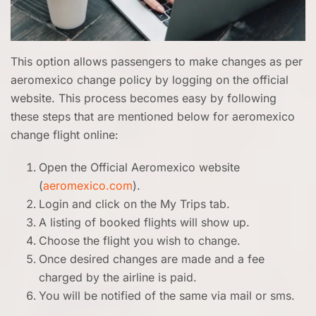
This option allows passengers to make changes as per
aeromexico change policy by logging on the official
website. This process becomes easy by following
these steps that are mentioned below for aeromexico
change flight online:
Open the Official Aeromexico website
(
aeromexico.com
).
Login and click on the My Trips tab.
A listing of booked flights will show up.
Choose the flight you wish to change.
Once desired changes are made and a fee
charged by the airline is paid.
You will be notified of the same via mail or sms.