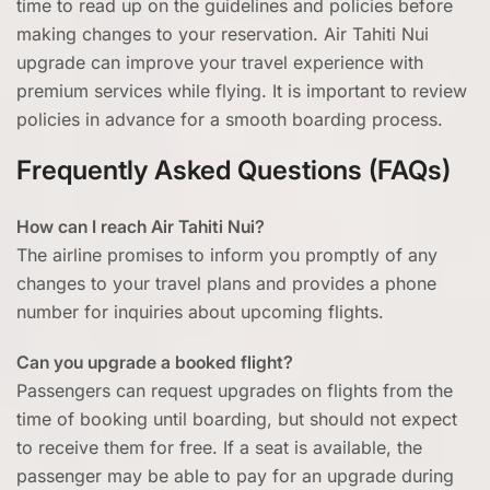
time to read up on the guidelines and policies before
making changes to your reservation. Air Tahiti Nui
upgrade can improve your travel experience with
premium services while flying. It is important to review
policies in advance for a smooth boarding process.
Frequently Asked Questions (FAQs)
How can I reach Air Tahiti Nui?
The airline promises to inform you promptly of any
changes to your travel plans and provides a phone
number for inquiries about upcoming flights.
Can you upgrade a booked flight?
Passengers can request upgrades on flights from the
time of booking until boarding, but should not expect
to receive them for free. If a seat is available, the
passenger may be able to pay for an upgrade during