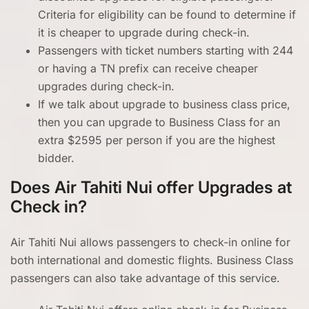
Criteria for eligibility can be found to determine if
it is cheaper to upgrade during check-in.
Passengers with ticket numbers starting with 244
or having a TN prefix can receive cheaper
upgrades during check-in.
If we talk about upgrade to business class price,
then you can upgrade to Business Class for an
extra $2595 per person if you are the highest
bidder.
Does Air Tahiti Nui offer Upgrades at
Check in?
Air Tahiti Nui allows passengers to check-in online for
both international and domestic flights. Business Class
passengers can also take advantage of this service.