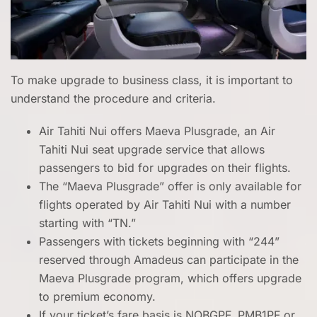
To make upgrade to business class, it is important to
understand the procedure and criteria.
Air Tahiti Nui offers Maeva Plusgrade, an Air
Tahiti Nui seat upgrade service that allows
passengers to bid for upgrades on their flights.
The “Maeva Plusgrade” offer is only available for
flights operated by Air Tahiti Nui with a number
starting with “TN.”
Passengers with tickets beginning with “244”
reserved through Amadeus can participate in the
Maeva Plusgrade program, which offers upgrade
to premium economy.
If your ticket’s fare basis is NOBGPF, PMB1PF or