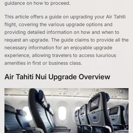
guidance on how to proceed.
This article offers a guide on upgrading your Air Tahiti
flight, covering the various upgrade options and
providing detailed information on how and when to
request an upgrade. The guide claims to provide all the
necessary information for an enjoyable upgrade
experience, allowing travelers to access luxurious
amenities in first or business class.
Air Tahiti Nui Upgrade Overview