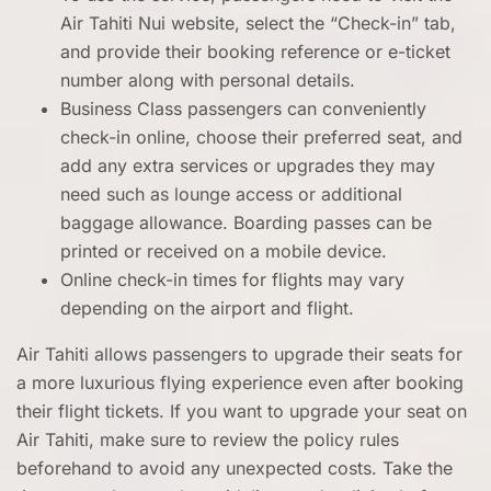
Air Tahiti Nui website, select the “Check-in” tab,
and provide their booking reference or e-ticket
number along with personal details.
Business Class passengers can conveniently
check-in online, choose their preferred seat, and
add any extra services or upgrades they may
need such as lounge access or additional
baggage allowance. Boarding passes can be
printed or received on a mobile device.
Online check-in times for flights may vary
depending on the airport and flight.
Air Tahiti allows passengers to upgrade their seats for
a more luxurious flying experience even after booking
their flight tickets. If you want to upgrade your seat on
Air Tahiti, make sure to review the policy rules
beforehand to avoid any unexpected costs. Take the