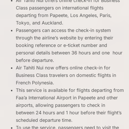
Air Tahiti Nui offers online check-in for Business
Class passengers on international flights
departing from Papeete, Los Angeles, Paris,
Tokyo, and Auckland.
Passengers can access the check-in system
through the airline’s website by entering their
booking reference or e-ticket number and
personal details between 36 hours and one hour
before departure.
Air Tahiti Nui now offers online check-in for
Business Class travelers on domestic flights in
French Polynesia.
This service is available for flights departing from
Faa’a International Airport in Papeete and other
airports, allowing passengers to check in
between 24 hours and 1 hour before their flight’s
scheduled departure time.
To use the service, passengers need to visit the