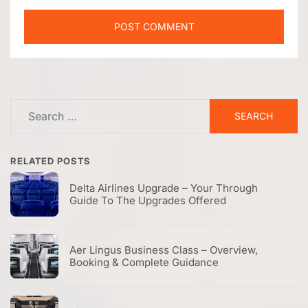
Search
for:
RELATED POSTS
Delta Airlines Upgrade – Your Through
Guide To The Upgrades Offered
Aer Lingus Business Class – Overview,
Booking & Complete Guidance