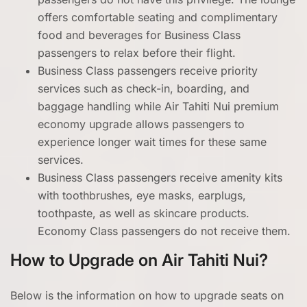
offers comfortable seating and complimentary
food and beverages for Business Class
passengers to relax before their flight.
Business Class passengers receive priority
services such as check-in, boarding, and
baggage handling while Air Tahiti Nui premium
economy upgrade allows passengers to
experience longer wait times for these same
services.
Business Class passengers receive amenity kits
with toothbrushes, eye masks, earplugs,
toothpaste, as well as skincare products.
Economy Class passengers do not receive them.
How to Upgrade on Air Tahiti Nui?
Below is the information on how to upgrade seats on