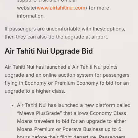
website(
www.airtahitinui.com
) for more
information.
If passengers are uncomfortable with these options,
then they can also do the upgrade at airport.
Air Tahiti Nui Upgrade Bid
Air Tahiti Nui has launched a Air Tahiti Nui points
upgrade and an online auction system for passengers
flying in Economy or Premium Economy to bid for an
upgrade to a higher class.
Air Tahiti Nui has launched a new platform called
“Maeva PlusGrade” that allows Economy Class
Moana travelers to bid for an upgrade to either
Moana Premium or Poerava Business up to 6
hours before their flight departure. Passengers