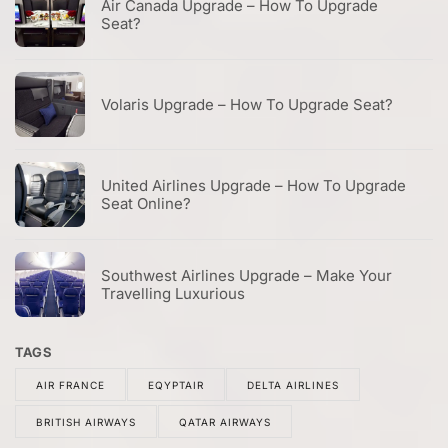
Air Canada Upgrade – How To Upgrade
Seat?
Volaris Upgrade – How To Upgrade Seat?
United Airlines Upgrade – How To Upgrade
Seat Online?
Southwest Airlines Upgrade – Make Your
Travelling Luxurious
TAGS
AIR FRANCE
EQYPTAIR
DELTA AIRLINES
BRITISH AIRWAYS
QATAR AIRWAYS