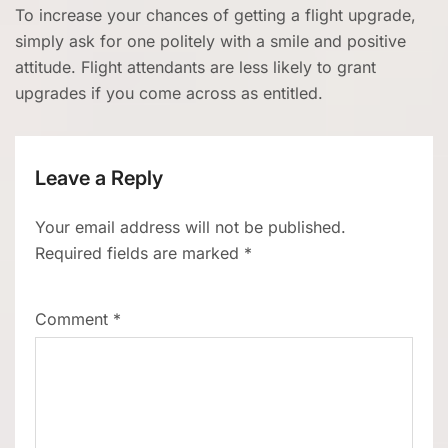
To increase your chances of getting a flight upgrade,
simply ask for one politely with a smile and positive
attitude. Flight attendants are less likely to grant
upgrades if you come across as entitled.
Leave a Reply
Your email address will not be published.
Required fields are marked
*
Comment
*