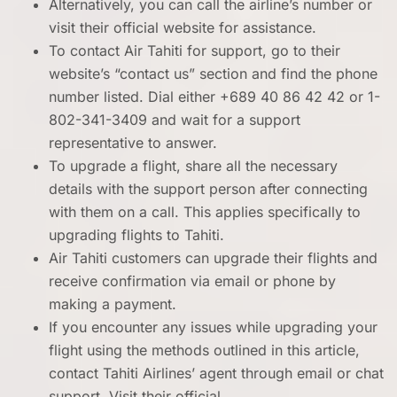
Alternatively, you can call the airline’s number or
visit their official website for assistance.
To contact Air Tahiti for support, go to their
website’s “contact us” section and find the phone
number listed. Dial either +689 40 86 42 42 or 1-
802-341-3409 and wait for a support
representative to answer.
To upgrade a flight, share all the necessary
details with the support person after connecting
with them on a call. This applies specifically to
upgrading flights to Tahiti.
Air Tahiti customers can upgrade their flights and
receive confirmation via email or phone by
making a payment.
If you encounter any issues while upgrading your
flight using the methods outlined in this article,
contact Tahiti Airlines’ agent through email or chat
support. Visit their official