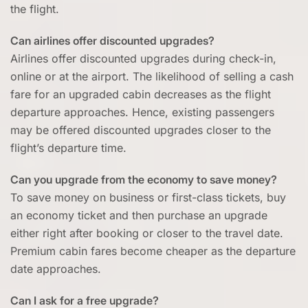
the flight.
Can airlines offer discounted upgrades?
Airlines offer discounted upgrades during check-in,
online or at the airport. The likelihood of selling a cash
fare for an upgraded cabin decreases as the flight
departure approaches. Hence, existing passengers
may be offered discounted upgrades closer to the
flight’s departure time.
Can you upgrade from the economy to save money?
To save money on business or first-class tickets, buy
an economy ticket and then purchase an upgrade
either right after booking or closer to the travel date.
Premium cabin fares become cheaper as the departure
date approaches.
Can I ask for a free upgrade?