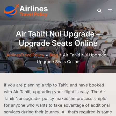
Skip
to
content
Air Tahiti Nui Upgrade –
Upgrade Seats Online
AirlinesTravelPolicy
»
Blog
»
Air Tahiti Nui Upgrade –
Upgrade Seats Online
If you are planning a trip to Tahiti and have booked
with Air Tahiti, upgrading your flight is easy. The Air
Tahiti Nui upgrade policy makes the process simple
for anyone who wants to take advantage of additional
services during their journey. All that’s required is some