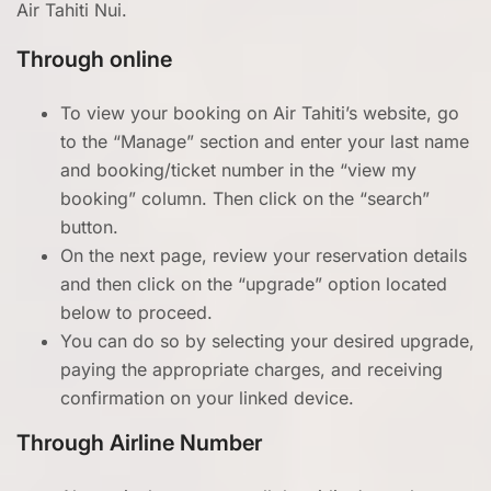
Air Tahiti Nui.
Through online
To view your booking on Air Tahiti’s website, go
to the “Manage” section and enter your last name
and booking/ticket number in the “view my
booking” column. Then click on the “search”
button.
On the next page, review your reservation details
and then click on the “upgrade” option located
below to proceed.
You can do so by selecting your desired upgrade,
paying the appropriate charges, and receiving
confirmation on your linked device.
Through Airline Number