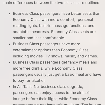
main differences between the two classes are outlined.
Business Class passengers have better seats than
Economy Class with more comfort, personal
reading lights, built-in massage functions, and
adaptable headrests. Economy Class seats are
smaller and less comfortable.
Business Class passengers have more
entertainment options than Economy Class,
including movies, TV shows, music, and games.
Business Class passengers get fancy meals and
more free drinks, while Economy Class
passengers usually just get a basic meal and have
to pay for alcohol.
In Air Tahiti Nui business class upgrade,
passengers can enjoy access to the airline’s
lounge before their flight, while Economy Class
passengers do not have this privilege. The lounge