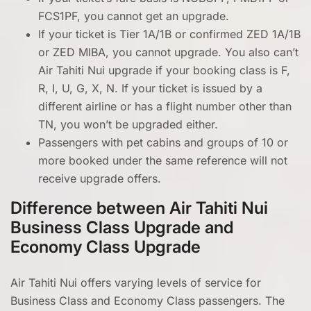
FCS1PF, you cannot get an upgrade.
If your ticket is Tier 1A/1B or confirmed ZED 1A/1B
or ZED MIBA, you cannot upgrade. You also can’t
Air Tahiti Nui upgrade if your booking class is F,
R, I, U, G, X, N. If your ticket is issued by a
different airline or has a flight number other than
TN, you won’t be upgraded either.
Passengers with pet cabins and groups of 10 or
more booked under the same reference will not
receive upgrade offers.
Difference between Air Tahiti Nui
Business Class Upgrade and
Economy Class Upgrade
Air Tahiti Nui offers varying levels of service for
Business Class and Economy Class passengers. The