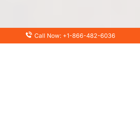
Call Now: +1-866-482-6036
Top Posts
Spirit Airlines Cancellation Policy – How to Cancel?
Turkish Airlines Change Flight Policy – How to Change
Flight Online?
Frontier Airlines Name Change Policy – How to Correct
Name on Ticket?
Finnair Pet Policy – Travel with Pets