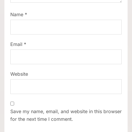
Name
*
Email
*
Website
Save my name, email, and website in this browser
for the next time I comment.