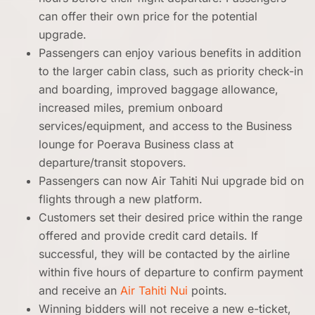
can offer their own price for the potential
upgrade.
Passengers can enjoy various benefits in addition
to the larger cabin class, such as priority check-in
and boarding, improved baggage allowance,
increased miles, premium onboard
services/equipment, and access to the Business
lounge for Poerava Business class at
departure/transit stopovers.
Passengers can now Air Tahiti Nui upgrade bid on
flights through a new platform.
Customers set their desired price within the range
offered and provide credit card details. If
successful, they will be contacted by the airline
within five hours of departure to confirm payment
and receive an
Air Tahiti Nui
points.
Winning bidders will not receive a new e-ticket,