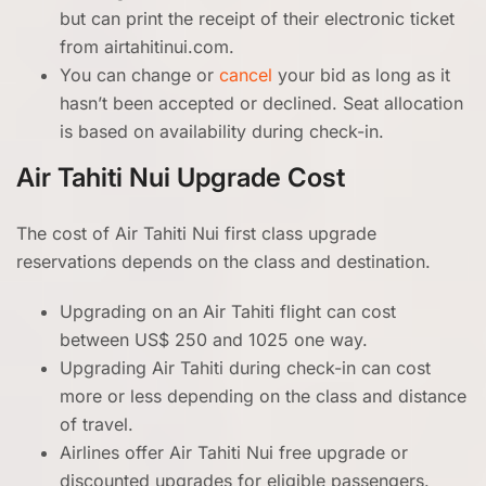
but can print the receipt of their electronic ticket
from airtahitinui.com.
You can change or
cancel
your bid as long as it
hasn’t been accepted or declined. Seat allocation
is based on availability during check-in.
Air Tahiti Nui
Upgrade Cost
The cost of Air Tahiti Nui first class upgrade
reservations depends on the class and destination.
Upgrading on an Air Tahiti flight can cost
between US$ 250 and 1025 one way.
Upgrading Air Tahiti during check-in can cost
more or less depending on the class and distance
of travel.
Airlines offer Air Tahiti Nui free upgrade or
discounted upgrades for eligible passengers.