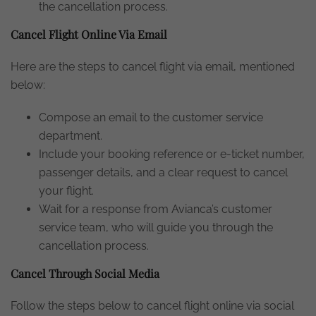
the cancellation process.
Cancel Flight Online Via Email
Here are the steps to cancel flight via email, mentioned
below:
Compose an email to the customer service
department.
Include your booking reference or e-ticket number,
passenger details, and a clear request to cancel
your flight.
Wait for a response from Avianca’s customer
service team, who will guide you through the
cancellation process.
Cancel Through Social Media
Follow the steps below to cancel flight online via social