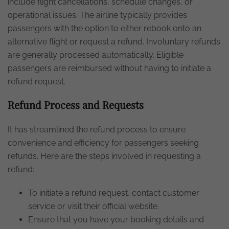
include flight cancellations, schedule changes, or
operational issues. The airline typically provides
passengers with the option to either rebook onto an
alternative flight or request a refund. Involuntary refunds
are generally processed automatically. Eligible
passengers are reimbursed without having to initiate a
refund request.
Refund Process and Requests
It has streamlined the refund process to ensure
convenience and efficiency for passengers seeking
refunds. Here are the steps involved in requesting a
refund:
To initiate a refund request, contact customer
service or visit their official website.
Ensure that you have your booking details and