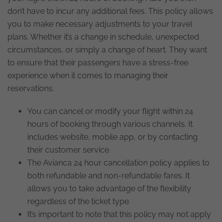
don’t have to incur any additional fees. This policy allows
you to make necessary adjustments to your travel
plans. Whether it’s a change in schedule, unexpected
circumstances, or simply a change of heart. They want
to ensure that their passengers have a stress-free
experience when it comes to managing their
reservations.
You can cancel or modify your flight within 24
hours of booking through various channels. It
includes website, mobile app, or by contacting
their customer service.
The Avianca 24 hour cancellation policy applies to
both refundable and non-refundable fares. It
allows you to take advantage of the flexibility
regardless of the ticket type.
It’s important to note that this policy may not apply