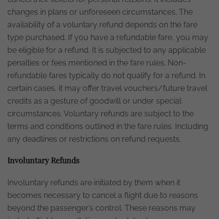
changes in plans or unforeseen circumstances. The
availability of a voluntary refund depends on the fare
type purchased. If you have a refundable fare, you may
be eligible for a refund. It is subjected to any applicable
penalties or fees mentioned in the fare rules. Non-
refundable fares typically do not qualify for a refund. In
certain cases, it may offer travel vouchers/future travel
credits as a gesture of goodwill or under special
circumstances. Voluntary refunds are subject to the
terms and conditions outlined in the fare rules. Including
any deadlines or restrictions on refund requests.
Involuntary Refunds
Involuntary refunds are initiated by them when it
becomes necessary to cancel a flight due to reasons
beyond the passenger’s control. These reasons may