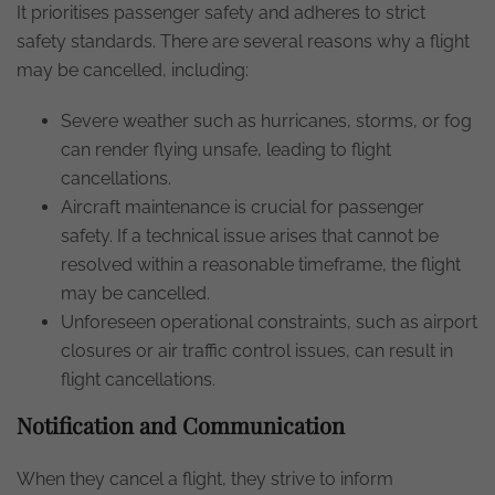
It prioritises passenger safety and adheres to strict
safety standards. There are several reasons why a flight
may be cancelled, including:
Severe weather such as hurricanes, storms, or fog
can render flying unsafe, leading to flight
cancellations.
Aircraft maintenance is crucial for passenger
safety. If a technical issue arises that cannot be
resolved within a reasonable timeframe, the flight
may be cancelled.
Unforeseen operational constraints, such as airport
closures or air traffic control issues, can result in
flight cancellations.
Notification and Communication
When they cancel a flight, they strive to inform