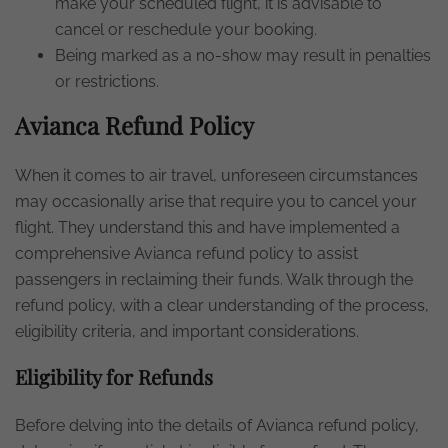
make your scheduled flight, it is advisable to
cancel or reschedule your booking.
Being marked as a no-show may result in penalties
or restrictions.
Avianca Refund Policy
When it comes to air travel, unforeseen circumstances
may occasionally arise that require you to cancel your
flight. They understand this and have implemented a
comprehensive Avianca refund policy to assist
passengers in reclaiming their funds. Walk through the
refund policy, with a clear understanding of the process,
eligibility criteria, and important considerations.
Eligibility for Refunds
Before delving into the details of Avianca refund policy,