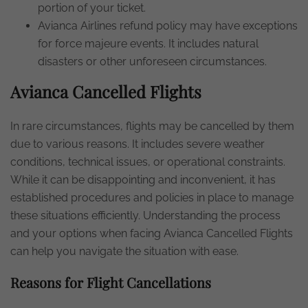
portion of your ticket.
Avianca Airlines refund policy may have exceptions
for force majeure events. It includes natural
disasters or other unforeseen circumstances.
Avianca Cancelled Flights
In rare circumstances, flights may be cancelled by them
due to various reasons. It includes severe weather
conditions, technical issues, or operational constraints.
While it can be disappointing and inconvenient, it has
established procedures and policies in place to manage
these situations efficiently. Understanding the process
and your options when facing Avianca Cancelled Flights
can help you navigate the situation with ease.
Reasons for Flight Cancellations