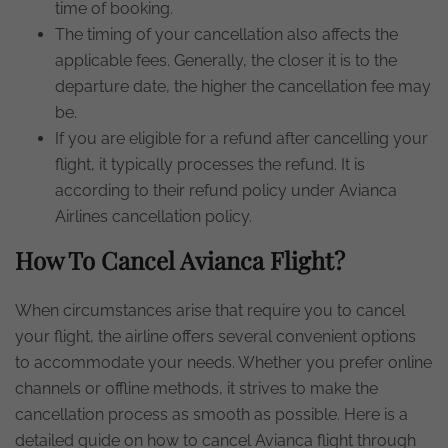
time of booking.
The timing of your cancellation also affects the
applicable fees. Generally, the closer it is to the
departure date, the higher the cancellation fee may
be.
If you are eligible for a refund after cancelling your
flight, it typically processes the refund. It is
according to their refund policy under Avianca
Airlines cancellation policy.
How To Cancel Avianca Flight?
When circumstances arise that require you to cancel
your flight, the airline offers several convenient options
to accommodate your needs. Whether you prefer online
channels or offline methods, it strives to make the
cancellation process as smooth as possible. Here is a
detailed guide on how to cancel Avianca flight through