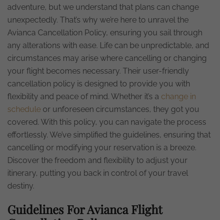
adventure, but we understand that plans can change
unexpectedly. That’s why we’re here to unravel the
Avianca Cancellation Policy, ensuring you sail through
any alterations with ease. Life can be unpredictable, and
circumstances may arise where cancelling or changing
your flight becomes necessary. Their user-friendly
cancellation policy is designed to provide you with
flexibility and peace of mind. Whether it’s a
change in
schedule
or unforeseen circumstances, they got you
covered. With this policy, you can navigate the process
effortlessly. We’ve simplified the guidelines, ensuring that
cancelling or modifying your reservation is a breeze.
Discover the freedom and flexibility to adjust your
itinerary, putting you back in control of your travel
destiny.
Guidelines For Avianca Flight