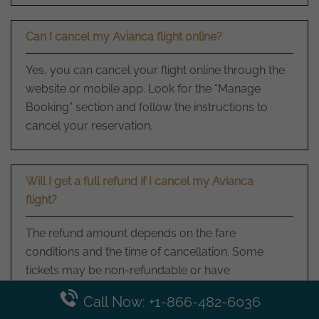
Can I cancel my Avianca flight online?
Yes, you can cancel your flight online through the
website or mobile app. Look for the “Manage
Booking” section and follow the instructions to
cancel your reservation.
Will I get a full refund if I cancel my Avianca
flight?
The refund amount depends on the fare
conditions and the time of cancellation. Some
tickets may be non-refundable or have
cancellation fees. Review the terms and
Call Now: +1-866-482-6036
conditions of your ticket or contact them for