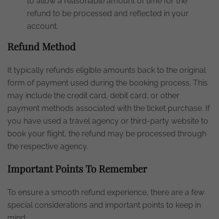
to allow a reasonable amount of time for the
refund to be processed and reflected in your
account.
Refund Method
It typically refunds eligible amounts back to the original
form of payment used during the booking process. This
may include the credit card, debit card, or other
payment methods associated with the ticket purchase. If
you have used a travel agency or third-party website to
book your flight, the refund may be processed through
the respective agency.
Important Points To Remember
To ensure a smooth refund experience, there are a few
special considerations and important points to keep in
mind: