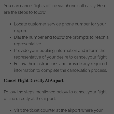
You can cancel flights offline via phone call easily. Here
are the steps to follow:
Locate customer service phone number for your
region.
Dial the number and follow the prompts to reach a
representative.
Provide your booking information and inform the
representative of your desire to cancel your flight.
Follow their instructions and provide any required
information to complete the cancellation process.
Cancel Flight Directly At Airport
Follow the steps mentioned below to cancel your flight
offline directly at the airport:
Visit the ticket counter at the airport where your