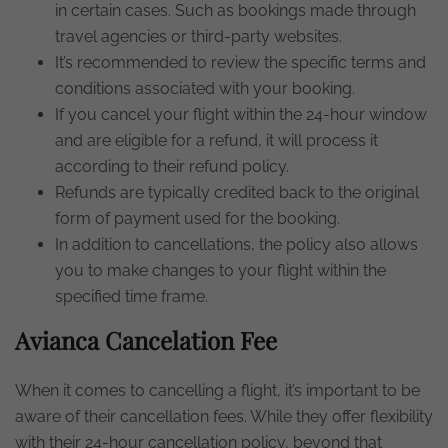
in certain cases. Such as bookings made through
travel agencies or third-party websites.
It’s recommended to review the specific terms and
conditions associated with your booking.
If you cancel your flight within the 24-hour window
and are eligible for a refund, it will process it
according to their refund policy.
Refunds are typically credited back to the original
form of payment used for the booking.
In addition to cancellations, the policy also allows
you to make changes to your flight within the
specified time frame.
Avianca Cancelation Fee
When it comes to cancelling a flight, it’s important to be
aware of their cancellation fees. While they offer flexibility
with their 24-hour cancellation policy, beyond that