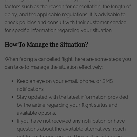
factors such as the reason for cancellation, the length of
delay, and the applicable regulations. It is advisable to
check policies and consult with their customer service
for specific information regarding your situation.
How To Manage the Situation?
When facing a cancelled flight, here are some steps you
can take to manage the situation effectively:
Keep an eye on your email, phone, or SMS
notifications.
Stay updated with the latest information provided
by the airline regarding your flight status and
available options.
If you have not received any notification or have
questions about the available alternatives, reach
out to customer service. They will assist you in