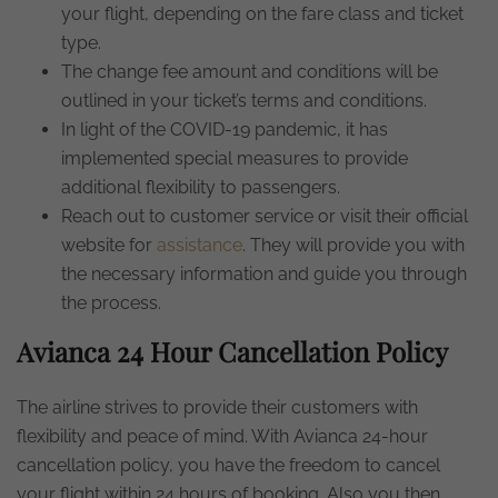
your flight, depending on the fare class and ticket
type.
The change fee amount and conditions will be
outlined in your ticket’s terms and conditions.
In light of the COVID-19 pandemic, it has
implemented special measures to provide
additional flexibility to passengers.
Reach out to customer service or visit their official
website for
assistance
. They will provide you with
the necessary information and guide you through
the process.
Avianca 24 Hour Cancellation Policy
The airline strives to provide their customers with
flexibility and peace of mind. With Avianca 24-hour
cancellation policy, you have the freedom to cancel
your flight within 24 hours of booking. Also you then