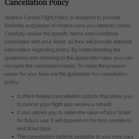
Cancellation Policy
Avianca Cancel Flight Policy is designed to provide
flexibility and peace of mind in case you need to cancel.
Carefully review the specific terms and conditions
associated with your ticket, as they will provide detailed
information regarding policy. By understanding the
guidelines and adhering to the applicable rules, you can
navigate the cancellation easily. To make the process
easier for you, here are the guidelines for cancellation
policy:
It offers flexible cancellation options that allow you
to cancel your flight and receive a refund.
It also allows you to retain the value of your ticket
for future use. It will depend on the fare conditions
and ticket type.
The cancellation options available to you may vary