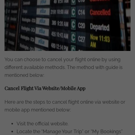
You can choose to cancel your flight online by using
different available methods. The method with guide is
mentioned below:
Cancel Flight Via Website/Mobile App
Here are the steps to cancel flight online via website or
mobile app mentioned below:
Visit the official website.
Locate the “Manage Your Trip” or “My Bookings”