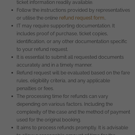
ticket information readily available.
Follow the instructions provided by representatives
or utilise the online
refund request form
..
IT may require supporting documentation. It
includes proof of purchase, ticket copies,
identification, or any other documentation specific
to your refund request.
It is essential to submit all requested documents
accurately and in a timely manner.
Refund request will be evaluated based on the fare
rules, eligibility criteria, and any applicable
penalties or fees.
The processing time for refunds can vary
depending on various factors. Including the
complexity of the case and the method of payment
used for the original booking.
It aims to process refunds promptly. It is advisable