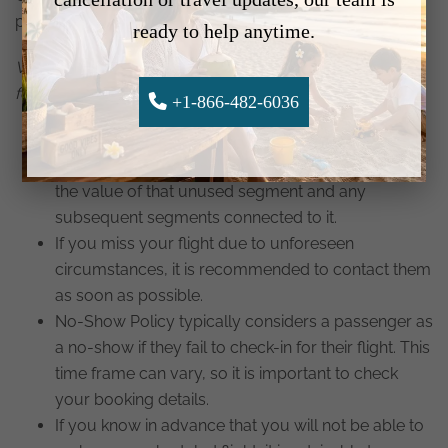
potential penalties.
ready to help anytime.
When a passenger is marked as a no-show, the
following points are important to note:
+1-866-482-6036
If you are marked as a no-show for a flight
segment, your ticket will be forfeited. You will lose
the value of that unused segment and any
subsequent segments connected to it.
If you miss your flight due to unforeseen
circumstances, it is recommended to contact them
as soon as possible.
No-Show Policy typically considers a passenger as
a no-show if they fail to check-in for their flight. This
time frame can vary, so it is important to check
your booking details.
If you know in advance that you will not be able to