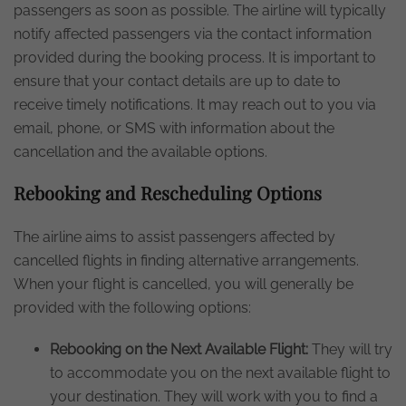
passengers as soon as possible. The airline will typically
notify affected passengers via the contact information
provided during the booking process. It is important to
ensure that your contact details are up to date to
receive timely notifications. It may reach out to you via
email, phone, or SMS with information about the
cancellation and the available options.
Rebooking and Rescheduling Options
The airline aims to assist passengers affected by
cancelled flights in finding alternative arrangements.
When your flight is cancelled, you will generally be
provided with the following options:
Rebooking on the Next Available Flight:
They will try
to accommodate you on the next available flight to
your destination. They will work with you to find a