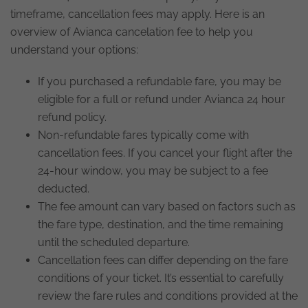
timeframe, cancellation fees may apply. Here is an
overview of Avianca cancelation fee to help you
understand your options:
If you purchased a refundable fare, you may be
eligible for a full or refund under Avianca 24 hour
refund policy.
Non-refundable fares typically come with
cancellation fees. If you cancel your flight after the
24-hour window, you may be subject to a fee
deducted.
The fee amount can vary based on factors such as
the fare type, destination, and the time remaining
until the scheduled departure.
Cancellation fees can differ depending on the fare
conditions of your ticket. It’s essential to carefully
review the fare rules and conditions provided at the