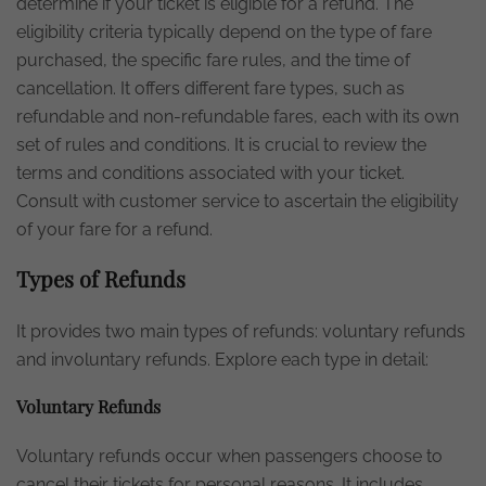
determine if your ticket is eligible for a refund. The
eligibility criteria typically depend on the type of fare
purchased, the specific fare rules, and the time of
cancellation. It offers different fare types, such as
refundable and non-refundable fares, each with its own
set of rules and conditions. It is crucial to review the
terms and conditions associated with your ticket.
Consult with customer service to ascertain the eligibility
of your fare for a refund.
Types of Refunds
It provides two main types of refunds: voluntary refunds
and involuntary refunds. Explore each type in detail:
Voluntary Refunds
Voluntary refunds occur when passengers choose to
cancel their tickets for personal reasons. It includes