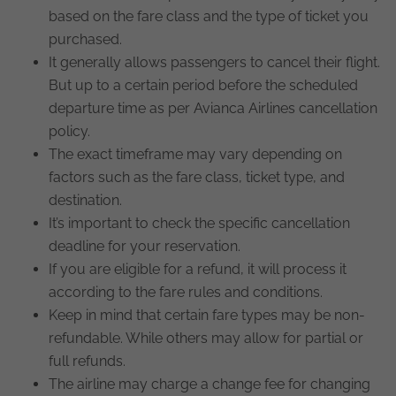
based on the fare class and the type of ticket you
purchased.
It generally allows passengers to cancel their flight.
But up to a certain period before the scheduled
departure time as per Avianca Airlines cancellation
policy.
The exact timeframe may vary depending on
factors such as the fare class, ticket type, and
destination.
It’s important to check the specific cancellation
deadline for your reservation.
If you are eligible for a refund, it will process it
according to the fare rules and conditions.
Keep in mind that certain fare types may be non-
refundable. While others may allow for partial or
full refunds.
The airline may charge a change fee for changing