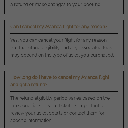
a refund or make changes to your booking.
Can I cancel my Avianca flight for any reason?
Yes, you can cancel your flight for any reason.
But the refund eligibility and any associated fees
may depend on the type of ticket you purchased.
How long do I have to cancel my Avianca flight
and get a refund?
The refund eligibility period varies based on the
fare conditions of your ticket. It’s important to
review your ticket details or contact them for
specific information.