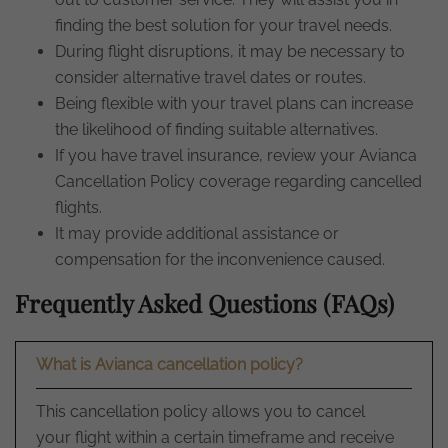
finding the best solution for your travel needs.
During flight disruptions, it may be necessary to
consider alternative travel dates or routes.
Being flexible with your travel plans can increase
the likelihood of finding suitable alternatives.
If you have travel insurance, review your Avianca
Cancellation Policy coverage regarding cancelled
flights.
It may provide additional assistance or
compensation for the inconvenience caused.
Frequently Asked Questions (FAQs)
What is Avianca cancellation policy?
This cancellation policy allows you to cancel
your flight within a certain timeframe and receive