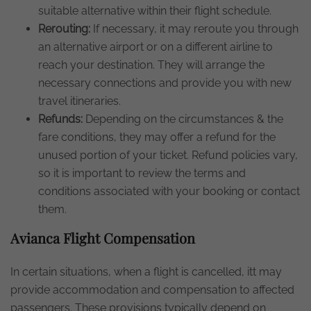
suitable alternative within their flight schedule.
Rerouting:
If necessary, it may reroute you through
an alternative airport or on a different airline to
reach your destination. They will arrange the
necessary connections and provide you with new
travel itineraries.
Refunds:
Depending on the circumstances & the
fare conditions, they may offer a refund for the
unused portion of your ticket. Refund policies vary,
so it is important to review the terms and
conditions associated with your booking or contact
them.
Avianca Flight Compensation
In certain situations, when a flight is cancelled, itt may
provide accommodation and compensation to affected
passengers. These provisions typically depend on