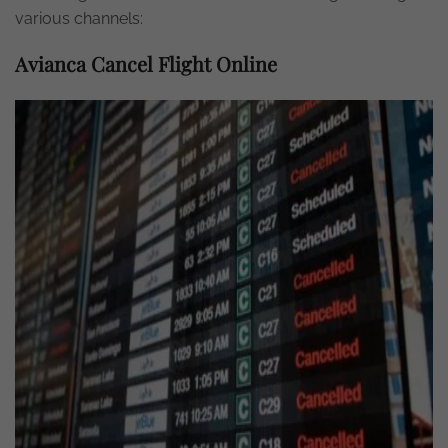
various channels:
Avianca Cancel Flight Online