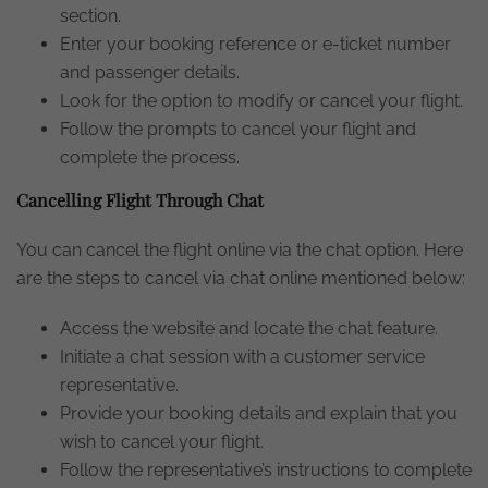
section.
Enter your booking reference or e-ticket number
and passenger details.
Look for the option to modify or cancel your flight.
Follow the prompts to cancel your flight and
complete the process.
Cancelling Flight Through Chat
You can cancel the flight online via the chat option. Here
are the steps to cancel via chat online mentioned below:
Access the website and locate the chat feature.
Initiate a chat session with a customer service
representative.
Provide your booking details and explain that you
wish to cancel your flight.
Follow the representative’s instructions to complete