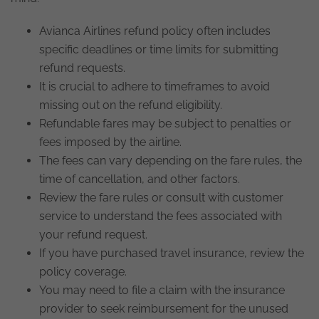
Avianca Airlines refund policy often includes
specific deadlines or time limits for submitting
refund requests.
It is crucial to adhere to timeframes to avoid
missing out on the refund eligibility.
Refundable fares may be subject to penalties or
fees imposed by the airline.
The fees can vary depending on the fare rules, the
time of cancellation, and other factors.
Review the fare rules or consult with customer
service to understand the fees associated with
your refund request.
If you have purchased travel insurance, review the
policy coverage.
You may need to file a claim with the insurance
provider to seek reimbursement for the unused