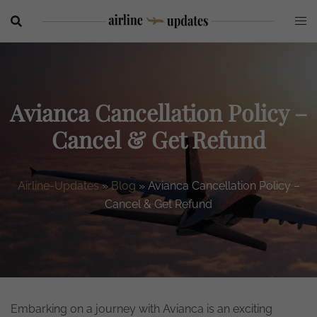
Skip
to
content
Avianca Cancellation Policy –
Cancel & Get Refund
Airline-Updates
»
Blog
»
Avianca Cancellation Policy –
Cancel & Get Refund
Embarking on a journey with Avianca is an exciting