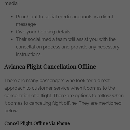
media:
Reach out to social media accounts via direct
message.
Give your booking details.
Their social media team will assist you with the
cancellation process and provide any necessary
instructions.
Avianca Flight Cancellation Offline
There are many passengers who look for a direct
approach to customer service when it comes to the
cancellation of a flight. There are options to follow when
it comes to cancelling flight offline. They are mentioned
below:
Cancel Flight Offline Via Phone