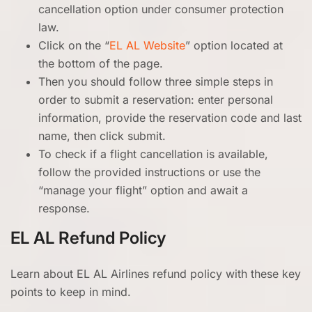
cancellation option under consumer protection
law.
Click on the “
EL AL Website
” option located at
the bottom of the page.
Then you should follow three simple steps in
order to submit a reservation: enter personal
information, provide the reservation code and last
name, then click submit.
To check if a flight cancellation is available,
follow the provided instructions or use the
“manage your flight” option and await a
response.
EL AL Refund Policy
Learn about EL AL Airlines refund policy with these key
points to keep in mind.