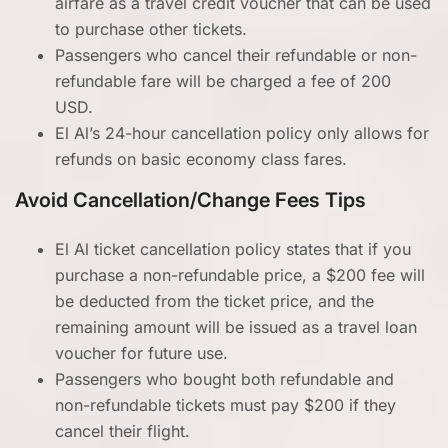
airfare as a travel credit voucher that can be used
to purchase other tickets.
Passengers who cancel their refundable or non-
refundable fare will be charged a fee of 200
USD.
El Al’s 24-hour cancellation policy only allows for
refunds on basic economy class fares.
Avoid Cancellation/Change Fees Tips
El Al ticket cancellation policy states that if you
purchase a non-refundable price, a $200 fee will
be deducted from the ticket price, and the
remaining amount will be issued as a travel loan
voucher for future use.
Passengers who bought both refundable and
non-refundable tickets must pay $200 if they
cancel their flight.