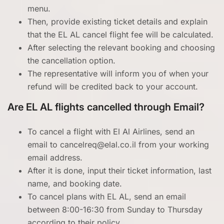
menu.
Then, provide existing ticket details and explain
that the EL AL cancel flight fee will be calculated.
After selecting the relevant booking and choosing
the cancellation option.
The representative will inform you of when your
refund will be credited back to your account.
Are EL AL flights cancelled through Email?
To cancel a flight with El Al Airlines, send an
email to cancelreq@elal.co.il from your working
email address.
After it is done, input their ticket information, last
name, and booking date.
To cancel plans with EL AL, send an email
between 8:00-16:30 from Sunday to Thursday
according to their policy.