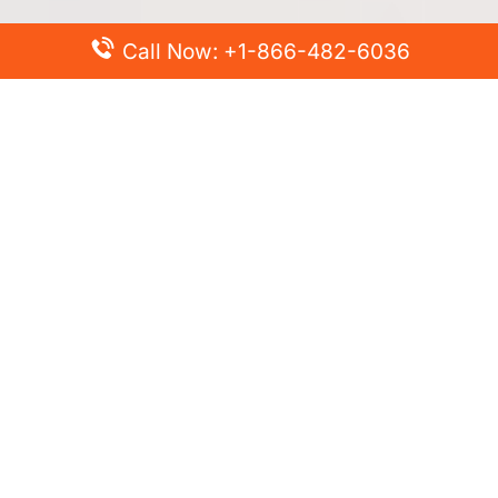
Call Now: +1-866-482-6036
Top Posts
Spirit Airlines Cancellation Policy – How to Cancel?
Turkish Airlines Change Flight Policy – How to Change
Flight Online?
Frontier Airlines Name Change Policy – How to Correct
Name on Ticket?
Finnair Pet Policy – Travel with Pets
Latest Posts