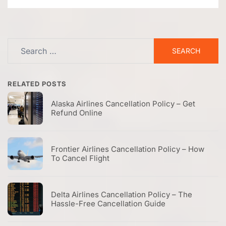
Search
for:
RELATED POSTS
Alaska Airlines Cancellation Policy – Get
Refund Online
Frontier Airlines Cancellation Policy – How
To Cancel Flight
Delta Airlines Cancellation Policy – The
Hassle-Free Cancellation Guide