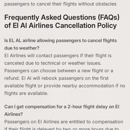
passengers to cancel their flights without obstacles
Frequently Asked Questions (FAQs)
of El Al Airlines Cancellation Policy
Is EL AL airline allowing passengers to cancel flights
due to weather?
El Airlines will contact passengers if their flight is
canceled due to technical or weather issues.
Passengers can choose between a new flight or a
refund. El Al will rebook passengers on the first
available flight or provide nearby accommodation if no
flights are available.
Can I get compensation for a 2-hour flight delay on El
Airlines?
Passengers on El Airlines are entitled to compensation
if their flight is delayed by two or more hours due to