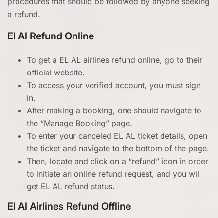
procedures that should be followed by anyone seeking
a refund.
El Al Refund Online
To get a EL AL airlines refund online, go to their
official website.
To access your verified account, you must sign
in.
After making a booking, one should navigate to
the “Manage Booking” page.
To enter your canceled EL AL ticket details, open
the ticket and navigate to the bottom of the page.
Then, locate and click on a “refund” icon in order
to initiate an online refund request, and you will
get EL AL refund status.
El Al Airlines Refund Offline