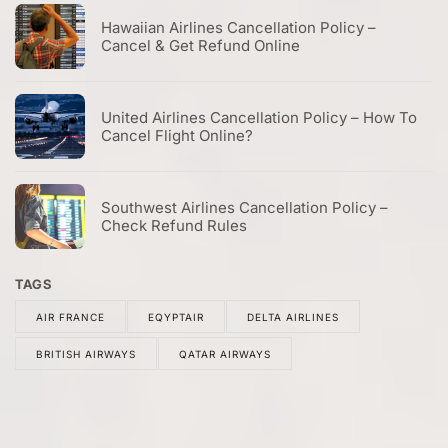
Hawaiian Airlines Cancellation Policy –
Cancel & Get Refund Online
United Airlines Cancellation Policy – How To
Cancel Flight Online?
Southwest Airlines Cancellation Policy –
Check Refund Rules
TAGS
AIR FRANCE
EQYPTAIR
DELTA AIRLINES
BRITISH AIRWAYS
QATAR AIRWAYS