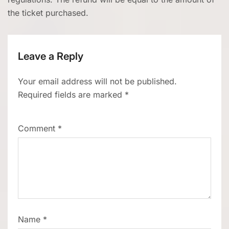
the ticket purchased.
Leave a Reply
Your email address will not be published.
Required fields are marked
*
Comment
*
Name
*