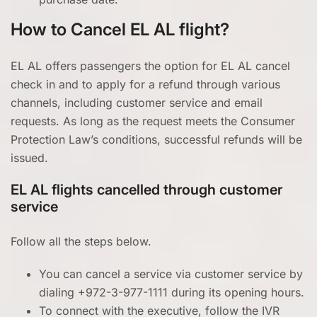
How to Cancel EL AL flight?
EL AL offers passengers the option for EL AL cancel
check in and to apply for a refund through various
channels, including customer service and email
requests. As long as the request meets the Consumer
Protection Law’s conditions, successful refunds will be
issued.
EL AL flights cancelled through customer
service
Follow all the steps below.
You can cancel a service via customer service by
dialing +972-3-977-1111 during its opening hours.
To connect with the executive, follow the IVR