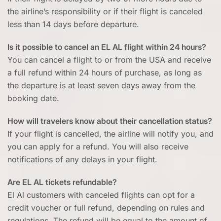
the airline’s responsibility or if their flight is canceled
less than 14 days before departure.
Is it possible to cancel an EL AL flight within 24 hours?
You can cancel a flight to or from the USA and receive
a full refund within 24 hours of purchase, as long as
the departure is at least seven days away from the
booking date.
How will travelers know about their cancellation status?
If your flight is cancelled, the airline will notify you, and
you can apply for a refund. You will also receive
notifications of any delays in your flight.
Are EL AL tickets refundable?
El Al customers with canceled flights can opt for a
credit voucher or full refund, depending on rules and
regulations. The refund will be equal to the amount of