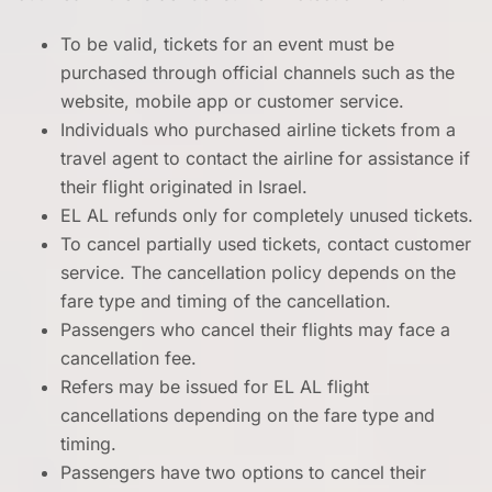
To be valid, tickets for an event must be
purchased through official channels such as the
website, mobile app or customer service.
Individuals who purchased airline tickets from a
travel agent to contact the airline for assistance if
their flight originated in Israel.
EL AL refunds only for completely unused tickets.
To cancel partially used tickets, contact customer
service. The cancellation policy depends on the
fare type and timing of the cancellation.
Passengers who cancel their flights may face a
cancellation fee.
Refers may be issued for EL AL flight
cancellations depending on the fare type and
timing.
Passengers have two options to cancel their