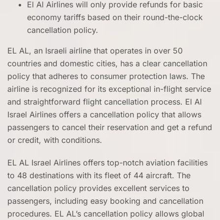
El Al Airlines will only provide refunds for basic
economy tariffs based on their round-the-clock
cancellation policy.
EL AL, an Israeli airline that operates in over 50
countries and domestic cities, has a clear cancellation
policy that adheres to consumer protection laws. The
airline is recognized for its exceptional in-flight service
and straightforward flight cancellation process. El Al
Israel Airlines offers a cancellation policy that allows
passengers to cancel their reservation and get a refund
or credit, with conditions.
EL AL Israel Airlines offers top-notch aviation facilities
to 48 destinations with its fleet of 44 aircraft. The
cancellation policy provides excellent services to
passengers, including easy booking and cancellation
procedures. EL AL’s cancellation policy allows global