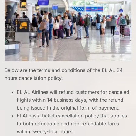
Below are the terms and conditions of the EL AL 24
hours cancellation policy.
EL AL Airlines will refund customers for canceled
flights within 14 business days, with the refund
being issued in the original form of payment.
El Al has a ticket cancellation policy that applies
to both refundable and non-refundable fares
within twenty-four hours.