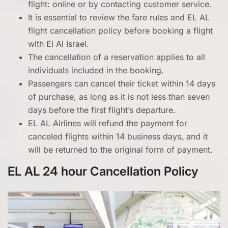
flight: online or by contacting customer service.
It is essential to review the fare rules and EL AL
flight cancellation policy before booking a flight
with El Al Israel.
The cancellation of a reservation applies to all
individuals included in the booking.
Passengers can cancel their ticket within 14 days
of purchase, as long as it is not less than seven
days before the first flight’s departure.
EL AL Airlines will refund the payment for
canceled flights within 14 business days, and it
will be returned to the original form of payment.
EL AL 24 hour Cancellation Policy