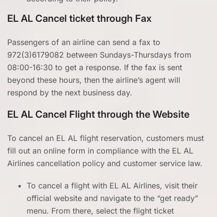
EL AL Cancel ticket through
Fax
Passengers of an airline can send a fax to
972(3)6179082 between Sundays-Thursdays from
08:00-16:30 to get a response. If the fax is sent
beyond these hours, then the airline’s agent will
respond by the next business day.
EL AL Cancel Flight through the Website
To cancel an EL AL flight reservation, customers must
fill out an online form in compliance with the EL AL
Airlines cancellation policy and customer service law.
To cancel a flight with EL AL Airlines, visit their
official website and navigate to the “get ready”
menu. From there, select the flight ticket