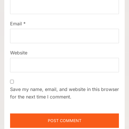
Email
*
Website
Save my name, email, and website in this browser
for the next time I comment.