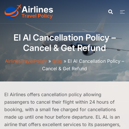
Skip
to
content
El Al Cancellation Policy –
Cancel & Get Refund
AirlinesTravelPolicy
»
Blog
»
El Al Cancellation Policy –
Cancel & Get Refund
El Airlines offers cancellation policy allowing
passengers to cancel their flight within 24 hours of
booking, with a small fee charged for cancellations
made up until one hour before departure. EL AL is an
airline that offers excellent services to its passengers,