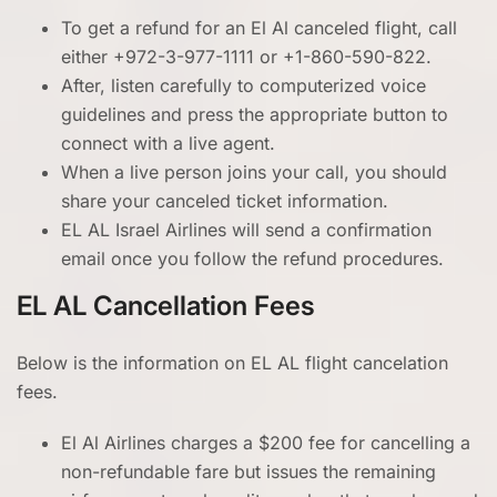
To get a refund for an El Al canceled flight, call
either +972-3-977-1111 or +1-860-590-822.
After, listen carefully to computerized voice
guidelines and press the appropriate button to
connect with a live agent.
When a live person joins your call, you should
share your canceled ticket information.
EL AL Israel Airlines will send a confirmation
email once you follow the refund procedures.
EL AL Cancellation Fees
Below is the information on EL AL flight cancelation
fees.
El Al Airlines charges a $200 fee for cancelling a
non-refundable fare but issues the remaining