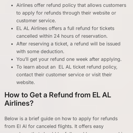
Airlines offer refund policy that allows customers
to apply for refunds through their website or
customer service.
EL AL Airlines offers a full refund for tickets
cancelled within 24 hours of reservation.
After reserving a ticket, a refund will be issued
with some deduction.
You’ll get your refund one week after applying.
To learn about an EL AL ticket refund policy,
contact their customer service or visit their
website.
How to Get a Refund from EL AL
Airlines?
Below is a brief guide on how to apply for refunds
from El Al for canceled flights. It offers easy