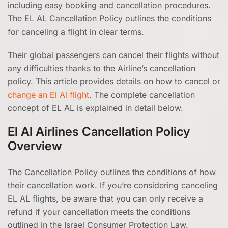
including easy booking and cancellation procedures.
The EL AL Cancellation Policy outlines the conditions
for canceling a flight in clear terms.
Their global passengers can cancel their flights without
any difficulties thanks to the Airline’s cancellation
policy. This article provides details on how to cancel or
change an El Al flight
. The complete cancellation
concept of EL AL is explained in detail below.
El Al Airlines Cancellation Policy
Overview
The Cancellation Policy outlines the conditions of how
their cancellation work. If you’re considering canceling
EL AL flights, be aware that you can only receive a
refund if your cancellation meets the conditions
outlined in the Israel Consumer Protection Law.