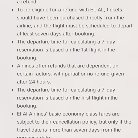
a refund.
To be eligible for a refund with EL AL, tickets
should have been purchased directly from the
airline, and the flight must be scheduled to depart
at least seven days after booking.
The departure time for calculating a 7-day
reservation is based on the 1st flight in the
booking.
Airlines offer refunds that are dependent on
certain factors, with partial or no refund given
after 24 hours.
The departure time for calculating a 7-day
reservation is based on the first flight in the
booking.
El Al Airlines’ basic economy class fares are
subject to their cancellation policy, but only if the
travel date is more than seven days from the
purchase date.