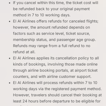
If you cancel within this time, the ticket cost will
be refunded back to your original payment
method in 7 to 10 working days.
El Al Airlines offers refunds for canceled flights;
however, the amount refunded depends on
factors such as service level, ticket source,
membership status, and passenger age group.
Refunds may range from a full refund to no
refund at all.
El Al Airlines applies its cancellation policy to all
kinds of bookings, involving those made online
through airline booking portals, at airport ticket
counters, and with airline customer support.
El Al Airlines will process refunds within 7 to 10
working days via the registered payment method.
However, travelers should cancel their booking at
least 24 hours before departure to be eligible for