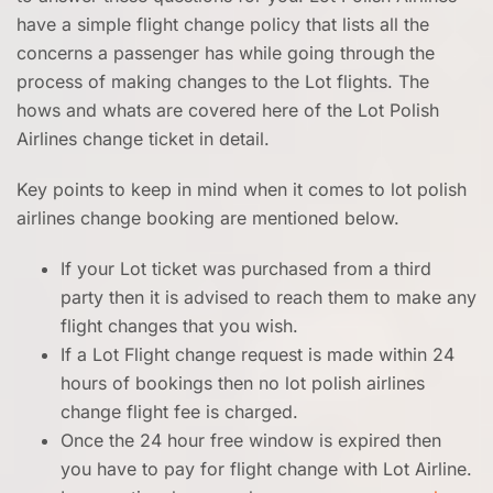
have a simple flight change policy that lists all the
concerns a passenger has while going through the
process of making changes to the Lot flights. The
hows and whats are covered here of the Lot Polish
Airlines change ticket in detail.
Key points to keep in mind when it comes to lot polish
airlines change booking are mentioned below.
If your Lot ticket was purchased from a third
party then it is advised to reach them to make any
flight changes that you wish.
If a Lot Flight change request is made within 24
hours of bookings then no lot polish airlines
change flight fee is charged.
Once the 24 hour free window is expired then
you have to pay for flight change with Lot Airline.