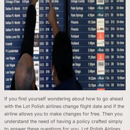
If you find yourself wondering about how to go ahead
with the Lot Polish airlines change flight date and if the
airline allows you to make changes for free. Then you
understand the need of having a policy crafted simply
to answer these questions for you. Lot Polish Airlines