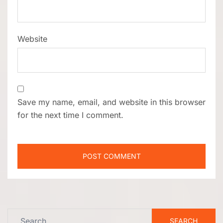
Website
Save my name, email, and website in this browser
for the next time I comment.
Search