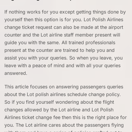
If nothing works for you except getting things done by
yourself then this option is for you. Lot Polish Airlines
change ticket request can also be made at the airport
counter and the Lot airline staff member present will
guide you with the same. All trained professionals
present at the counter are trained to help you and
assist you with your queries. So when you leave, you
leave with a peace of mind and with all your queries
answered.
This article focuses on answering passengers queries
about the Lot polish airlines schedule change policy.
So if you find yourself wondering about the flight
changes allowed by the Lot airline and Lot Polish
Airlines ticket change fee then this is the right place for
you. The Lot airline cares about the passengers flying