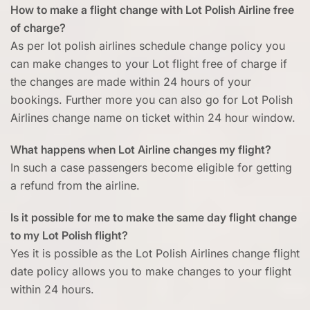
How to make a flight change with Lot Polish Airline free
of charge?
As per lot polish airlines schedule change policy you
can make changes to your Lot flight free of charge if
the changes are made within 24 hours of your
bookings. Further more you can also go for Lot Polish
Airlines change name on ticket within 24 hour window.
What happens when Lot Airline changes my flight?
In such a case passengers become eligible for getting
a refund from the airline.
Is it possible for me to make the same day flight change
to my Lot Polish flight?
Yes it is possible as the Lot Polish Airlines change flight
date policy allows you to make changes to your flight
within 24 hours.