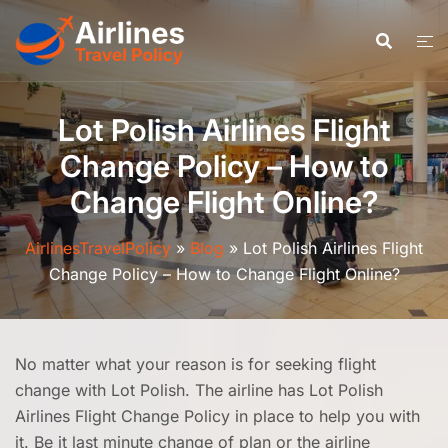
Skip
to
content
Lot Polish Airlines Flight
Change Policy – How to
Change Flight Online?
AirlinesTravelPolicy
»
Blog
»
Lot Polish Airlines Flight
Change Policy – How to Change Flight Online?
No matter what your reason is for seeking flight
change with Lot Polish. The airline has Lot Polish
Airlines Flight Change Policy in place to help you with
it. Be it last minute change of plan or the airline