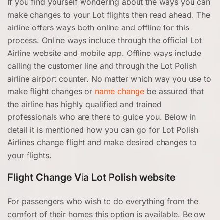
If you find yourself wondering about the ways you can
make changes to your Lot flights then read ahead. The
airline offers ways both online and offline for this
process. Online ways include through the official Lot
Airline website and mobile app. Offline ways include
calling the customer line and through the Lot Polish
airline airport counter. No matter which way you use to
make flight changes or
name change
be assured that
the airline has highly qualified and trained
professionals who are there to guide you. Below in
detail it is mentioned how you can go for Lot Polish
Airlines change flight and make desired changes to
your flights.
Flight Change Via Lot Polish website
For passengers who wish to do everything from the
comfort of their homes this option is available. Below