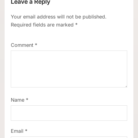
Leave a Reply
Your email address will not be published.
Required fields are marked
*
Comment
*
Name
*
Email
*