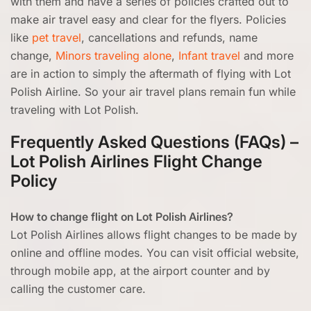
with them and have a series of policies crafted out to
make air travel easy and clear for the flyers. Policies
like
pet travel
, cancellations and refunds, name
change,
Minors traveling alone
,
Infant travel
and more
are in action to simply the aftermath of flying with Lot
Polish Airline. So your air travel plans remain fun while
traveling with Lot Polish.
Frequently Asked Questions (FAQs) –
Lot Polish Airlines Flight Change
Policy
How to change flight on Lot Polish Airlines?
Lot Polish Airlines allows flight changes to be made by
online and offline modes. You can visit official website,
through mobile app, at the airport counter and by
calling the customer care.