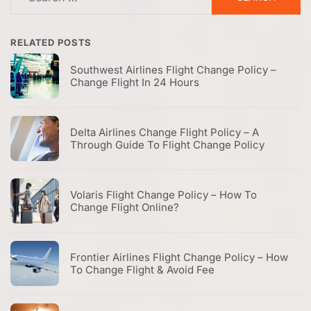
for:
RELATED POSTS
Southwest Airlines Flight Change Policy –
Change Flight In 24 Hours
Delta Airlines Change Flight Policy – A
Through Guide To Flight Change Policy
Volaris Flight Change Policy – How To
Change Flight Online?
Frontier Airlines Flight Change Policy – How
To Change Flight & Avoid Fee