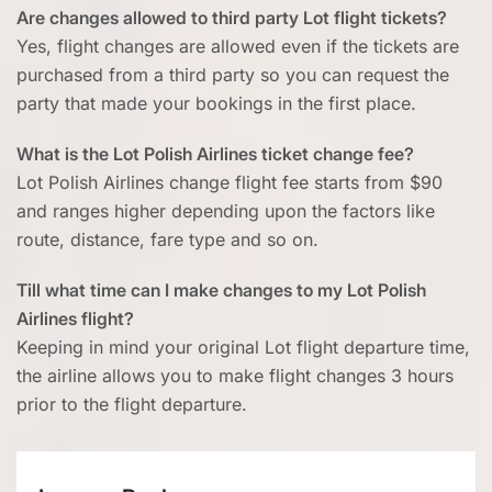
Are changes allowed to third party Lot flight tickets?
Yes, flight changes are allowed even if the tickets are
purchased from a third party so you can request the
party that made your bookings in the first place.
What is the Lot Polish Airlines ticket change fee?
Lot Polish Airlines change flight fee starts from $90
and ranges higher depending upon the factors like
route, distance, fare type and so on.
Till what time can I make changes to my Lot Polish
Airlines flight?
Keeping in mind your original Lot flight departure time,
the airline allows you to make flight changes 3 hours
prior to the flight departure.