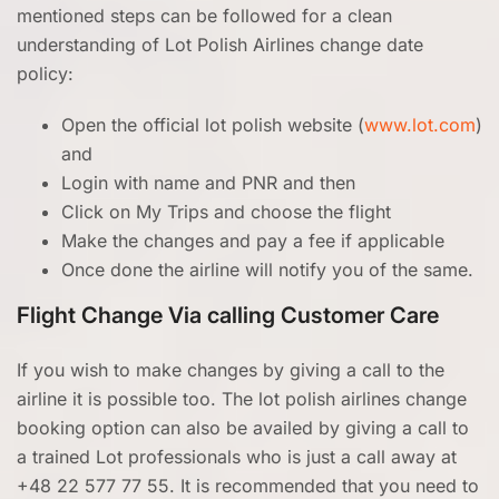
mentioned steps can be followed for a clean
understanding of Lot Polish Airlines change date
policy:
Open the official lot polish website (
www.lot.com
)
and
Login with name and PNR and then
Click on My Trips and choose the flight
Make the changes and pay a fee if applicable
Once done the airline will notify you of the same.
Flight Change Via calling Customer Care
If you wish to make changes by giving a call to the
airline it is possible too. The lot polish airlines change
booking option can also be availed by giving a call to
a trained Lot professionals who is just a call away at
+48 22 577 77 55. It is recommended that you need to