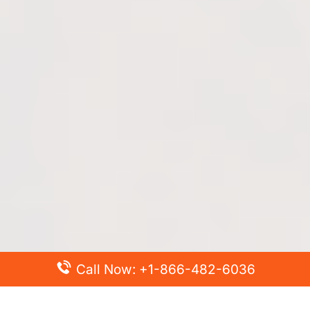
Call Now: +1-866-482-6036