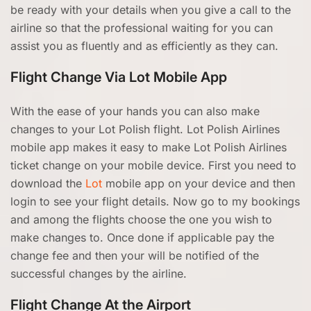
be ready with your details when you give a call to the
airline so that the professional waiting for you can
assist you as fluently and as efficiently as they can.
Flight Change Via Lot Mobile App
With the ease of your hands you can also make
changes to your Lot Polish flight. Lot Polish Airlines
mobile app makes it easy to make Lot Polish Airlines
ticket change on your mobile device. First you need to
download the
Lot
mobile app on your device and then
login to see your flight details. Now go to my bookings
and among the flights choose the one you wish to
make changes to. Once done if applicable pay the
change fee and then your will be notified of the
successful changes by the airline.
Flight Change At the Airport