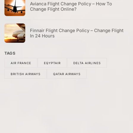
Avianca Flight Change Policy – How To
Change Flight Online?
Finnair Flight Change Policy – Change Flight
In 24 Hours
TAGS
AIR FRANCE
EQYPTAIR
DELTA AIRLINES
BRITISH AIRWAYS
QATAR AIRWAYS