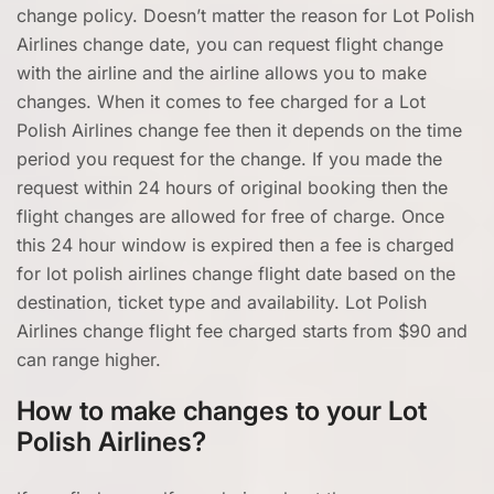
change policy. Doesn’t matter the reason for Lot Polish
Airlines change date, you can request flight change
with the airline and the airline allows you to make
changes. When it comes to fee charged for a Lot
Polish Airlines change fee then it depends on the time
period you request for the change. If you made the
request within 24 hours of original booking then the
flight changes are allowed for free of charge. Once
this 24 hour window is expired then a fee is charged
for lot polish airlines change flight date based on the
destination, ticket type and availability. Lot Polish
Airlines change flight fee charged starts from $90 and
can range higher.
How to make changes to your Lot
Polish Airlines?