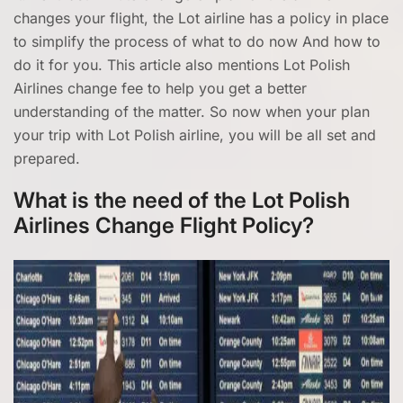
changes your flight, the Lot airline has a policy in place
to simplify the process of what to do now And how to
do it for you. This article also mentions Lot Polish
Airlines change fee to help you get a better
understanding of the matter. So now when your plan
your trip with Lot Polish airline, you will be all set and
prepared.
What is the need of the Lot Polish
Airlines Change Flight Policy?