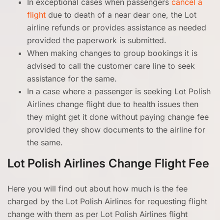
In exceptional cases when passengers
cancel a
flight
due to death of a near dear one, the Lot
airline refunds or provides assistance as needed
provided the paperwork is submitted.
When making changes to group bookings it is
advised to call the customer care line to seek
assistance for the same.
In a case where a passenger is seeking Lot Polish
Airlines change flight due to health issues then
they might get it done without paying change fee
provided they show documents to the airline for
the same.
Lot Polish Airlines Change Flight Fee
Here you will find out about how much is the fee
charged by the Lot Polish Airlines for requesting flight
change with them as per Lot Polish Airlines flight