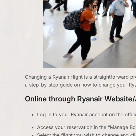
Changing a Ryanair flight is a straightforward 
a step-by-step guide on how to change your Ryana
Online through Ryanair Website
Log in to your Ryanair account on the offic
Access your reservation in the “Manage Bo
Select the flight you wish to change and cl