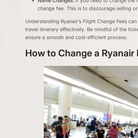
Name Changes:
If you need to change the 
change fee. This is to discourage selling or 
Understanding Ryanair’s Flight Change Fees can
travel itinerary effectively. Be mindful of the t
ensure a smooth and cost-efficient process.
How to Change a Ryanair 