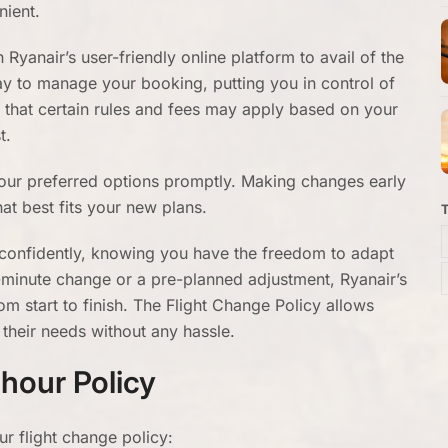
nient.
yanair’s user-friendly online platform to avail of the
way to manage your booking, putting you in control of
e that certain rules and fees may apply based on your
t.
e your preferred options promptly. Making changes early
hat best fits your new plans.
y confidently, knowing you have the freedom to adapt
t-minute change or a pre-planned adjustment, Ryanair’s
m start to finish. The Flight Change Policy allows
their needs without any hassle.
hour Policy
ur flight change policy: