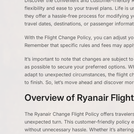
Discover the convenient and customer-friendly R
flexibility and ease to your travel plans. Life is
they offer a hassle-free process for modifying yo
travel dates, destinations, or passenger informa
With the Flight Change Policy, you can adjust yo
Remember that specific rules and fees may apply
It’s important to note that changes are subject to 
as possible to secure your preferred options. W
adapt to unexpected circumstances, the flight c
to finish. So, let’s move ahead and discover mor
Overview of Ryanair Fligh
The Ryanair Change Flight Policy offers travelers
unexpected turn. This customer-friendly policy e
without unnecessary hassle. Whether it’s altering