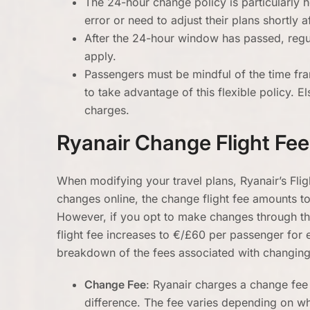
The 24-hour change policy is particularly
error or need to adjust their plans shortly 
After the 24-hour window has passed, regul
apply.
Passengers must be mindful of the time fr
to take advantage of this flexible policy. E
charges.
Ryanair Change Flight Fee
When modifying your travel plans, Ryanair’s Fli
changes online, the change flight fee amounts t
However, if you opt to make changes through the
flight fee increases to €/£60 per passenger for
breakdown of the fees associated with changing 
Change Fee
: Ryanair charges a change fee 
difference. The fee varies depending on w