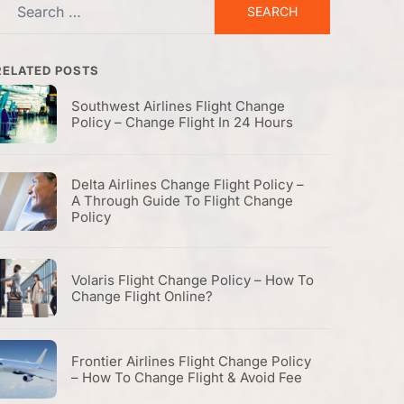
Search
or:
RELATED POSTS
Southwest Airlines Flight Change
Policy – Change Flight In 24 Hours
Delta Airlines Change Flight Policy –
A Through Guide To Flight Change
Policy
Volaris Flight Change Policy – How To
Change Flight Online?
Frontier Airlines Flight Change Policy
– How To Change Flight & Avoid Fee