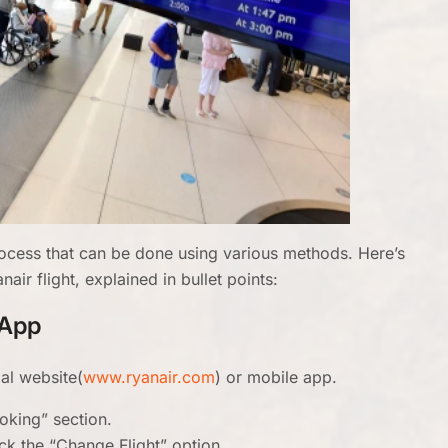
process that can be done using various methods. Here’s
ir flight, explained in bullet points:
/App
ial website(
www.ryanair.com
) or mobile app.
oking” section.
ick the “Change Flight” option.