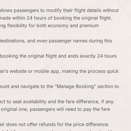
lows passengers to modify their flight details without
made within 24 hours of booking the original flight.
iding flexibility for both economy and premium
destinations, and even passenger names during this
booking the original flight and ends exactly 24 hours
ir’s website or mobile app, making the process quick
count and navigate to the “Manage Booking” section to
ect to seat availability and the fare difference, if any.
 original one, passengers will need to pay the fare
ir does not offer refunds for the price difference.