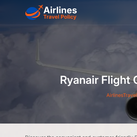
Skip
to
content
Ryanair Flight
AirlinesTrave