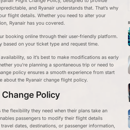
yanair Flight Change Policy, designed to provide
f
 unpredictable, and Ryanair understands that. That’s why
ur flight details. Whether you need to alter your
tion, Ryanair has you covered.
ur booking online through their user-friendly platform.
 based on your ticket type and request time.
availability, so it’s best to make modifications as early
hether you’re planning a spontaneous trip or need to
hange policy ensures a smooth experience from start
e about the Ryanair change flight policy.
t Change Policy
 the flexibility they need when their plans take an
nables passengers to modify their flight details
 travel dates, destinations, or passenger information,