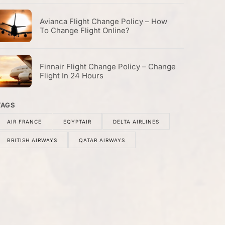
Avianca Flight Change Policy – How
To Change Flight Online?
Finnair Flight Change Policy – Change
Flight In 24 Hours
TAGS
AIR FRANCE
EQYPTAIR
DELTA AIRLINES
BRITISH AIRWAYS
QATAR AIRWAYS