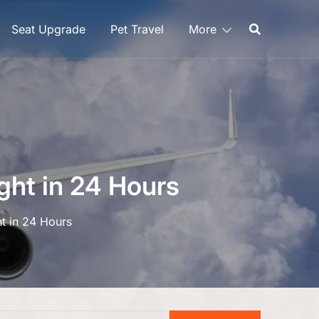
Seat Upgrade
Pet Travel
More
ght in 24 Hours
ht in 24 Hours