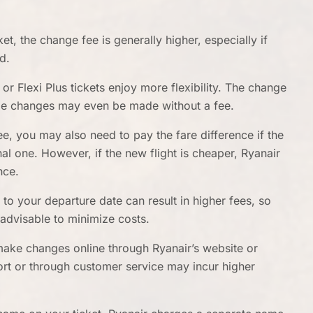
et, the change fee is generally higher, especially if
d.
r Flexi Plus tickets enjoy more flexibility. The change
ome changes may even be made without a fee.
ee, you may also need to pay the fare difference if the
nal one. However, if the new flight is cheaper, Ryanair
nce.
o your departure date can result in higher fees, so
 advisable to minimize costs.
make changes online through Ryanair’s website or
ort or through customer service may incur higher