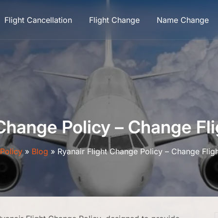
Flight Cancellation
Flight Change
Name Change
 Change Policy – Change Fli
lPolicy
»
Blog
»
Ryanair Flight Change Policy – Change Flig