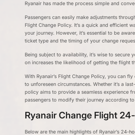
Ryanair has made the process simple and conve
Passengers can easily make adjustments through R
Flight Change Policy. It’s a quick and efficient 
your journey. However, it’s essential to be awar
ticket type and the timing of your change reques
Being subject to availability, it’s wise to secur
on increases the likelihood of getting the flight t
With Ryanair’s Flight Change Policy, you can fl
to unforeseen circumstances. Whether it’s a las
policy aims to provide a seamless experience fro
passengers to modify their journey according to 
Ryanair Change Flight 24-
Below are the main highlights of Ryanair’s 24-ho