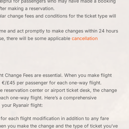
 helpful for passengers who may have made a booking
after making a reservation.
ar change fees and conditions for the ticket type will
ame and act promptly to make changes within 24 hours
lse, there will be some applicable
cancellation
ght Change Fees are essential. When you make flight
o €/£45 per passenger for each one-way flight.
 reservation center or airport ticket desk, the change
 each one-way flight. Here’s a comprehensive
your Ryanair flight:
for each flight modification in addition to any fare
hen you make the change and the type of ticket you’ve