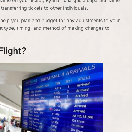
name on your ticket, Ryanair charges a separate name
transferring tickets to other individuals.
 help you plan and budget for any adjustments to your
icket type, timing, and method of making changes to
Flight?