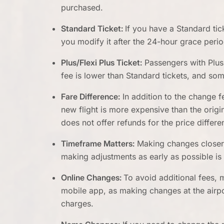
purchased.
Standard Ticket:
If you have a Standard tick
you modify it after the 24-hour grace perio
Plus/Flexi Plus Ticket:
Passengers with Plus o
fee is lower than Standard tickets, and s
Fare Difference:
In addition to the change f
new flight is more expensive than the origi
does not offer refunds for the price differe
Timeframe Matters:
Making changes closer t
making adjustments as early as possible is
Online Changes:
To avoid additional fees, 
mobile app, as making changes at the airp
charges.