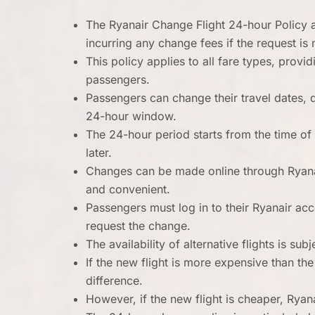
The Ryanair Change Flight 24-hour Policy al
incurring any change fees if the request is 
This policy applies to all fare types, prov
passengers.
Passengers can change their travel dates, 
24-hour window.
The 24-hour period starts from the time of 
later.
Changes can be made online through Ryana
and convenient.
Passengers must log in to their Ryanair ac
request the change.
The availability of alternative flights is subj
If the new flight is more expensive than the
difference.
However, if the new flight is cheaper, Ryana