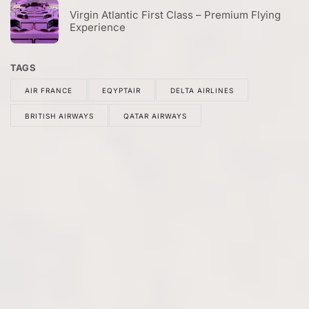
Virgin Atlantic First Class – Premium Flying
Experience
TAGS
AIR FRANCE
EQYPTAIR
DELTA AIRLINES
BRITISH AIRWAYS
QATAR AIRWAYS