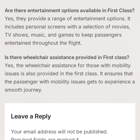
Are there entertainment options available in First Class?
Yes, they provide a range of entertainment options. It
includes personal screens with a selection of movies,
TV shows, music, and games to keep passengers
entertained throughout the flight.
Is there wheelchair assistance provided in First class?
Yes, the wheelchair assistance for those with mobility
issues is also provided in the first class. It ensures that
the passenger with mobility issues gets to experience a
smooth journey.
Leave a Reply
Your email address will not be published.
Required fields are marked
*