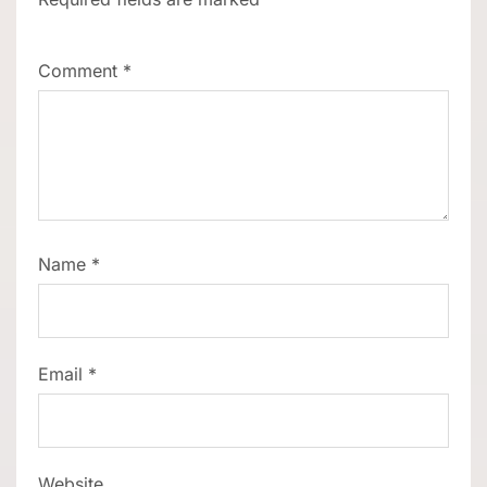
Comment
*
Name
*
Email
*
Website