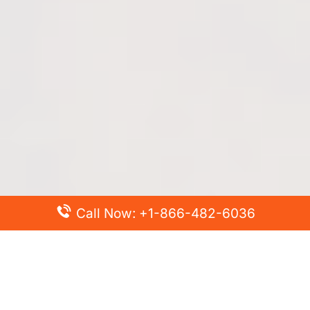
Call Now: +1-866-482-6036
Top Posts
Spirit Airlines Cancellation Policy – How to Cancel?