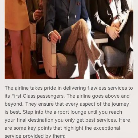
The airline takes pride in delivering flawless services to
its First Class passengers. The airline goes above and
beyond. They ensure that every aspect of the journey
is best. Step into the airport lounge until you reach
your final destination you only get best services. Here
are some key points that highlight the exceptional
service provided by them: