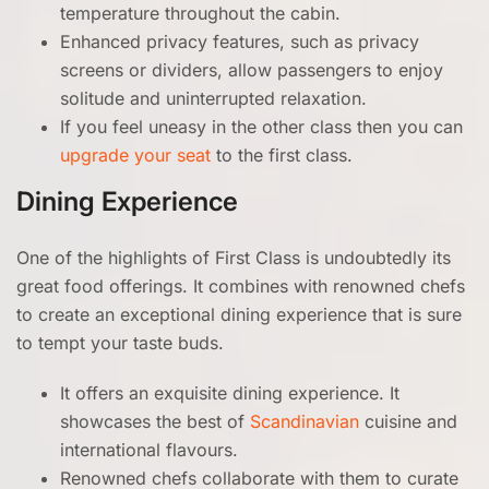
temperature throughout the cabin.
Enhanced privacy features, such as privacy
screens or dividers, allow passengers to enjoy
solitude and uninterrupted relaxation.
If you feel uneasy in the other class then you can
upgrade your seat
to the first class.
Dining Experience
One of the highlights of First Class is undoubtedly its
great food offerings. It combines with renowned chefs
to create an exceptional dining experience that is sure
to tempt your taste buds.
It offers an exquisite dining experience. It
showcases the best of
Scandinavian
cuisine and
international flavours.
Renowned chefs collaborate with them to curate