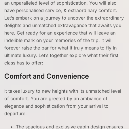
an unparalleled level of sophistication. You will also
have personalised service, & extraordinary comfort.
Let’s embark on a journey to uncover the extraordinary
delights and unmatched extravagance that awaits you
here. Get ready for an experience that will leave an
indelible mark on your memories of the trip. It will
forever raise the bar for what it truly means to fly in
ultimate luxury. Let’s together explore what their first
class has to offer:
Comfort and Convenience
It takes luxury to new heights with its unmatched level
of comfort. You are greeted by an ambiance of
elegance and sophistication from your arrival to
departure.
The spacious and exclusive cabin design ensures