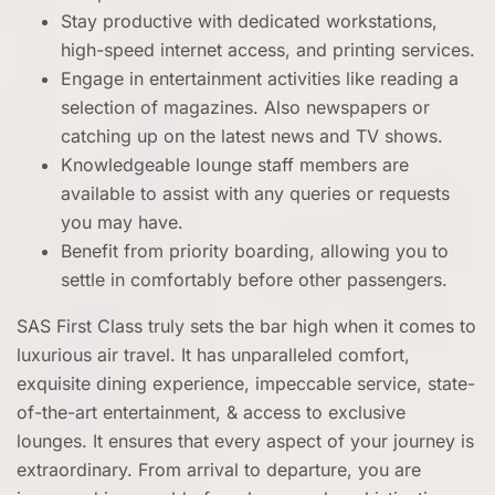
Stay productive with dedicated workstations,
high-speed internet access, and printing services.
Engage in entertainment activities like reading a
selection of magazines. Also newspapers or
catching up on the latest news and TV shows.
Knowledgeable lounge staff members are
available to assist with any queries or requests
you may have.
Benefit from priority boarding, allowing you to
settle in comfortably before other passengers.
SAS First Class truly sets the bar high when it comes to
luxurious air travel. It has unparalleled comfort,
exquisite dining experience, impeccable service, state-
of-the-art entertainment, & access to exclusive
lounges. It ensures that every aspect of your journey is
extraordinary. From arrival to departure, you are