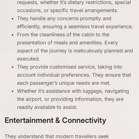
requests, whether it’s dietary restrictions, special
occasions, or specific travel arrangements.
They handle any concerns promptly and
efficiently, ensuring a seamless travel experience.
From the cleanliness of the cabin to the
presentation of meals and amenities. Every
aspect of the journey is meticulously planned and
executed.
They provide customised service, taking into
account individual preferences. They ensure that
each passenger’s unique needs are met.
Whether it’s assistance with luggage, navigating
the airport, or providing information, they are
readily available to assist.
Entertainment & Connectivity
They understand that modern travellers seek