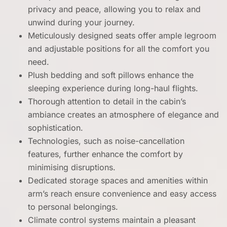
privacy and peace, allowing you to relax and
unwind during your journey.
Meticulously designed seats offer ample legroom
and adjustable positions for all the comfort you
need.
Plush bedding and soft pillows enhance the
sleeping experience during long-haul flights.
Thorough attention to detail in the cabin’s
ambiance creates an atmosphere of elegance and
sophistication.
Technologies, such as noise-cancellation
features, further enhance the comfort by
minimising disruptions.
Dedicated storage spaces and amenities within
arm’s reach ensure convenience and easy access
to personal belongings.
Climate control systems maintain a pleasant