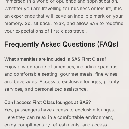
immersed in a world of opulence and sophistication.
Whether you are travelling for business or leisure, it is
an experience that will leave an indelible mark on your
memory. So, sit back, relax, and allow SAS to redefine
your expectations of first-class travel.
Frequently Asked Questions (FAQs)
What amenities are included in SAS First Class?
Enjoy a wide range of amenities, including spacious
and comfortable seating, gourmet meals, fine wines
and beverages. Access to exclusive lounges, priority
services, and personalized assistance.
Can I access First Class lounges at SAS?
Yes, passengers have access to exclusive lounges.
Here they can relax in a comfortable environment,
enjoy complimentary refreshments, and access