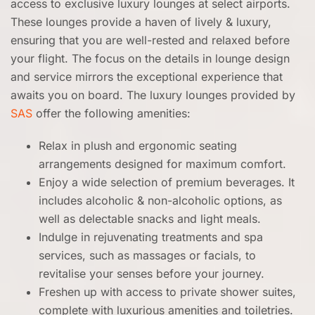
access to exclusive luxury lounges at select airports.
These lounges provide a haven of lively & luxury,
ensuring that you are well-rested and relaxed before
your flight. The focus on the details in lounge design
and service mirrors the exceptional experience that
awaits you on board. The luxury lounges provided by
SAS
offer the following amenities:
Relax in plush and ergonomic seating
arrangements designed for maximum comfort.
Enjoy a wide selection of premium beverages. It
includes alcoholic & non-alcoholic options, as
well as delectable snacks and light meals.
Indulge in rejuvenating treatments and spa
services, such as massages or facials, to
revitalise your senses before your journey.
Freshen up with access to private shower suites,
complete with luxurious amenities and toiletries.