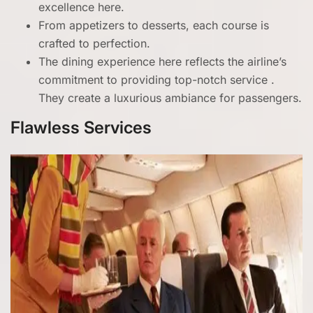
excellence here.
From appetizers to desserts, each course is
crafted to perfection.
The dining experience here reflects the airline’s
commitment to providing top-notch service .
They create a luxurious ambiance for passengers.
Flawless Services