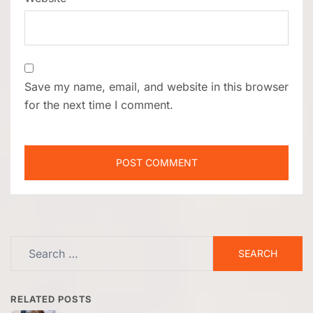
Save my name, email, and website in this browser
for the next time I comment.
Search
for:
RELATED POSTS