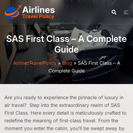
Skip
to
content
SAS First Class – A Complete
Guide
AirlinesTravelPolicy
»
Blog
»
SAS First Class – A
Complete Guide
Are you ready to experience the pinnacle of luxury in
air travel? Step into the extraordinary realm of SAS
First Class. Here every detail is meticulously crafted to
redefine the meaning of first-class travel. From the
moment you enter the cabin, you’ll be swept away by