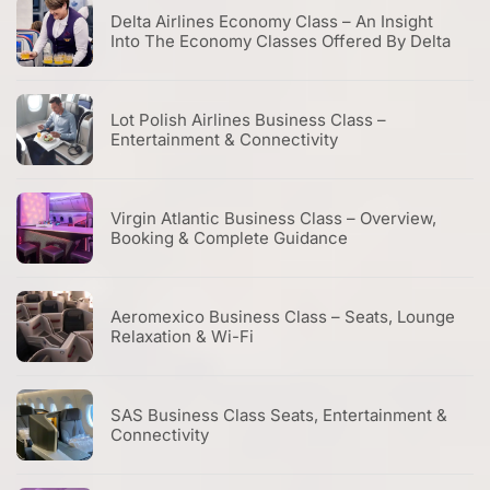
Delta Airlines Economy Class – An Insight
Into The Economy Classes Offered By Delta
Lot Polish Airlines Business Class –
Entertainment & Connectivity
Virgin Atlantic Business Class – Overview,
Booking & Complete Guidance
Aeromexico Business Class – Seats, Lounge
Relaxation & Wi-Fi
SAS Business Class Seats, Entertainment &
Connectivity