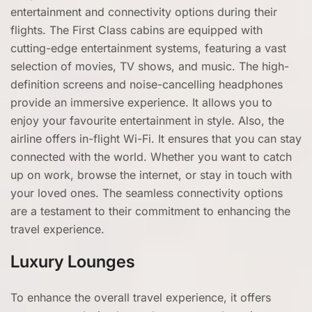
entertainment and connectivity options during their
flights. The First Class cabins are equipped with
cutting-edge entertainment systems, featuring a vast
selection of movies, TV shows, and music. The high-
definition screens and noise-cancelling headphones
provide an immersive experience. It allows you to
enjoy your favourite entertainment in style. Also, the
airline offers in-flight Wi-Fi. It ensures that you can stay
connected with the world. Whether you want to catch
up on work, browse the internet, or stay in touch with
your loved ones. The seamless connectivity options
are a testament to their commitment to enhancing the
travel experience.
Luxury Lounges
To enhance the overall travel experience, it offers