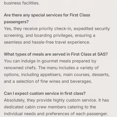
business facilities.
Are there any special services for First Class
passengers?
Yes, they receive priority check-in, expedited security
screening, and boarding privileges, ensuring a
seamless and hassle-free travel experience.
What types of meals are served in First Class at SAS?
You can indulge in gourmet meals prepared by
renowned chefs. The menu includes a variety of
options, including appetisers, main courses, desserts,
and a selection of fine wines and beverages.
Can I expect custom service in first class?
Absolutely, they provide highly custom service. It has
dedicated cabin crew members catering to the
individual needs and preferences of each passenger.