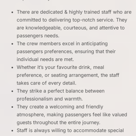
There are dedicated & highly trained staff who are
committed to delivering top-notch service. They
are knowledgeable, courteous, and attentive to
passengers needs.
The crew members excel in anticipating
passengers preferences, ensuring that their
individual needs are met.
Whether it’s your favourite drink, meal
preference, or seating arrangement, the staff
takes care of every detail.
They strike a perfect balance between
professionalism and warmth.
They create a welcoming and friendly
atmosphere, making passengers feel like valued
guests throughout the entire journey.
Staff is always willing to accommodate special