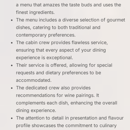
a menu that amazes the taste buds and uses the
finest ingredients.
The menu includes a diverse selection of gourmet
dishes, catering to both traditional and
contemporary preferences.
The cabin crew provides flawless service,
ensuring that every aspect of your dining
experience is exceptional.
Their service is offered, allowing for special
requests and dietary preferences to be
accommodated.
The dedicated crew also provides
recommendations for wine pairings. It
complements each dish, enhancing the overall
dining experience.
The attention to detail in presentation and flavour
profile showcases the commitment to culinary