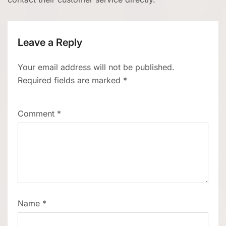
Leave a Reply
Your email address will not be published.
Required fields are marked
*
Comment
*
Name
*