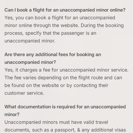
Can I book a flight for an unaccompanied minor online?
Yes, you can book a flight for an unaccompanied
minor online through the website. During the booking
process, specify that the passenger is an
unaccompanied minor.
Are there any additional fees for booking an
unaccompanied minor?
Yes, it charges a fee for unaccompanied minor service.
The fee varies depending on the flight route and can
be found on the website or by contacting their
customer service.
What documentation is required for an unaccompanied
minor?
Unaccompanied minors must have valid travel
documents, such as a passport, & any additional visas