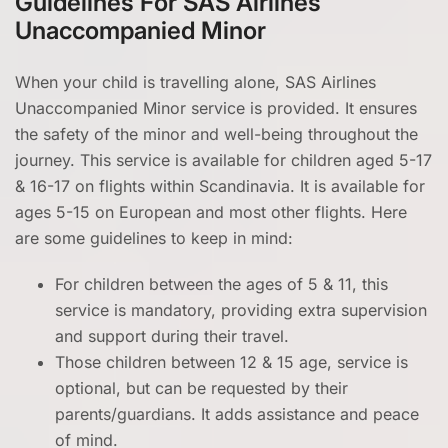
Guidelines For SAS Airlines
Unaccompanied Minor
When your child is travelling alone, SAS Airlines
Unaccompanied Minor service is provided. It ensures
the safety of the minor and well-being throughout the
journey. This service is available for children aged 5-17
& 16-17 on flights within Scandinavia. It is available for
ages 5-15 on European and most other flights. Here
are some guidelines to keep in mind:
For children between the ages of 5 & 11, this
service is mandatory, providing extra supervision
and support during their travel.
Those children between 12 & 15 age, service is
optional, but can be requested by their
parents/guardians. It adds assistance and peace
of mind.