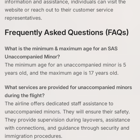
information and assistance, individuals can visit the
website or reach out to their customer service
representatives.
Frequently Asked Questions (FAQs)
What is the minimum & maximum age for an SAS
Unaccompanied Minor?
The minimum age for an unaccompanied minor is 5
years old, and the maximum age is 17 years old.
What services are provided for unaccompanied minors
during the flight?
The airline offers dedicated staff assistance to
unaccompanied minors. They will ensure their safety.
They provide supervision during layovers, assistance
with connections, and guidance through security and
immigration procedures.