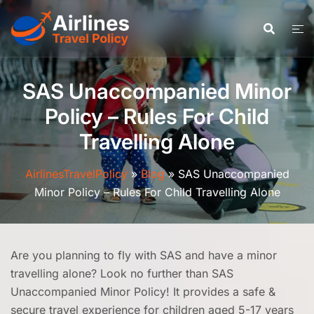
Skip
to
content
SAS Unaccompanied Minor
Policy – Rules For Child
Travelling Alone
AirlinesTravelPolicy
»
Blog
»
SAS Unaccompanied
Minor Policy – Rules For Child Travelling Alone
Are you planning to fly with SAS and have a minor
travelling alone? Look no further than SAS
Unaccompanied Minor Policy! It provides a safe &
secure travel experience for children aged 5-17 years