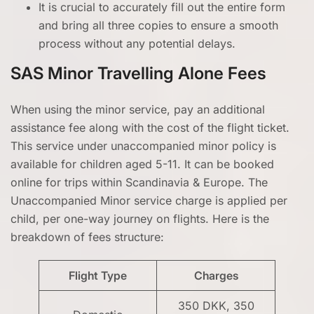
It is crucial to accurately fill out the entire form
and bring all three copies to ensure a smooth
process without any potential delays.
SAS Minor Travelling Alone Fees
When using the minor service, pay an additional
assistance fee along with the cost of the flight ticket.
This service under unaccompanied minor policy is
available for children aged 5-11. It can be booked
online for trips within Scandinavia & Europe. The
Unaccompanied Minor service charge is applied per
child, per one-way journey on flights. Here is the
breakdown of fees structure:
Flight Type
Charges
350 DKK, 350