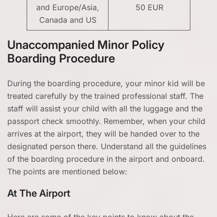
and Europe/Asia,
50 EUR
Canada and US
Unaccompanied Minor Policy
Boarding Procedure
During the boarding procedure, your minor kid will be
treated carefully by the trained professional staff. The
staff will assist your child with all the luggage and the
passport check smoothly. Remember, when your child
arrives at the airport, they will be handed over to the
designated person there. Understand all the guidelines
of the boarding procedure in the airport and onboard.
The points are mentioned below:
At The Airport