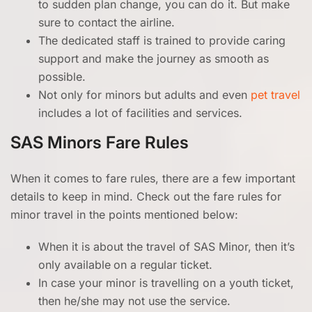
to sudden plan change, you can do it. But make
sure to contact the airline.
The dedicated staff is trained to provide caring
support and make the journey as smooth as
possible.
Not only for minors but adults and even
pet travel
includes a lot of facilities and services.
SAS Minors Fare Rules
When it comes to fare rules, there are a few important
details to keep in mind. Check out the fare rules for
minor travel in the points mentioned below:
When it is about the travel of SAS Minor, then it’s
only available
on a regular ticket.
In case your minor is travelling on a youth ticket,
then he/she may not use the service.