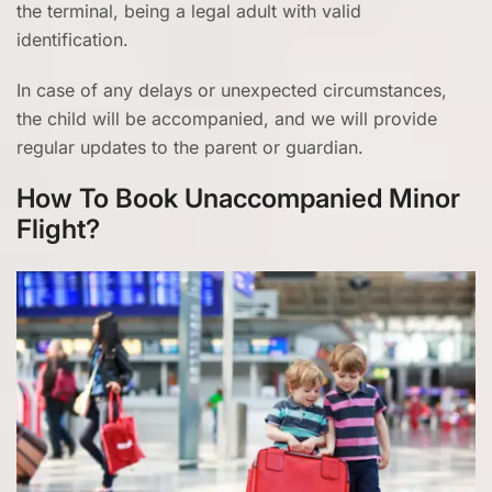
the terminal, being a legal adult with valid
identification.
In case of any delays or unexpected circumstances,
the child will be accompanied, and we will provide
regular updates to the parent or guardian.
How To Book Unaccompanied Minor
Flight?