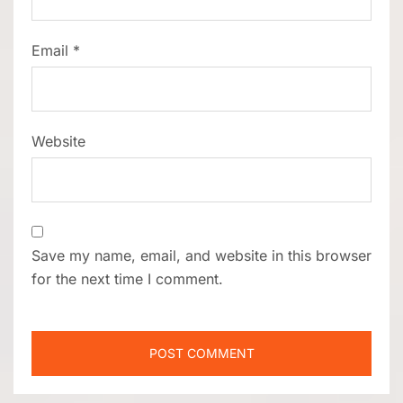
Email
*
Website
Save my name, email, and website in this browser
for the next time I comment.