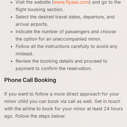
Visit the website (
www.flysas.com
) and go to the
flight booking section.
Select the desired travel dates, departure, and
arrival airports.
Indicate the number of passengers and choose
the option for an unaccompanied minor.
Follow all the instructions carefully to avoid any
mislead.
Review the booking details and proceed to
payment to confirm the reservation.
Phone Call Booking
If you want to follow a more direct approach for your
minor child you can book via call as well. Get in touch
with the airline to book for your minor at least 24 hours
ago. Follow the steps below: