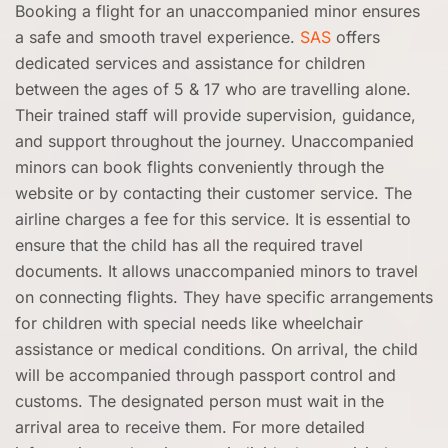
Booking a flight for an unaccompanied minor ensures
a safe and smooth travel experience.
SAS
offers
dedicated services and assistance for children
between the ages of 5 & 17 who are travelling alone.
Their trained staff will provide supervision, guidance,
and support throughout the journey. Unaccompanied
minors can book flights conveniently through the
website or by contacting their customer service. The
airline charges a fee for this service. It is essential to
ensure that the child has all the required travel
documents. It allows unaccompanied minors to travel
on connecting flights. They have specific arrangements
for children with special needs like wheelchair
assistance or medical conditions. On arrival, the child
will be accompanied through passport control and
customs. The designated person must wait in the
arrival area to receive them. For more detailed