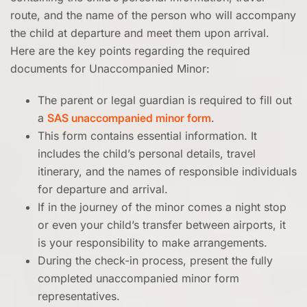
route, and the name of the person who will accompany
the child at departure and meet them upon arrival.
Here are the key points regarding the required
documents for Unaccompanied Minor:
The parent or legal guardian is required to fill out
a
SAS unaccompanied minor form
.
This form contains essential information. It
includes the child’s personal details, travel
itinerary, and the names of responsible individuals
for departure and arrival.
If in the journey of the minor comes a night stop
or even your child’s transfer between airports, it
is your responsibility to make arrangements.
During the check-in process, present the fully
completed unaccompanied minor form
representatives.