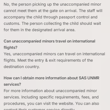
No, the person picking up the unaccompanied minor
cannot meet them at the gate on arrival. The staff will
accompany the child through passport control and
customs. The person collecting the child should wait
for them in the designated arrival area.
Can unaccompanied minors travel on international
flights?
Yes, unaccompanied minors can travel on international
flights. Meet the entry & exit requirements of the
destination country.
How can I obtain more information about SAS UNMR
services?
For more information about unaccompanied minor
services. Including specific requirements, fees, and
procedures, you can visit the website. You can also
contact their customer service directly.