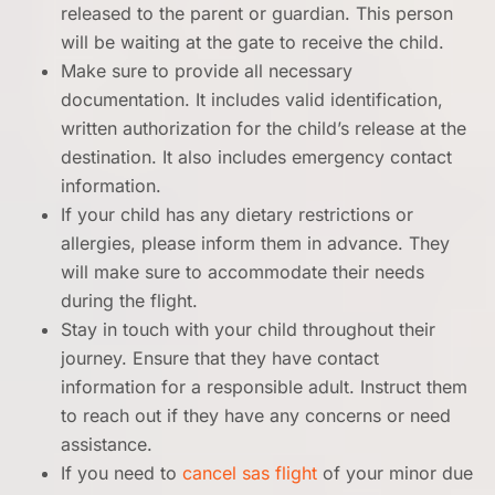
released to the parent or guardian. This person
will be waiting at the gate to receive the child.
Make sure to provide all necessary
documentation. It includes valid identification,
written authorization for the child’s release at the
destination. It also includes emergency contact
information.
If your child has any dietary restrictions or
allergies, please inform them in advance. They
will make sure to accommodate their needs
during the flight.
Stay in touch with your child throughout their
journey. Ensure that they have contact
information for a responsible adult. Instruct them
to reach out if they have any concerns or need
assistance.
If you need to
cancel sas flight
of your minor due