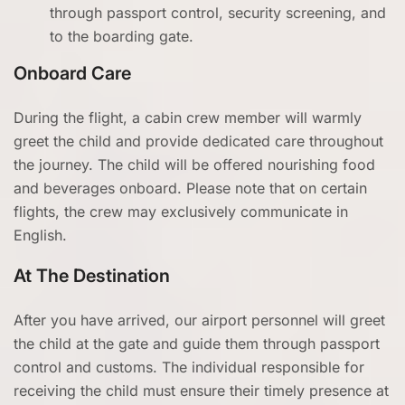
through passport control, security screening, and
to the boarding gate.
Onboard Care
During the flight, a cabin crew member will warmly
greet the child and provide dedicated care throughout
the journey. The child will be offered nourishing food
and beverages onboard. Please note that on certain
flights, the crew may exclusively communicate in
English.
At The Destination
After you have arrived, our airport personnel will greet
the child at the gate and guide them through passport
control and customs. The individual responsible for
receiving the child must ensure their timely presence at