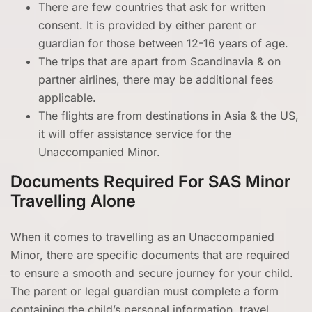
There are few countries that ask for written
consent. It is provided by either parent or
guardian for those between 12-16 years of age.
The trips that are apart from Scandinavia & on
partner airlines, there may be additional fees
applicable.
The flights are from destinations in Asia & the US,
it will offer assistance service for the
Unaccompanied Minor.
Documents Required For SAS Minor
Travelling Alone
When it comes to travelling as an Unaccompanied
Minor, there are specific documents that are required
to ensure a smooth and secure journey for your child.
The parent or legal guardian must complete a form
containing the child’s personal information, travel