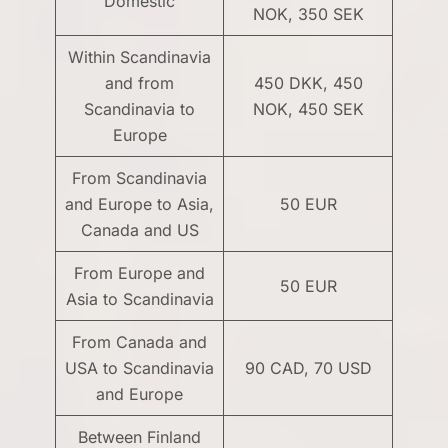
Domestic
NOK, 350 SEK
Within Scandinavia
and from
450 DKK, 450
Scandinavia to
NOK, 450 SEK
Europe
From Scandinavia
and Europe to Asia,
50 EUR
Canada and US
From Europe and
50 EUR
Asia to Scandinavia
From Canada and
USA to Scandinavia
90 CAD, 70 USD
and Europe
Between Finland