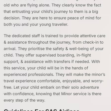
old who are flying alone. They clearly know the fact
that entrusting your child’s journey to them is a big
decision. They are here to ensure peace of mind for
both you and your young traveller.
The dedicated staff is trained to provide attentive care
& assistance throughout the journey, from check-in to
arrival. They prioritise the safety & well-being of your
child. They offer supervised boarding, in-flight
support, & assistance with transfers if needed. With
this service, your child will be in the hands of
experienced professionals. They will make the minor’s
travel experience comfortable, enjoyable, and worry-
free. Let your child embark on their solo adventure
with confidence, knowing that Minor service is there
every step of the way.