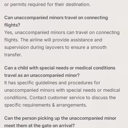
or permits required for their destination.
Can unaccompanied minors travel on connecting
flights?
Yes, unaccompanied minors can travel on connecting
flights. The airline will provide assistance and
supervision during layovers to ensure a smooth
transfer.
Can a child with special needs or medical conditions
travel as an unaccompanied minor?
It has specific guidelines and procedures for
unaccompanied minors with special needs or medical
conditions. Contact customer service to discuss the
specific requirements & arrangements.
Can the person picking up the unaccompanied minor
meet them at the gate on arrival?