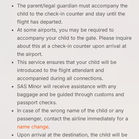
The parent/legal guardian must accompany the
child to the check-in counter and stay until the
flight has departed.
At some airports, you may be required to
accompany your child to the gate. Please inquire
about this at a check-in counter upon arrival at
the airport.
This service ensures that your child will be
introduced to the flight attendant and
accompanied during all connections.
SAS Minor will receive assistance with any
baggage and be guided through customs and
passport checks.
In case of the wrong name of the child or any
passenger, contact the airline immediately for a
name change
.
Upon arrival at the destination, the child will be