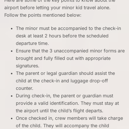
Here are some of the key points to know about the
airport before letting your minor kid travel alone.
Follow the points mentioned below:
The minor must be accompanied to the check-in
desk at least 2 hours before the scheduled
departure time.
Ensure that the 3 unaccompanied minor forms are
brought and fully filled out with appropriate
signatures.
The parent or legal guardian should assist the
child at the check-in and luggage drop-off
counter.
During check-in, the parent or guardian must
provide a valid identification. They must stay at
the airport until the child’s flight departs.
Once checked in, crew members will take charge
of the child. They will accompany the child