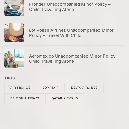
Frontier Unaccompanied Minor Policy –
Child Travelling Alone
Lot Polish Airlines Unaccompanied Minor
Policy – Travel With Child
Aeromexico Unaccompanied Minor Policy –
Child Travelling Alone
TAGS
AIR FRANCE
EQYPTAIR
DELTA AIRLINES
BRITISH AIRWAYS
QATAR AIRWAYS