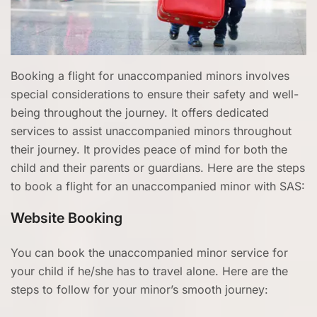
Booking a flight for unaccompanied minors involves
special considerations to ensure their safety and well-
being throughout the journey. It offers dedicated
services to assist unaccompanied minors throughout
their journey. It provides peace of mind for both the
child and their parents or guardians. Here are the steps
to book a flight for an unaccompanied minor with SAS:
Website Booking
You can book the unaccompanied minor service for
your child if he/she has to travel alone. Here are the
steps to follow for your minor’s smooth journey: