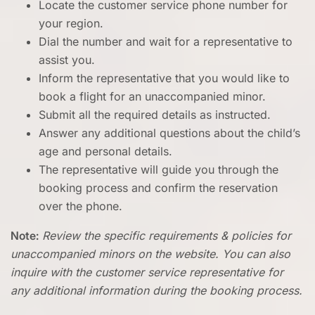
Locate the customer service phone number for
your region.
Dial the number and wait for a representative to
assist you.
Inform the representative that you would like to
book a flight for an unaccompanied minor.
Submit all the required details as instructed.
Answer any additional questions about the child’s
age and personal details.
The representative will guide you through the
booking process and confirm the reservation
over the phone.
Note:
Review the specific requirements & policies for
unaccompanied minors on the website. You can also
inquire with the customer service representative for
any additional information during the booking process.