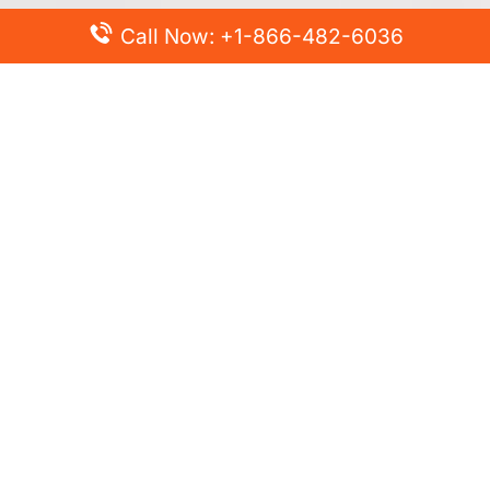
Call Now: +1-866-482-6036
Top Posts
Spirit Airlines Cancellation Policy – How to Cancel?
Turkish Airlines Change Flight Policy – How to Change
Flight Online?
Frontier Airlines Name Change Policy – How to Correct
Name on Ticket?
Finnair Pet Policy – Travel with Pets
Latest Posts
Air France Cancellation Policy – Everything You Need