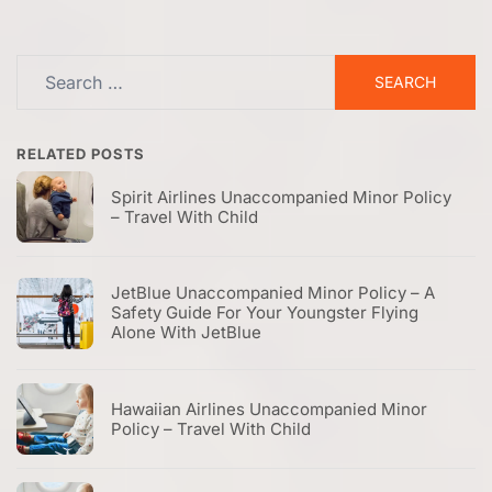
Search
for:
RELATED POSTS
Spirit Airlines Unaccompanied Minor Policy
– Travel With Child
JetBlue Unaccompanied Minor Policy – A
Safety Guide For Your Youngster Flying
Alone With JetBlue
Hawaiian Airlines Unaccompanied Minor
Policy – Travel With Child