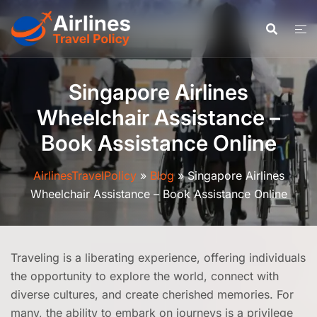
Skip
to
content
Singapore Airlines
Wheelchair Assistance –
Book Assistance Online
AirlinesTravelPolicy
»
Blog
»
Singapore Airlines
Wheelchair Assistance – Book Assistance Online
Traveling is a liberating experience, offering individuals
the opportunity to explore the world, connect with
diverse cultures, and create cherished memories. For
many, the ability to embark on journeys is a privilege