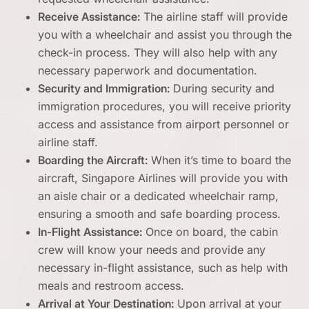
Receive Assistance:
The airline staff will provide
you with a wheelchair and assist you through the
check-in process. They will also help with any
necessary paperwork and documentation.
Security and Immigration:
During security and
immigration procedures, you will receive priority
access and assistance from airport personnel or
airline staff.
Boarding the Aircraft:
When it’s time to board the
aircraft, Singapore Airlines will provide you with
an aisle chair or a dedicated wheelchair ramp,
ensuring a smooth and safe boarding process.
In-Flight Assistance:
Once on board, the cabin
crew will know your needs and provide any
necessary in-flight assistance, such as help with
meals and restroom access.
Arrival at Your Destination:
Upon arrival at your