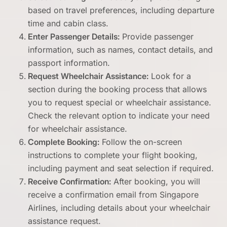
based on travel preferences, including departure
time and cabin class.
Enter Passenger Details:
Provide passenger
information, such as names, contact details, and
passport information.
Request Wheelchair Assistance:
Look for a
section during the booking process that allows
you to request special or wheelchair assistance.
Check the relevant option to indicate your need
for wheelchair assistance.
Complete Booking:
Follow the on-screen
instructions to complete your flight booking,
including payment and seat selection if required.
Receive Confirmation:
After booking, you will
receive a confirmation email from Singapore
Airlines, including details about your wheelchair
assistance request.