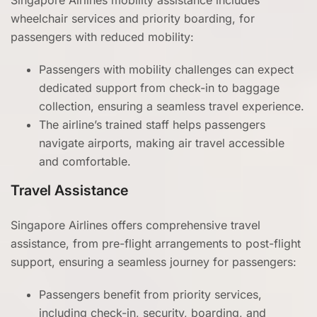
Singapore Airlines mobility assistance includes
wheelchair services and priority boarding, for
passengers with reduced mobility:
Passengers with mobility challenges can expect
dedicated support from check-in to baggage
collection, ensuring a seamless travel experience.
The airline’s trained staff helps passengers
navigate airports, making air travel accessible
and comfortable.
Travel Assistance
Singapore Airlines offers comprehensive travel
assistance, from pre-flight arrangements to post-flight
support, ensuring a seamless journey for passengers:
Passengers benefit from priority services,
including check-in, security, boarding, and