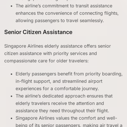
The airline’s commitment to transit assistance
enhances the convenience of connecting flights,
allowing passengers to travel seamlessly.
Senior Citizen Assistance
Singapore Airlines elderly assistance offers senior
citizen assistance with priority services and
compassionate care for older travelers:
Elderly passengers benefit from priority boarding,
in-flight support, and streamlined airport
experiences for a comfortable journey.
The airline’s dedicated approach ensures that
elderly travelers receive the attention and
assistance they need throughout their flight.
Singapore Airlines values the comfort and well-
being of its senior passengers, making air travel a