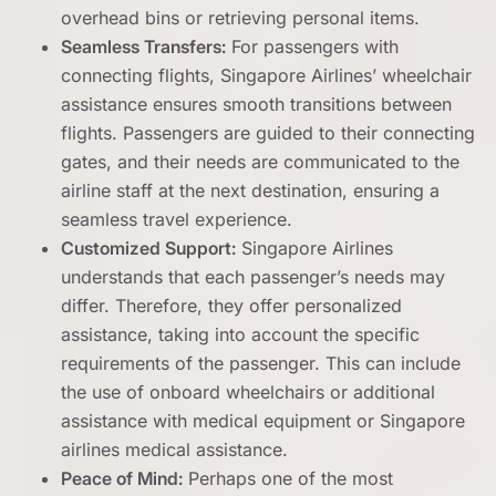
overhead bins or retrieving personal items.
Seamless Transfers:
For passengers with
connecting flights, Singapore Airlines’ wheelchair
assistance ensures smooth transitions between
flights. Passengers are guided to their connecting
gates, and their needs are communicated to the
airline staff at the next destination, ensuring a
seamless travel experience.
Customized Support:
Singapore Airlines
understands that each passenger’s needs may
differ. Therefore, they offer personalized
assistance, taking into account the specific
requirements of the passenger. This can include
the use of onboard wheelchairs or additional
assistance with medical equipment or Singapore
airlines medical assistance.
Peace of Mind:
Perhaps one of the most