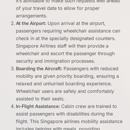
It’s advisable to make such requests well ahead
of your travel date to allow for proper
arrangements.
At the Airport:
Upon arrival at the airport,
passengers requiring wheelchair assistance can
check in at the specially designated counters.
Singapore Airlines staff will then provide a
wheelchair and escort the passenger through
security and immigration processes.
Boarding the Aircraft:
Passengers with reduced
mobility are given priority boarding, ensuring a
relaxed and unhurried boarding experience.
Wheelchair users are safely and comfortably
assisted to their seats.
In-Flight Assistance:
Cabin crew are trained to
assist passengers with disabilities during the
flight. This Singapore airlines mobility assistance
includes helping with meals, providing