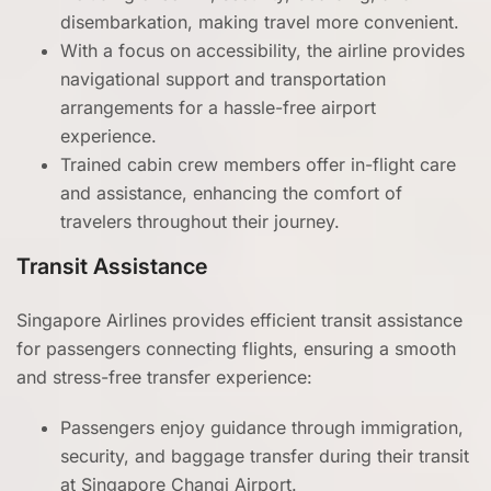
disembarkation, making travel more convenient.
With a focus on accessibility, the airline provides
navigational support and transportation
arrangements for a hassle-free airport
experience.
Trained cabin crew members offer in-flight care
and assistance, enhancing the comfort of
travelers throughout their journey.
Transit Assistance
Singapore Airlines provides efficient transit assistance
for passengers connecting flights, ensuring a smooth
and stress-free transfer experience:
Passengers enjoy guidance through immigration,
security, and baggage transfer during their transit
at Singapore Changi Airport.