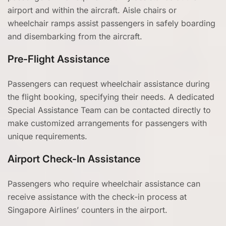
airport and within the aircraft. Aisle chairs or
wheelchair ramps assist passengers in safely boarding
and disembarking from the aircraft.
Pre-Flight Assistance
Passengers can request wheelchair assistance during
the flight booking, specifying their needs. A dedicated
Special Assistance Team can be contacted directly to
make customized arrangements for passengers with
unique requirements.
Airport Check-In Assistance
Passengers who require wheelchair assistance can
receive assistance with the check-in process at
Singapore Airlines’ counters in the airport.