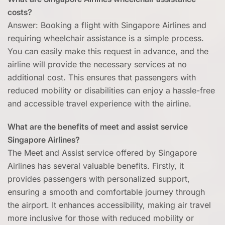
costs?
Answer: Booking a flight with Singapore Airlines and
requiring wheelchair assistance is a simple process.
You can easily make this request in advance, and the
airline will provide the necessary services at no
additional cost. This ensures that passengers with
reduced mobility or disabilities can enjoy a hassle-free
and accessible travel experience with the airline.
What are the benefits of meet and assist service
Singapore Airlines?
The Meet and Assist service offered by Singapore
Airlines has several valuable benefits. Firstly, it
provides passengers with personalized support,
ensuring a smooth and comfortable journey through
the airport. It enhances accessibility, making air travel
more inclusive for those with reduced mobility or