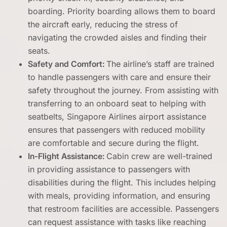
boarding. Priority boarding allows them to board
the aircraft early, reducing the stress of
navigating the crowded aisles and finding their
seats.
Safety and Comfort:
The airline’s staff are trained
to handle passengers with care and ensure their
safety throughout the journey. From assisting with
transferring to an onboard seat to helping with
seatbelts, Singapore Airlines airport assistance
ensures that passengers with reduced mobility
are comfortable and secure during the flight.
In-Flight Assistance:
Cabin crew are well-trained
in providing assistance to passengers with
disabilities during the flight. This includes helping
with meals, providing information, and ensuring
that restroom facilities are accessible. Passengers
can request assistance with tasks like reaching