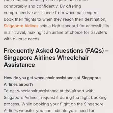
comfortably and confidently. By offering
comprehensive assistance from when passengers
book their flights to when they reach their destination,
Singapore Airlines
sets a high standard for accessibility
in air travel, making it an airline of choice for travelers
with diverse needs.
Frequently Asked Questions (FAQs) –
Singapore Airlines Wheelchair
Assistance
How do you get wheelchair assistance at Singapore
Airlines airport?
To get wheelchair assistance at the airport with
Singapore Airlines, request it during the flight booking
process. While booking your flight on the Singapore
Airlines website, you can indicate your need for