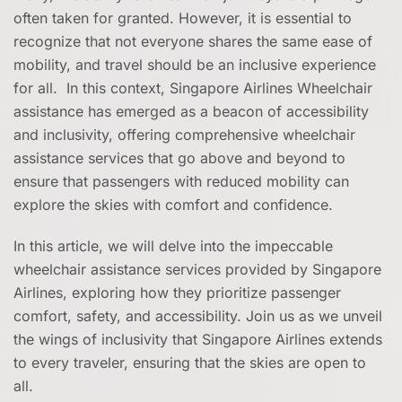
often taken for granted. However, it is essential to
recognize that not everyone shares the same ease of
mobility, and travel should be an inclusive experience
for all. In this context, Singapore Airlines Wheelchair
assistance has emerged as a beacon of accessibility
and inclusivity, offering comprehensive wheelchair
assistance services that go above and beyond to
ensure that passengers with reduced mobility can
explore the skies with comfort and confidence.
In this article, we will delve into the impeccable
wheelchair assistance services provided by Singapore
Airlines, exploring how they prioritize passenger
comfort, safety, and accessibility. Join us as we unveil
the wings of inclusivity that Singapore Airlines extends
to every traveler, ensuring that the skies are open to
all.