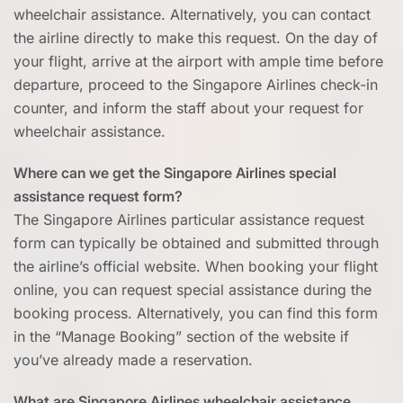
wheelchair assistance. Alternatively, you can contact
the airline directly to make this request. On the day of
your flight, arrive at the airport with ample time before
departure, proceed to the Singapore Airlines check-in
counter, and inform the staff about your request for
wheelchair assistance.
Where can we get the Singapore Airlines special
assistance request form?
The Singapore Airlines particular assistance request
form can typically be obtained and submitted through
the airline’s official website. When booking your flight
online, you can request special assistance during the
booking process. Alternatively, you can find this form
in the “Manage Booking” section of the website if
you’ve already made a reservation.
What are Singapore Airlines wheelchair assistance