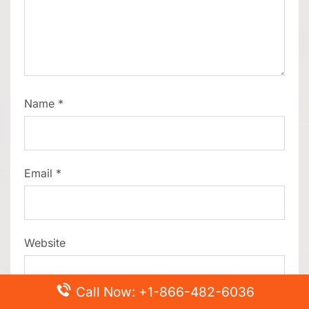
Name
*
Email
*
Website
Call Now: +1-866-482-6036