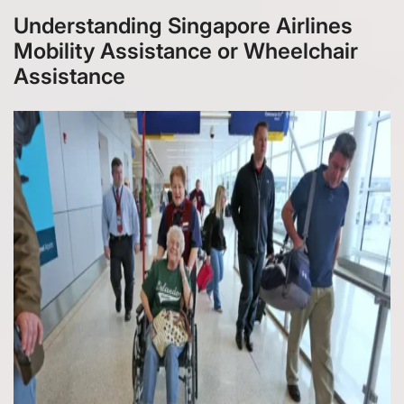
Understanding Singapore Airlines
Mobility Assistance or Wheelchair
Assistance