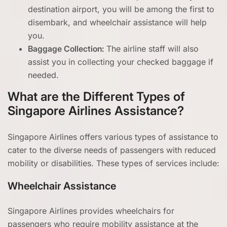
destination airport, you will be among the first to
disembark, and wheelchair assistance will help
you.
Baggage Collection:
The airline staff will also
assist you in collecting your checked baggage if
needed.
What are the Different Types of
Singapore Airlines Assistance?
Singapore Airlines offers various types of assistance to
cater to the diverse needs of passengers with reduced
mobility or disabilities. These types of services include:
Wheelchair Assistance
Singapore Airlines provides wheelchairs for
passengers who require mobility assistance at the