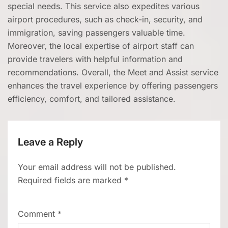
special needs. This service also expedites various
airport procedures, such as check-in, security, and
immigration, saving passengers valuable time.
Moreover, the local expertise of airport staff can
provide travelers with helpful information and
recommendations. Overall, the Meet and Assist service
enhances the travel experience by offering passengers
efficiency, comfort, and tailored assistance.
Leave a Reply
Your email address will not be published.
Required fields are marked
*
Comment
*