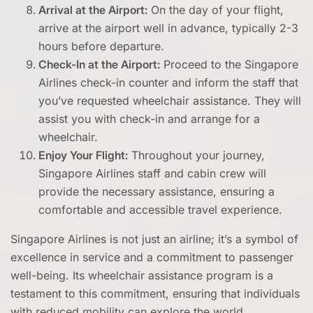
Arrival at the Airport:
On the day of your flight,
arrive at the airport well in advance, typically 2-3
hours before departure.
Check-In at the Airport:
Proceed to the Singapore
Airlines check-in counter and inform the staff that
you’ve requested wheelchair assistance. They will
assist you with check-in and arrange for a
wheelchair.
Enjoy Your Flight:
Throughout your journey,
Singapore Airlines staff and cabin crew will
provide the necessary assistance, ensuring a
comfortable and accessible travel experience.
Singapore Airlines is not just an airline; it’s a symbol of
excellence in service and a commitment to passenger
well-being. Its wheelchair assistance program is a
testament to this commitment, ensuring that individuals
with reduced mobility can explore the world