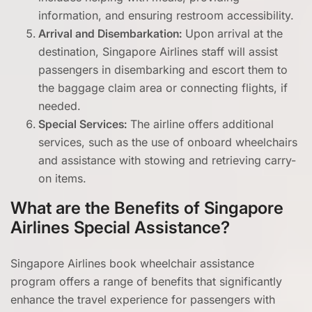
information, and ensuring restroom accessibility.
Arrival and Disembarkation:
Upon arrival at the
destination, Singapore Airlines staff will assist
passengers in disembarking and escort them to
the baggage claim area or connecting flights, if
needed.
Special Services:
The airline offers additional
services, such as the use of onboard wheelchairs
and assistance with stowing and retrieving carry-
on items.
What are the Benefits of Singapore
Airlines Special Assistance?
Singapore Airlines book wheelchair assistance
program offers a range of benefits that significantly
enhance the travel experience for passengers with