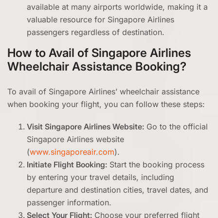
available at many airports worldwide, making it a
valuable resource for Singapore Airlines
passengers regardless of destination.
How to Avail of Singapore Airlines
Wheelchair Assistance Booking?
To avail of Singapore Airlines’ wheelchair assistance
when booking your flight, you can follow these steps:
Visit Singapore Airlines Website:
Go to the official
Singapore Airlines website
(
www.singaporeair.com
).
Initiate Flight Booking:
Start the booking process
by entering your travel details, including
departure and destination cities, travel dates, and
passenger information.
Select Your Flight:
Choose your preferred flight