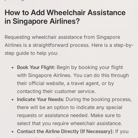
How to Add Wheelchair Assistance
in Singapore Airlines?
Requesting wheelchair assistance from Singapore
Airlines is a straightforward process. Here is a step-by-
step guide to help you:
Book Your Flight:
Begin by booking your flight
with Singapore Airlines. You can do this through
their official website, a travel agent, or by
contacting their customer service.
Indicate Your Needs:
During the booking process,
there will be an option to indicate any special
requests or assistance needed. Make sure to
select that you require wheelchair assistance.
Contact the Airline Directly (If Necessary):
If you