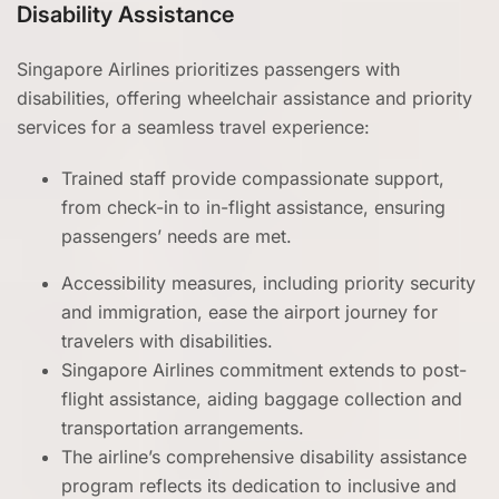
Disability Assistance
Singapore Airlines prioritizes passengers with
disabilities, offering wheelchair assistance and priority
services for a seamless travel experience:
Trained staff provide compassionate support,
from check-in to in-flight assistance, ensuring
passengers’ needs are met.
Accessibility measures, including priority security
and immigration, ease the airport journey for
travelers with disabilities.
Singapore Airlines commitment extends to post-
flight assistance, aiding baggage collection and
transportation arrangements.
The airline’s comprehensive disability assistance
program reflects its dedication to inclusive and