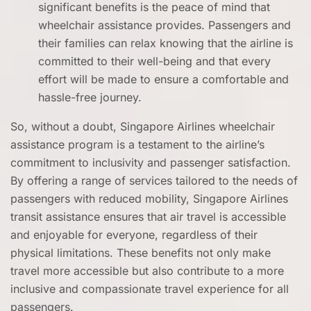
significant benefits is the peace of mind that
wheelchair assistance provides. Passengers and
their families can relax knowing that the airline is
committed to their well-being and that every
effort will be made to ensure a comfortable and
hassle-free journey.
So, without a doubt, Singapore Airlines wheelchair
assistance program is a testament to the airline’s
commitment to inclusivity and passenger satisfaction.
By offering a range of services tailored to the needs of
passengers with reduced mobility, Singapore Airlines
transit assistance ensures that air travel is accessible
and enjoyable for everyone, regardless of their
physical limitations. These benefits not only make
travel more accessible but also contribute to a more
inclusive and compassionate travel experience for all
passengers.