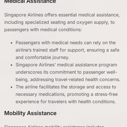
Medical Assistance
Singapore Airlines offers essential medical assistance,
including specialized seating and oxygen supply, to
passengers with medical conditions:
Passengers with medical needs can rely on the
airline’s trained staff for support, ensuring a safe
and comfortable journey.
Singapore Airlines’ medical assistance program
underscores its commitment to passenger well-
being, addressing travel-related health concerns.
The airline facilitates the storage and access to
necessary medications, promoting a stress-free
experience for travelers with health conditions.
Mobility Assistance