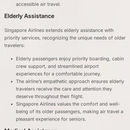
accessible air travel.
Elderly Assistance
Singapore Airlines extends elderly assistance with
priority services, recognizing the unique needs of older
travelers:
Elderly passengers enjoy priority boarding, cabin
crew support, and streamlined airport
experiences for a comfortable journey.
The airline’s empathetic approach ensures elderly
travelers receive the care and attention they
deserve throughout their flight.
Singapore Airlines values the comfort and well-
being of its older passengers, making air travel a
pleasant experience for seniors.