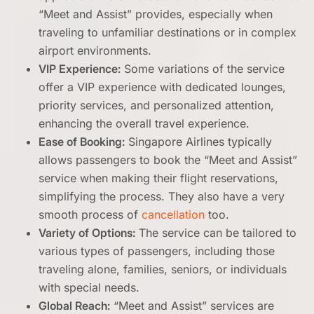
“Meet and Assist” provides, especially when
traveling to unfamiliar destinations or in complex
airport environments.
VIP Experience:
Some variations of the service
offer a VIP experience with dedicated lounges,
priority services, and personalized attention,
enhancing the overall travel experience.
Ease of Booking:
Singapore Airlines typically
allows passengers to book the “Meet and Assist”
service when making their flight reservations,
simplifying the process. They also have a very
smooth process of
cancellation
too.
Variety of Options:
The service can be tailored to
various types of passengers, including those
traveling alone, families, seniors, or individuals
with special needs.
Global Reach:
“Meet and Assist” services are