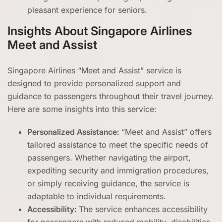
pleasant experience for seniors.
Insights About Singapore Airlines
Meet and Assist
Singapore Airlines “Meet and Assist” service is
designed to provide personalized support and
guidance to passengers throughout their travel journey.
Here are some insights into this service:
Personalized Assistance:
“Meet and Assist” offers
tailored assistance to meet the specific needs of
passengers. Whether navigating the airport,
expediting security and immigration procedures,
or simply receiving guidance, the service is
adaptable to individual requirements.
Accessibility:
The service enhances accessibility