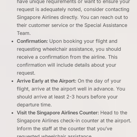
have unique requirements or want to ensure your
request is adequately noted, consider contacting
Singapore Airlines directly. You can reach out to
their customer service or the Special Assistance
Team.
Confirmation:
Upon booking your flight and
requesting wheelchair assistance, you should
receive a confirmation from the airline. This
confirmation will include details about your
request.
Arrive Early at the Airport:
On the day of your
flight, arrive at the airport well in advance. You
should arrive at least 2-3 hours before your
departure time.
Visit the Singapore Airlines Counter:
Head to the
Singapore Airlines check-in counter at the airport.
Inform the staff at the counter that you’ve
requested wheelchair assistance.