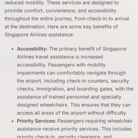
reduced mobility. These services are designed to
provide comfort, convenience, and accessibility
throughout the entire journey, from check-in to arrival
at the destination. Here are some key benefits of
Singapore Airlines assistance:
Accessibility:
The primary benefit of Singapore
Airlines travel assistance is increased
accessibility. Passengers with mobility
impairments can comfortably navigate through
the airport, including check-in counters, security
checks, immigration, and boarding gates, with the
assistance of trained personnel and specially
designed wheelchairs. This ensures that they can
access all areas of the airport without difficulty.
Priority Services:
Passengers requiring wheelchair
assistance receive priority services. This includes
priority check-in, security clearance, and