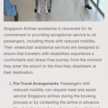
Singapore Airlines assistance is renowned for its
commitment to providing exceptional service to all
passengers, including those with reduced mobility.
Their wheelchair assistance services are designed to
ensure that travelers with disabilities experience a
comfortable and stress-free journey from the moment
they enter the airport to the time they disembark at
their destination.
Pre-Travel Arrangements:
Passengers with
reduced mobility can request meet and assist
service Singapore airlines during the booking
process or by contacting the airline in advance.