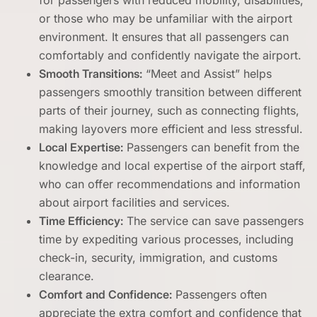
for passengers with reduced mobility, disabilities,
or those who may be unfamiliar with the airport
environment. It ensures that all passengers can
comfortably and confidently navigate the airport.
Smooth Transitions:
“Meet and Assist” helps
passengers smoothly transition between different
parts of their journey, such as connecting flights,
making layovers more efficient and less stressful.
Local Expertise:
Passengers can benefit from the
knowledge and local expertise of the airport staff,
who can offer recommendations and information
about airport facilities and services.
Time Efficiency:
The service can save passengers
time by expediting various processes, including
check-in, security, immigration, and customs
clearance.
Comfort and Confidence:
Passengers often
appreciate the extra comfort and confidence that