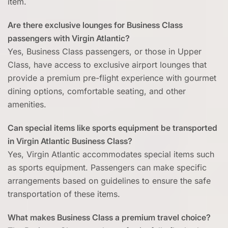
item.
Are there exclusive lounges for Business Class
passengers with Virgin Atlantic?
Yes, Business Class passengers, or those in Upper
Class, have access to exclusive airport lounges that
provide a premium pre-flight experience with gourmet
dining options, comfortable seating, and other
amenities.
Can special items like sports equipment be transported
in Virgin Atlantic Business Class?
Yes, Virgin Atlantic accommodates special items such
as sports equipment. Passengers can make specific
arrangements based on guidelines to ensure the safe
transportation of these items.
What makes Business Class a premium travel choice?