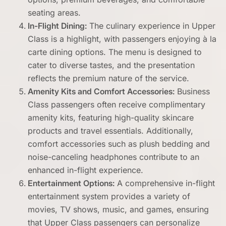
seating areas.
In-Flight Dining:
The culinary experience in Upper
Class is a highlight, with passengers enjoying à la
carte dining options. The menu is designed to
cater to diverse tastes, and the presentation
reflects the premium nature of the service.
Amenity Kits and Comfort Accessories:
Business
Class passengers often receive complimentary
amenity kits, featuring high-quality skincare
products and travel essentials. Additionally,
comfort accessories such as plush bedding and
noise-canceling headphones contribute to an
enhanced in-flight experience.
Entertainment Options:
A comprehensive in-flight
entertainment system provides a variety of
movies, TV shows, music, and games, ensuring
that Upper Class passengers can personalize