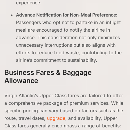
experience.
Advance Notification for Non-Meal Preference:
Passengers who opt not to partake in an inflight
meal are encouraged to notify the airline in
advance. This consideration not only minimizes
unnecessary interruptions but also aligns with
efforts to reduce food waste, contributing to the
airline’s commitment to sustainability.
Business Fares & Baggage
Allowance
Virgin Atlantic’s Upper Class fares are tailored to offer
a comprehensive package of premium services. While
specific pricing can vary based on factors such as the
route, travel dates,
upgrade
, and availability, Upper
Class fares generally encompass a range of benefits: