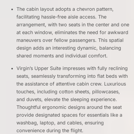
The cabin layout adopts a chevron pattern,
facilitating hassle-free aisle access. The
arrangement, with two seats in the center and one
at each window, eliminates the need for awkward
maneuvers over fellow passengers. This spatial
design adds an interesting dynamic, balancing
shared moments and individual comfort.
Virgin’s Upper Suite impresses with fully reclining
seats, seamlessly transforming into flat beds with
the assistance of attentive cabin crew. Luxurious
touches, including cotton sheets, pillowcases,
and duvets, elevate the sleeping experience.
Thoughtful ergonomic designs around the seat
provide designated spaces for essentials like a
washbag, laptop, and cables, ensuring
convenience during the flight.