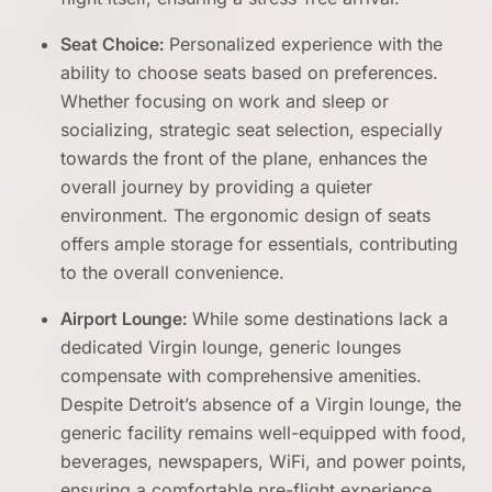
Seat Choice:
Personalized experience with the
ability to choose seats based on preferences.
Whether focusing on work and sleep or
socializing, strategic seat selection, especially
towards the front of the plane, enhances the
overall journey by providing a quieter
environment. The ergonomic design of seats
offers ample storage for essentials, contributing
to the overall convenience.
Airport Lounge:
While some destinations lack a
dedicated Virgin lounge, generic lounges
compensate with comprehensive amenities.
Despite Detroit’s absence of a Virgin lounge, the
generic facility remains well-equipped with food,
beverages, newspapers, WiFi, and power points,
ensuring a comfortable pre-flight experience.