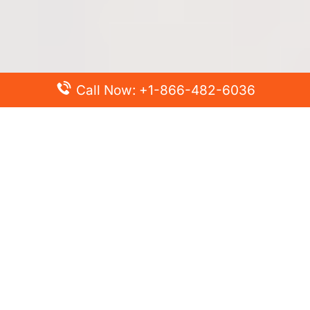
Call Now: +1-866-482-6036
Top Posts
Spirit Airlines Cancellation Policy – How to Cancel?
Turkish Airlines Change Flight Policy – How to Change
Flight Online?
Frontier Airlines Name Change Policy – How to Correct
Name on Ticket?
Finnair Pet Policy – Travel with Pets