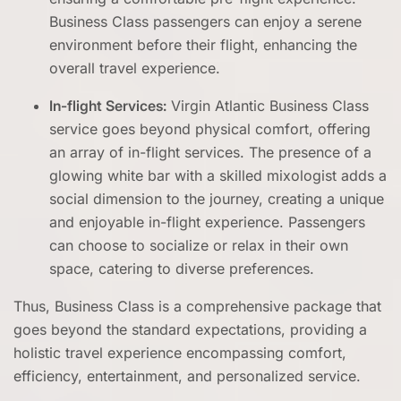
Business Class passengers can enjoy a serene
environment before their flight, enhancing the
overall travel experience.
In-flight Services:
Virgin Atlantic Business Class
service goes beyond physical comfort, offering
an array of in-flight services. The presence of a
glowing white bar with a skilled mixologist adds a
social dimension to the journey, creating a unique
and enjoyable in-flight experience. Passengers
can choose to socialize or relax in their own
space, catering to diverse preferences.
Thus, Business Class is a comprehensive package that
goes beyond the standard expectations, providing a
holistic travel experience encompassing comfort,
efficiency, entertainment, and personalized service.