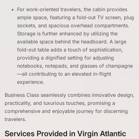
For work-oriented travelers, the cabin provides
ample space, featuring a fold-out TV screen, plug
sockets, and spacious overhead compartments.
Storage is further enhanced by utilizing the
available space behind the headboard. A large
fold-out table adds a touch of sophistication,
providing a dignified setting for adjusting
notebooks, notepads, and glasses of champagne
—all contributing to an elevated in-flight
experience.
Business Class seamlessly combines innovative design,
practicality, and luxurious touches, promising a
comprehensive and enjoyable journey for discerning
travelers.
Services Provided in Virgin Atlantic