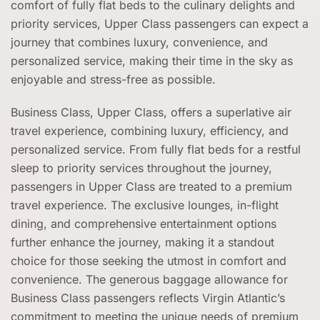
comfort of fully flat beds to the culinary delights and
priority services, Upper Class passengers can expect a
journey that combines luxury, convenience, and
personalized service, making their time in the sky as
enjoyable and stress-free as possible.
Business Class, Upper Class, offers a superlative air
travel experience, combining luxury, efficiency, and
personalized service. From fully flat beds for a restful
sleep to priority services throughout the journey,
passengers in Upper Class are treated to a premium
travel experience. The exclusive lounges, in-flight
dining, and comprehensive entertainment options
further enhance the journey, making it a standout
choice for those seeking the utmost in comfort and
convenience. The generous baggage allowance for
Business Class passengers reflects Virgin Atlantic’s
commitment to meeting the unique needs of premium