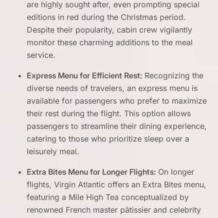
are highly sought after, even prompting special
editions in red during the Christmas period.
Despite their popularity, cabin crew vigilantly
monitor these charming additions to the meal
service.
Express Menu for Efficient Rest:
Recognizing the
diverse needs of travelers, an express menu is
available for passengers who prefer to maximize
their rest during the flight. This option allows
passengers to streamline their dining experience,
catering to those who prioritize sleep over a
leisurely meal.
Extra Bites Menu for Longer Flights:
On longer
flights, Virgin Atlantic offers an Extra Bites menu,
featuring a Mile High Tea conceptualized by
renowned French master pâtissier and celebrity