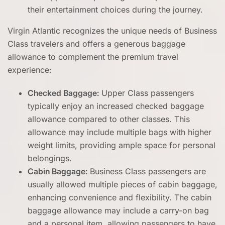
their entertainment choices during the journey.
Virgin Atlantic recognizes the unique needs of Business
Class travelers and offers a generous baggage
allowance to complement the premium travel
experience:
Checked Baggage:
Upper Class passengers
typically enjoy an increased checked baggage
allowance compared to other classes. This
allowance may include multiple bags with higher
weight limits, providing ample space for personal
belongings.
Cabin Baggage:
Business Class passengers are
usually allowed multiple pieces of cabin baggage,
enhancing convenience and flexibility. The cabin
baggage allowance may include a carry-on bag
and a personal item, allowing passengers to have