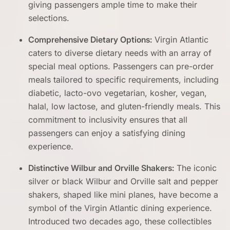
giving passengers ample time to make their
selections.
Comprehensive Dietary Options:
Virgin Atlantic
caters to diverse dietary needs with an array of
special meal options. Passengers can pre-order
meals tailored to specific requirements, including
diabetic, lacto-ovo vegetarian, kosher, vegan,
halal, low lactose, and gluten-friendly meals. This
commitment to inclusivity ensures that all
passengers can enjoy a satisfying dining
experience.
Distinctive Wilbur and Orville Shakers:
The iconic
silver or black Wilbur and Orville salt and pepper
shakers, shaped like mini planes, have become a
symbol of the Virgin Atlantic dining experience.
Introduced two decades ago, these collectibles