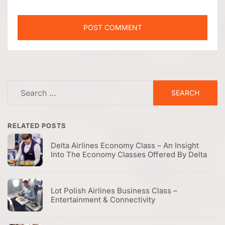
Search
for:
RELATED POSTS
Delta Airlines Economy Class – An Insight
Into The Economy Classes Offered By Delta
Lot Polish Airlines Business Class –
Entertainment & Connectivity