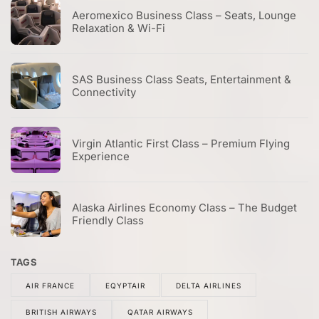
Aeromexico Business Class – Seats, Lounge
Relaxation & Wi-Fi
SAS Business Class Seats, Entertainment &
Connectivity
Virgin Atlantic First Class – Premium Flying
Experience
Alaska Airlines Economy Class – The Budget
Friendly Class
TAGS
AIR FRANCE
EQYPTAIR
DELTA AIRLINES
BRITISH AIRWAYS
QATAR AIRWAYS