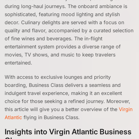
during long-haul journeys. The onboard ambiance is
sophisticated, featuring mood lighting and stylish
decor. Culinary delights are served with a focus on
quality and flavor, accompanied by a curated selection
of fine wines and beverages. The in-flight
entertainment system provides a diverse range of
movies, TV shows, and music to keep travelers
entertained.
With access to exclusive lounges and priority
boarding, Business Class delivers a seamless and
indulgent travel experience, making it an excellent
choice for those seeking a refined journey. Moreover,
this article will give you a better overview of the
Virgin
Atlantic
flying in Business Class.
Insights into Virgin Atlantic Business