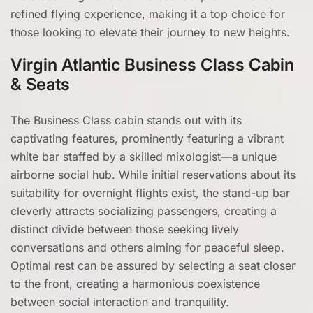
refined flying experience, making it a top choice for
those looking to elevate their journey to new heights.
Virgin Atlantic Business Class Cabin
& Seats
The Business Class cabin stands out with its
captivating features, prominently featuring a vibrant
white bar staffed by a skilled mixologist—a unique
airborne social hub. While initial reservations about its
suitability for overnight flights exist, the stand-up bar
cleverly attracts socializing passengers, creating a
distinct divide between those seeking lively
conversations and others aiming for peaceful sleep.
Optimal rest can be assured by selecting a seat closer
to the front, creating a harmonious coexistence
between social interaction and tranquility.