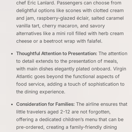
chef Eric Lanlard. Passengers can choose from
delightful options like scones with clotted cream
and jam, raspberry-glazed éclair, salted caramel
vanilla tart, cherry macaron, and savory
alternatives like a mini roll filled with herb cream
cheese or a beetroot wrap with falafel.
Thoughtful Attention to Presentation:
The attention
to detail extends to the presentation of meals,
with main dishes elegantly plated onboard. Virgin
Atlantic goes beyond the functional aspects of
food service, adding a touch of sophistication to
the dining experience.
Consideration for Families:
The airline ensures that
little travelers aged 2-12 are not forgotten,
offering a dedicated children’s menu that can be
pre-ordered, creating a family-friendly dining