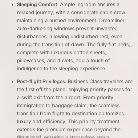
Sleeping Comfort:
Ample legroom ensures a
relaxed journey, with a considerate cabin crew
maintaining a hushed environment. Dreamliner
auto-darkening windows prevent unwanted
disturbances, allowing undisturbed rest, even
during the transition of dawn. The fully flat beds,
complete with luxurious cotton sheets,
pillowcases, and duvets, add a touch of
indulgence to the sleeping experience.
Post-flight Privileges:
Business Class travelers are
the first off the plane, enjoying priority passes for
a swift exit from the airport. From priority
immigration to baggage claim, the seamless
transition from flight to destination epitomizes
luxury and efficiency. This priority treatment
extends the premium experience beyond the
flight itself, ensuring a stress-free arrival.