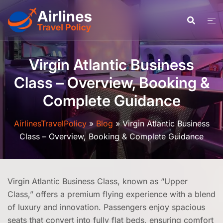
Skip
to
content
Virgin Atlantic Business
Class – Overview, Booking &
Complete Guidance
AirlinesTravelPolicy
»
Blog
»
Virgin Atlantic Business
Class – Overview, Booking & Complete Guidance
Virgin Atlantic Business Class, known as “Upper
Class,” offers a premium flying experience with a blend
of luxury and innovation. Passengers enjoy spacious
seats that convert into fully flat beds, ensuring comfort