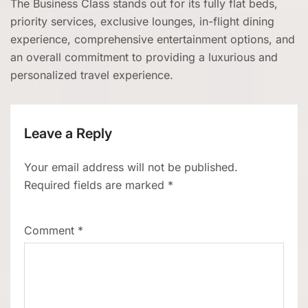
The Business Class stands out for its fully flat beds,
priority services, exclusive lounges, in-flight dining
experience, comprehensive entertainment options, and
an overall commitment to providing a luxurious and
personalized travel experience.
Leave a Reply
Your email address will not be published.
Required fields are marked
*
Comment
*