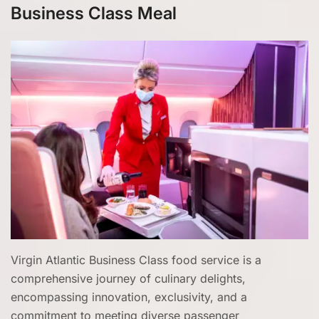
Business Class Meal
Virgin Atlantic Business Class food service is a
comprehensive journey of culinary delights,
encompassing innovation, exclusivity, and a
commitment to meeting diverse passenger