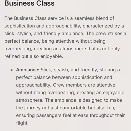
Business Class
The Business Class service is a seamless blend of
sophistication and approachability, characterized by a
slick, stylish, and friendly ambiance. The crew strikes a
perfect balance, being attentive without being
overbearing, creating an atmosphere that is not only
refined but also enjoyable.
Ambiance:
Slick, stylish, and friendly, striking a
perfect balance between sophistication and
approachability. Crew members are attentive
without being overbearing, creating an enjoyable
atmosphere. The ambiance is designed to make
the journey not just comfortable but also fun,
ensuring passengers feel at ease throughout their
flight.