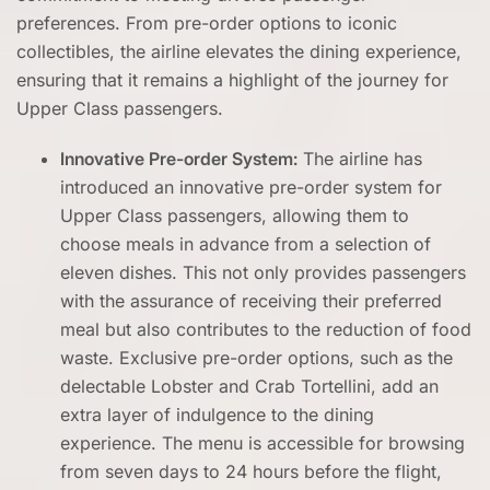
preferences. From pre-order options to iconic
collectibles, the airline elevates the dining experience,
ensuring that it remains a highlight of the journey for
Upper Class passengers.
Innovative Pre-order System:
The airline has
introduced an innovative pre-order system for
Upper Class passengers, allowing them to
choose meals in advance from a selection of
eleven dishes. This not only provides passengers
with the assurance of receiving their preferred
meal but also contributes to the reduction of food
waste. Exclusive pre-order options, such as the
delectable Lobster and Crab Tortellini, add an
extra layer of indulgence to the dining
experience. The menu is accessible for browsing
from seven days to 24 hours before the flight,