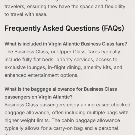
travelers, ensuring they have the space and flexibility
to travel with ease.
Frequently Asked Questions (FAQs)
What is included in Virgin Atlantic Business Class fare?
The Business Class, or Upper Class, fares typically
include fully flat beds, priority services, access to
exclusive lounges, in-flight dining, amenity kits, and
enhanced entertainment options.
What is the baggage allowance for Business Class
passengers on Virgin Atlantic?
Business Class passengers enjoy an increased checked
baggage allowance, often including multiple bags with
higher weight limits. The cabin baggage allowance
typically allows for a carry-on bag and a personal