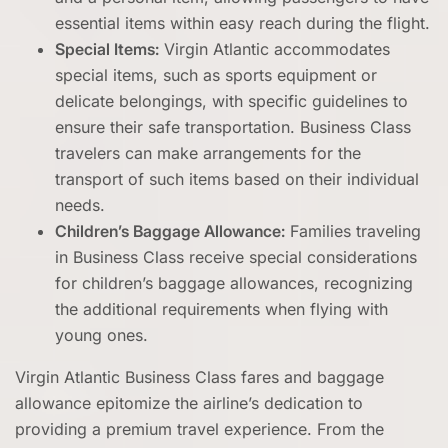
essential items within easy reach during the flight.
Special Items:
Virgin Atlantic accommodates
special items, such as sports equipment or
delicate belongings, with specific guidelines to
ensure their safe transportation. Business Class
travelers can make arrangements for the
transport of such items based on their individual
needs.
Children’s Baggage Allowance:
Families traveling
in Business Class receive special considerations
for children’s baggage allowances, recognizing
the additional requirements when flying with
young ones.
Virgin Atlantic Business Class fares and baggage
allowance epitomize the airline’s dedication to
providing a premium travel experience. From the