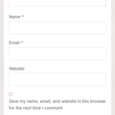
Name
*
Email
*
Website
Save my name, email, and website in this browser
for the next time I comment.