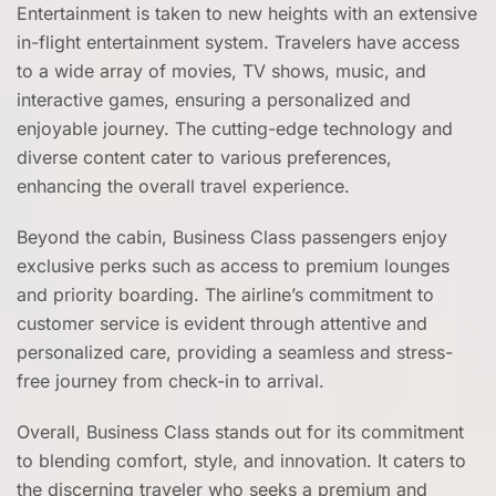
Entertainment is taken to new heights with an extensive
in-flight entertainment system. Travelers have access
to a wide array of movies, TV shows, music, and
interactive games, ensuring a personalized and
enjoyable journey. The cutting-edge technology and
diverse content cater to various preferences,
enhancing the overall travel experience.
Beyond the cabin, Business Class passengers enjoy
exclusive perks such as access to premium lounges
and priority boarding. The airline’s commitment to
customer service is evident through attentive and
personalized care, providing a seamless and stress-
free journey from check-in to arrival.
Overall, Business Class stands out for its commitment
to blending comfort, style, and innovation. It caters to
the discerning traveler who seeks a premium and