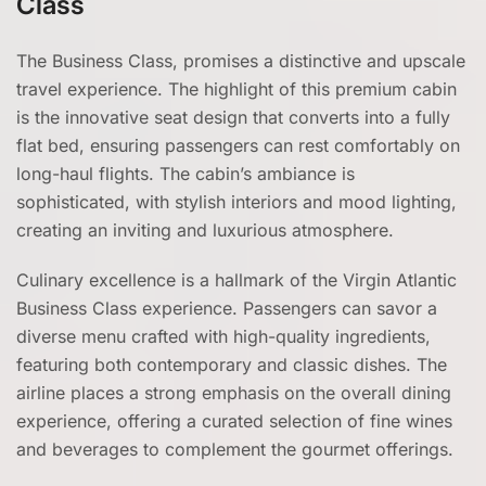
Class
The Business Class, promises a distinctive and upscale
travel experience. The highlight of this premium cabin
is the innovative seat design that converts into a fully
flat bed, ensuring passengers can rest comfortably on
long-haul flights. The cabin’s ambiance is
sophisticated, with stylish interiors and mood lighting,
creating an inviting and luxurious atmosphere.
Culinary excellence is a hallmark of the Virgin Atlantic
Business Class experience. Passengers can savor a
diverse menu crafted with high-quality ingredients,
featuring both contemporary and classic dishes. The
airline places a strong emphasis on the overall dining
experience, offering a curated selection of fine wines
and beverages to complement the gourmet offerings.