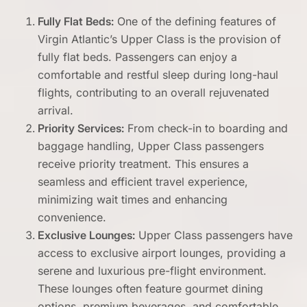
Fully Flat Beds:
One of the defining features of
Virgin Atlantic’s Upper Class is the provision of
fully flat beds. Passengers can enjoy a
comfortable and restful sleep during long-haul
flights, contributing to an overall rejuvenated
arrival.
Priority Services:
From check-in to boarding and
baggage handling, Upper Class passengers
receive priority treatment. This ensures a
seamless and efficient travel experience,
minimizing wait times and enhancing
convenience.
Exclusive Lounges:
Upper Class passengers have
access to exclusive airport lounges, providing a
serene and luxurious pre-flight environment.
These lounges often feature gourmet dining
options, premium beverages, and comfortable