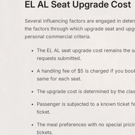
EL AL Seat Upgrade Cost
Several influencing factors are engaged in dete
the factors through which upgrade seat and upgr
personal commercial criteria.
The EL AL seat upgrade cost remains the 
requests submitted.
A handling fee of $5 is charged if you boo
same for each seat.
The upgrade cost is determined by the clas
Passenger is subjected to a known ticket f
ticket.
The meal preferences with no special pric
tickets.