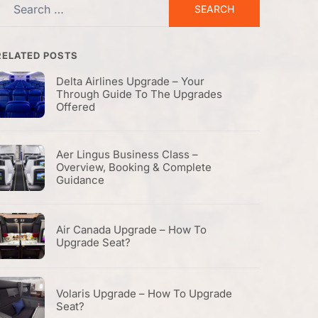
Search
or:
RELATED POSTS
Delta Airlines Upgrade – Your
Through Guide To The Upgrades
Offered
Aer Lingus Business Class –
Overview, Booking & Complete
Guidance
Air Canada Upgrade – How To
Upgrade Seat?
Volaris Upgrade – How To Upgrade
Seat?