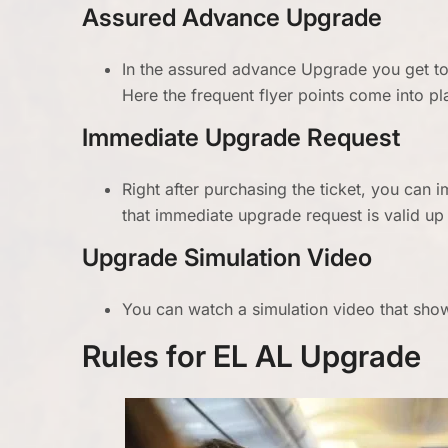
Assured Advance Upgrade
In the assured advance Upgrade you get to 
Here the frequent flyer points come into pl
Immediate Upgrade Request
Right after purchasing the ticket, you can 
that immediate upgrade request is valid up 
Upgrade Simulation Video
You can watch a simulation video that shows
Rules for EL AL Upgrade