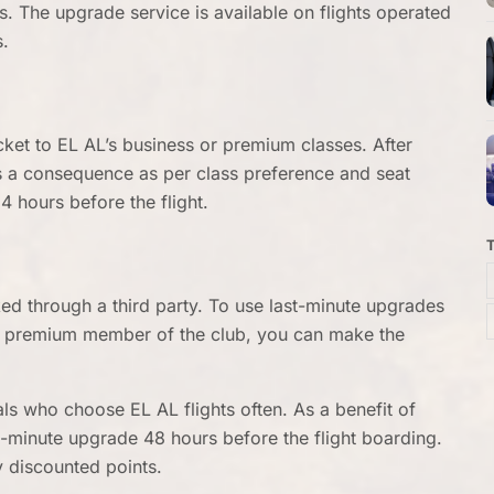
s. The upgrade service is available on flights operated
s.
cket to EL AL’s business or premium classes. After
 a consequence as per class preference and seat
24 hours before the flight.
oked through a third party. To use last-minute upgrades
s a premium member of the club, you can make the
als who choose EL AL flights often. As a benefit of
t-minute upgrade 48 hours before the flight boarding.
ly discounted points.