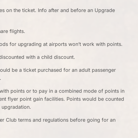
s on the ticket. Info after and before an Upgrade
are flights.
hods for upgrading at airports won’t work with points.
discounted with a child discount.
would be a ticket purchased for an adult passenger
r.
with points or to pay in a combined mode of points in
nt flyer point gain facilities. Points would be counted
e upgradation.
er Club terms and regulations before going for an