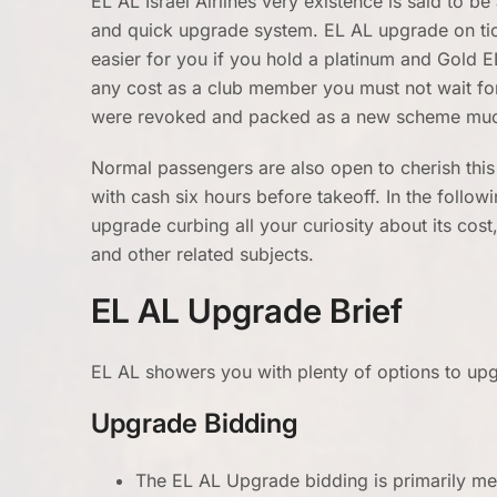
EL AL Israel Airlines very existence is said to be
and quick upgrade system. EL AL upgrade on tick
easier for you if you hold a platinum and Gold 
any cost as a club member you must not wait for
were revoked and packed as a new scheme muc
Normal passengers are also open to cherish this
with cash six hours before takeoff. In the followi
upgrade curbing all your curiosity about its co
and other related subjects.
EL AL Upgrade Brief
EL AL showers you with plenty of options to up
Upgrade Bidding
The EL AL Upgrade bidding is primarily me