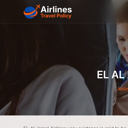
Skip
to
content
EL AL
Airli