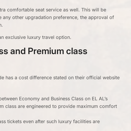
ra comfortable seat service as well. This will be
e any other upgradation preference, the approval of
n.
n exclusive luxury travel option.
ass and Premium class
has a cost difference stated on their official website
s between Economy and Business Class on EL AL’s
mium class are engineered to provide maximum comfort
s tickets even after such luxury facilities are