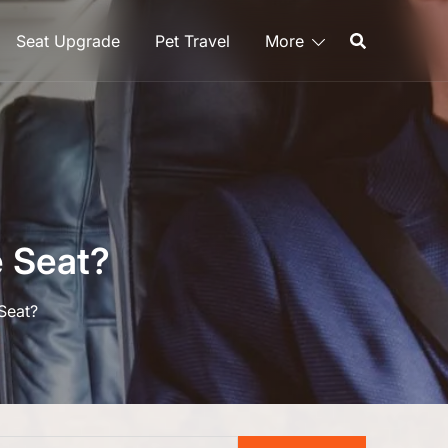
Seat Upgrade
Pet Travel
More
 Seat?
Seat?