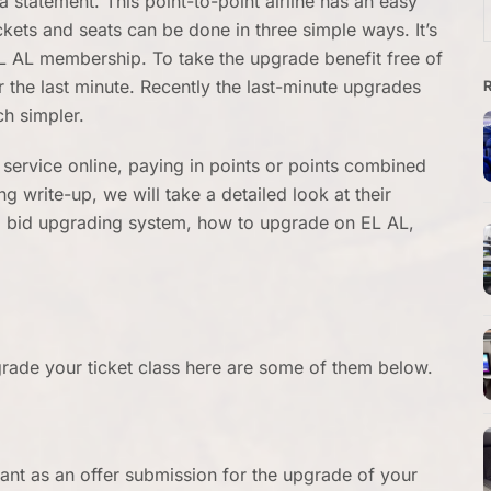
 a statement. This point-to-point airline has an easy
f
ets and seats can be done in three simple ways. It’s
EL AL membership. To take the upgrade benefit free of
 the last minute. Recently the last-minute upgrades
h simpler.
 service online, paying in points or points combined
ng write-up, we will take a detailed look at their
st, bid upgrading system, how to upgrade on EL AL,
grade your ticket class here are some of them below.
ant as an offer submission for the upgrade of your