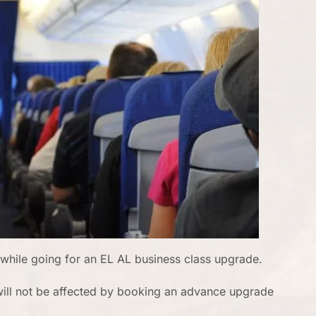
while going for an EL AL business class upgrade.
t will not be affected by booking an advance upgrade