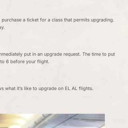
purchase a ticket for a class that permits upgrading.
ay.
immediately put in an upgrade request. The time to put
to 6 before your flight.
 what it’s like to upgrade on EL AL flights.