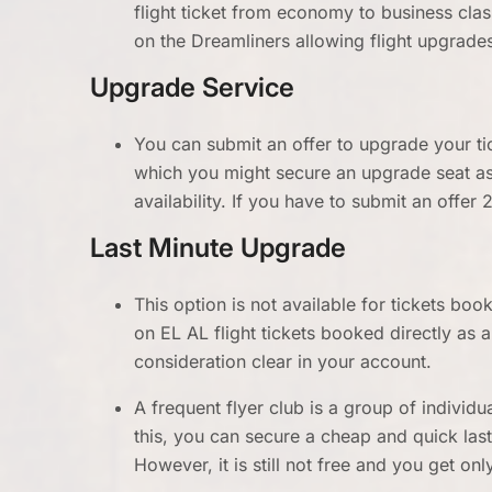
flight ticket from economy to business clas
on the Dreamliners allowing flight upgrade
Upgrade Service
You can submit an offer to upgrade your ti
which you might secure an upgrade seat as
availability. If you have to submit an offer 
Last Minute Upgrade
This option is not available for tickets bo
on EL AL flight tickets booked directly a
consideration clear in your account.
A frequent flyer club is a group of individu
this, you can secure a cheap and quick las
However, it is still not free and you get on