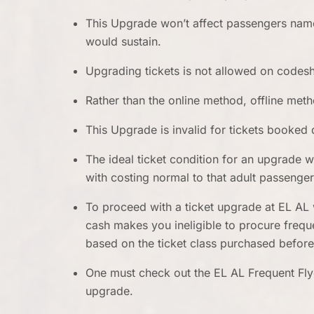
This Upgrade won’t affect passengers name
would sustain.
Upgrading tickets is not allowed on codesh
Rather than the online method, offline met
This Upgrade is invalid for tickets booked 
The ideal ticket condition for an upgrade 
with costing normal to that adult passenge
To proceed with a ticket upgrade at EL AL 
cash makes you ineligible to procure freque
based on the ticket class purchased befor
One must check out the EL AL Frequent Fly
upgrade.