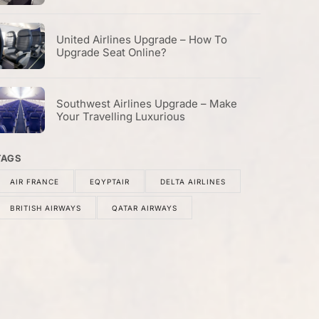
United Airlines Upgrade – How To
Upgrade Seat Online?
Southwest Airlines Upgrade – Make
Your Travelling Luxurious
TAGS
AIR FRANCE
EQYPTAIR
DELTA AIRLINES
BRITISH AIRWAYS
QATAR AIRWAYS