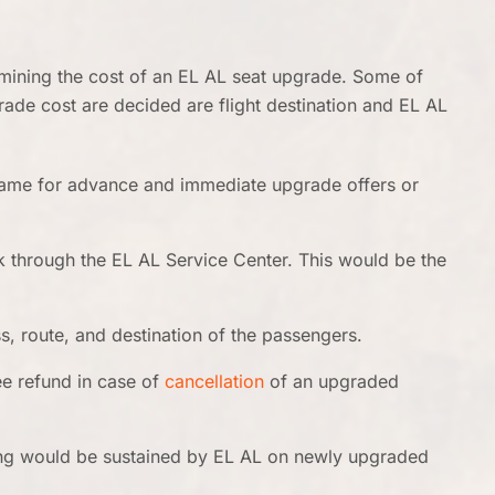
rmining the cost of an EL AL seat upgrade. Some of
ade cost are decided are flight destination and EL AL
same for advance and immediate upgrade offers or
k through the EL AL Service Center. This would be the
s, route, and destination of the passengers.
ee refund in case of
cancellation
of an upgraded
ing would be sustained by EL AL on newly upgraded