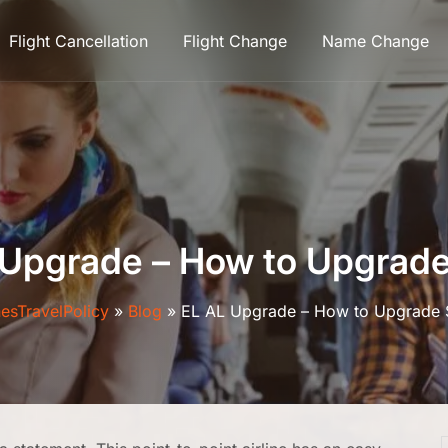
Flight Cancellation
Flight Change
Name Change
 Upgrade – How to Upgrade
nesTravelPolicy
»
Blog
»
EL AL Upgrade – How to Upgrade 