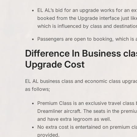
EL AL’s bid for an upgrade works for an ext
booked from the Upgrade interface just lik
which is influenced by class and destinatio
Passengers are open to booking, which is a
Difference In Business cl
Upgrade Cost
EL AL business class and economic class upgrade 
as follows;
Premium Class is an exclusive travel clas
Dreamliner aircraft. The seats in the pre
and have extra legroom as well.
No extra cost is entertained on premium clas
provided.