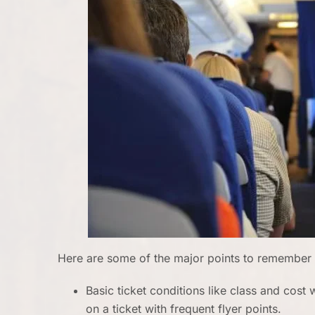
Here are some of the major points to remember 
Basic ticket conditions like class and cos
on a ticket with frequent flyer points.